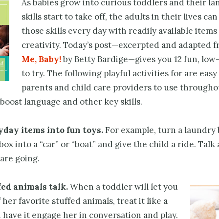
As babies grow into curious toddlers and their l
skills start to take off, the adults in their lives ca
those skills every day with readily available items 
creativity. Today’s post—excerpted and adapted 
Me, Baby!
by Betty Bardige—gives you 12 fun, low
to try. The following playful activities for are easy
parents and child care providers to use througho
 boost language and other key skills.
day items into fun toys.
For example, turn a laundry 
ox into a “car” or “boat” and give the child a ride. Talk
are going.
fed animals
talk.
When a toddler will let you
 her favorite stuffed animals, treat it like a
have it engage her in conversation and play.