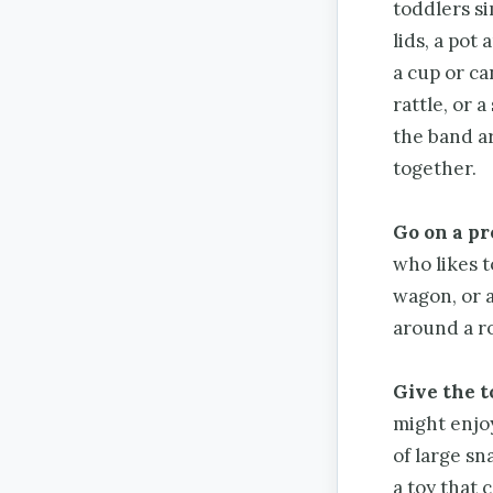
toddlers s
lids, a pot
a cup or ca
rattle, or 
the band a
together.
Go on a pr
who likes t
wagon, or a 
around a ro
Give the t
might enjoy
of large sn
a toy that 