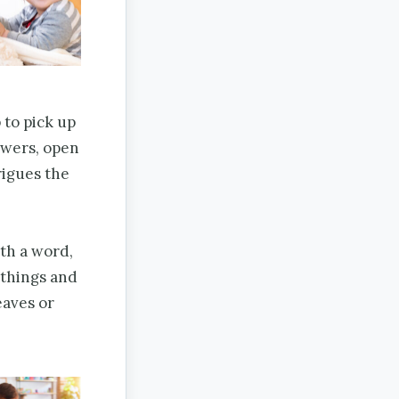
 to pick up
lowers, open
rigues the
th a word,
 things and
eaves or