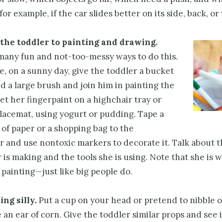
for example, if the car slides better on its side, back, or
the toddler to painting and drawing.
many fun and not-too-messy ways to do this.
, on a sunny day, give the toddler a bucket
d a large brush and join him in painting the
et her fingerpaint on a highchair tray or
lacemat, using yogurt or pudding. Tape a
 of paper or a shopping bag to the
r and use nontoxic markers to decorate it. Talk about t
 is making and the tools she is using. Note that she is 
painting—just like big people do.
ng silly.
Put a cup on your head or pretend to nibble o
re an ear of corn. Give the toddler similar props and see i