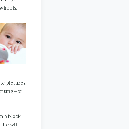
 wheels.
he pictures
writing—or
n a block
f he will