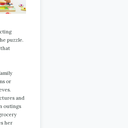
cting
the puzzle.
 that
family
ms or
eves.
ictures and
on outings
 grocery
es her