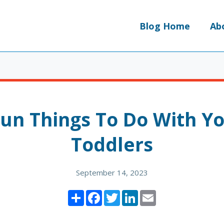
Blog Home
Ab
Fun Things To Do With Y
Toddlers
September 14, 2023
Share
Facebook
Twitter
LinkedIn
Email