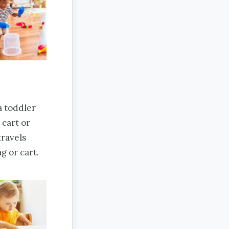
 a toddler
 cart or
travels
g or cart.