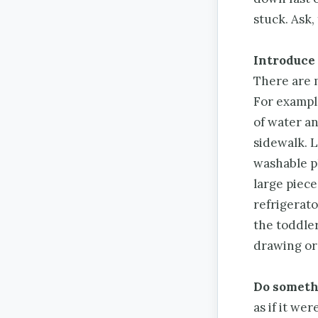
stuck. Ask, 
Introduce 
There are 
For example
of water an
sidewalk. L
washable p
large piece
refrigerato
the toddler
drawing or 
Do somethi
as if it we