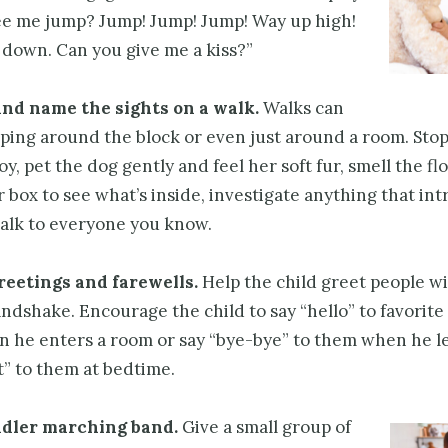
ee me jump? Jump! Jump! Jump! Way up high!
l down. Can you give me a kiss?”
and name the sights on a walk.
Walks can
ping around the block or even just around a room. Stop
 toy, pet the dog gently and feel her soft fur, smell the f
r box to see what’s inside, investigate anything that int
talk to everyone you know.
reetings and farewells.
Help the child greet people wi
ndshake. Encourage the child to say “hello” to favorite
n he enters a room or say “bye-bye” to them when he l
t” to them at bedtime.
ddler marching band.
Give a small group of