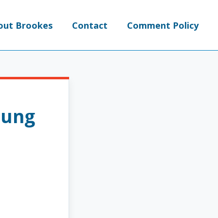
out Brookes
Contact
Comment Policy
oung