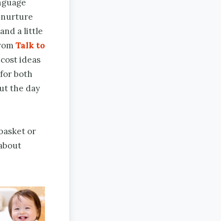
anguage
n nurture
and a little
from
Talk to
-cost ideas
 for both
ut the day
basket or
 about