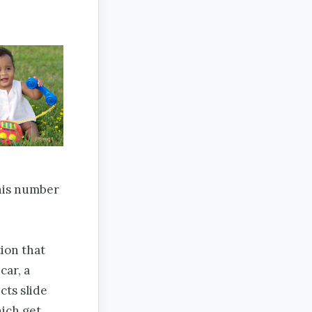
 his number
tion that
car, a
cts slide
hich get