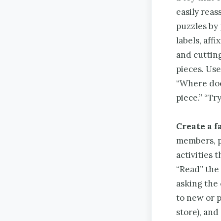
easily rea
puzzles by 
labels, aff
and cuttin
pieces. Use
“Where does
piece.” “Try
Create a f
members, pe
activities 
“Read” the 
asking the 
to new or p
store), and