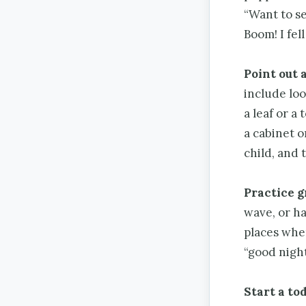
“Want to s
Boom! I fel
Point out 
include loo
a leaf or a
a cabinet o
child, and 
Practice g
wave, or ha
places whe
“good nigh
Start a to