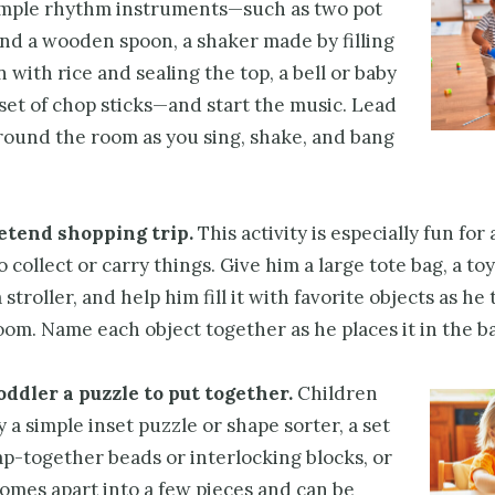
imple rhythm instruments—such as two pot
 and a wooden spoon, a shaker made by filling
n with rice and sealing the top, a bell or baby
a set of chop sticks—and start the music. Lead
round the room as you sing, shake, and bang
etend shopping trip.
This activity is especially fun for
o collect or carry things. Give him a large tote bag, a toy
stroller, and help him fill it with favorite objects as he 
om. Name each object together as he places it in the ba
oddler a puzzle to put together.
Children
 a simple inset puzzle or shape sorter, a set
ap-together beads or interlocking blocks, or
comes apart into a few pieces and can be