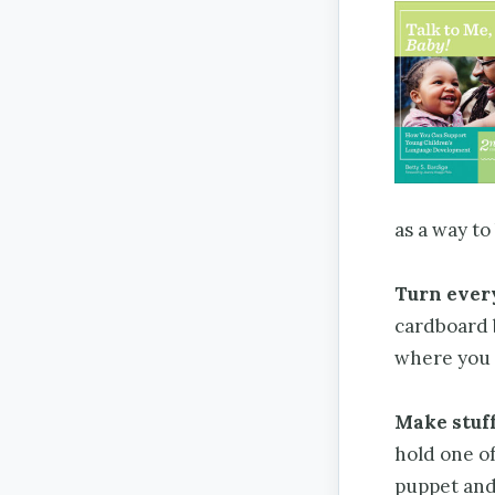
as a way to
Turn every
cardboard b
where you 
Make stuf
hold one of
puppet and 