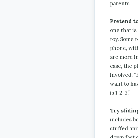
parents.
Pretend to
one that is
toy. Some t
phone, wit
are more in
case, the p
involved. “
want to hav
is 1-2-3.”
Try slidin
includes bot
stuffed ani
down fast o