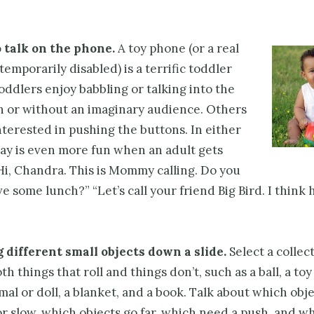
 talk on the phone.
A toy phone (or a real
 temporarily disabled) is a terrific toddler
oddlers enjoy babbling or talking into the
h or without an imaginary audience. Others
terested in pushing the buttons. In either
lay is even more fun when an adult gets
Hi, Chandra. This is Mommy calling. Do you
e some lunch?” “Let’s call your friend Big Bird. I think
g different small objects down a slide.
Select a collec
h things that roll and things don’t, such as a ball, a toy 
mal or doll, a blanket, and a book. Talk about which obje
r slow, which objects go far, which need a push, and w