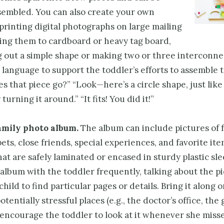
ssembled. You can also create your own
printing digital photographs on large mailing
ixing them to cardboard or heavy tag board,
g out a simple shape or making two or three interconne
 language to support the toddler’s efforts to assemble 
 that piece go?” “Look—here’s a circle shape, just like
 turning it around.” “It fits! You did it!”
amily photo album.
The album can include pictures of 
ts, close friends, special experiences, and favorite ite
that are safely laminated or encased in sturdy plastic sle
album with the toddler frequently, talking about the p
child to find particular pages or details. Bring it along 
otentially stressful places (e.g., the doctor’s office, the
 encourage the toddler to look at it whenever she miss