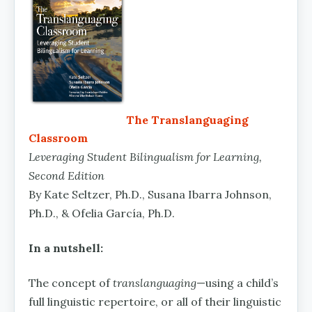
The Translanguaging
Classroom
Leveraging Student Bilingualism for Learning,
Second Edition
By Kate Seltzer, Ph.D., Susana Ibarra Johnson,
Ph.D., & Ofelia García, Ph.D.
In a nutshell:
The concept of
translanguaging
—using a child’s
full linguistic repertoire, or all of their linguistic