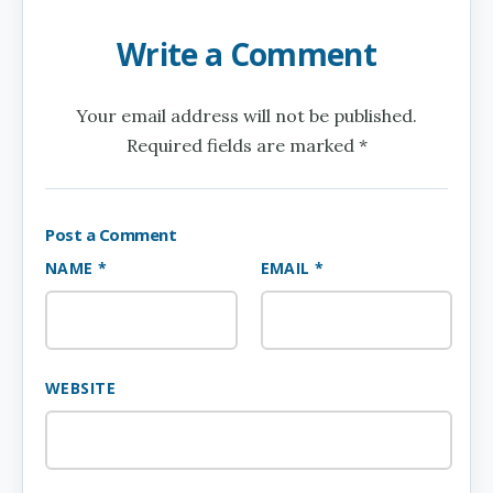
Write a Comment
Your email address will not be published.
Required fields are marked *
Post a Comment
NAME *
EMAIL *
WEBSITE