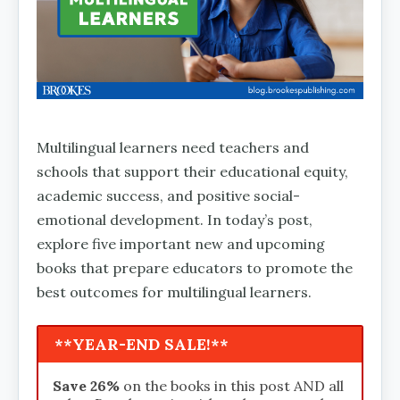
Multilingual learners need teachers and
schools that support their educational equity,
academic success, and positive social-
emotional development. In today’s post,
explore five important new and upcoming
books that prepare educators to promote the
best outcomes for multilingual learners.
**YEAR-END SALE!**
Save 26%
on the books in this post AND all