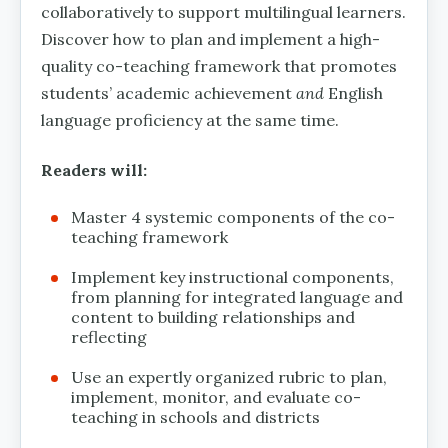
collaboratively to support multilingual learners.
Discover how to plan and implement a high-
quality co-teaching framework that promotes
students’ academic achievement
and
English
language proficiency at the same time.
Readers will:
Master 4 systemic components of the co-
teaching framework
Implement key instructional components,
from planning for integrated language and
content to building relationships and
reflecting
Use an expertly organized rubric to plan,
implement, monitor, and evaluate co-
teaching in schools and districts