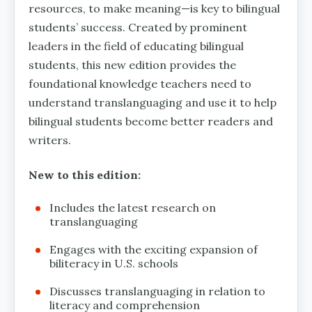
resources, to make meaning—is key to bilingual
students’ success. Created by prominent
leaders in the field of educating bilingual
students, this new edition provides the
foundational knowledge teachers need to
understand translanguaging and use it to help
bilingual students become better readers and
writers.
New to this edition:
Includes the latest research on
translanguaging
Engages with the exciting expansion of
biliteracy in U.S. schools
Discusses translanguaging in relation to
literacy and comprehension