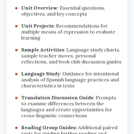
Unit Overview
: Essential questions,
objectives, and key concepts
Unit Projects
: Recommendations for
multiple means of expression to evaluate
learning
Sample Activities
: Language study charts,
sample teacher moves, personal
reflections, and book club discussion guides
Language Study
: Guidance for intentional
analysis of Spanish language practices and
characteristics in texts
Translation Discussion Guide
: Prompts
to examine differences between the
languages and create opportunities for
cross-linguistic connections
Reading Group Guides:
Additional paired
texts for guiding further reading and