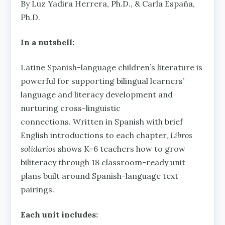
By Luz Yadira Herrera, Ph.D., & Carla España,
Ph.D.
In a nutshell:
Latine Spanish-language children’s literature is
powerful for supporting bilingual learners’
language and literacy development and
nurturing cross-linguistic
connections. Written in Spanish with brief
English introductions to each chapter,
Libros
solidarios
shows K–6 teachers how to grow
biliteracy through 18 classroom-ready unit
plans built around Spanish-language text
pairings.
Each unit includes: