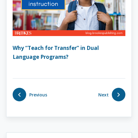
Why “Teach for Transfer” in Dual
Language Programs?
Previous
Next