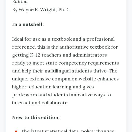
Edition
By Wayne E. Wright, Ph.D.
In a nutshell:
Ideal for use as a textbook and a professional
reference, this is
the
authoritative textbook for
getting K–12 teachers and administrators
ready to meet state competency requirements
and help their multilingual students thrive. The
unique, extensive companion website enhances
higher-education learning and gives
professors and students innovative ways to
interact and collaborate.
New to this edition:
The latest statistical data, policy changes,