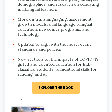
demographics, and research on educating
multilingual learners
More on translanguaging, assessment
growth models, dual language bilingual
education, newcomer programs, and
technology
Updates to align with the most recent
standards and policies
New sections on the impacts of COVID-19,
gifted and talented education for ELL-
classified students, foundational skills for
reading, and AI
EXPLORE THE BOOK