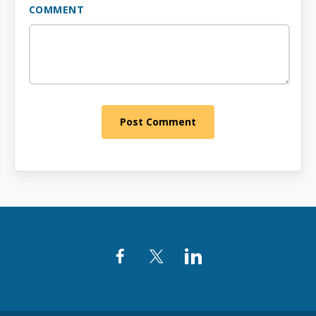
COMMENT
Post Comment
Facebook
Twitter
LinkedIn