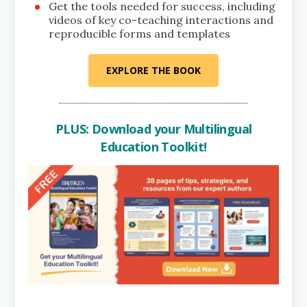
Get the tools needed for success, including
videos of key co-teaching interactions and
reproducible forms and templates
EXPLORE THE BOOK
PLUS: Download your Multilingual
Education Toolkit!