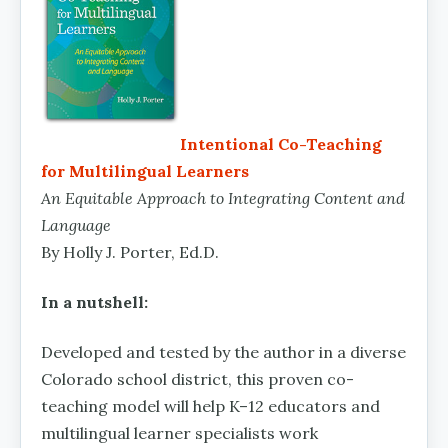
Intentional Co-Teaching
for Multilingual Learners
An Equitable Approach to Integrating Content and
Language
By Holly J. Porter, Ed.D.
In a nutshell:
Developed and tested by the author in a diverse
Colorado school district, this proven co-
teaching model will help K–12 educators and
multilingual learner specialists work