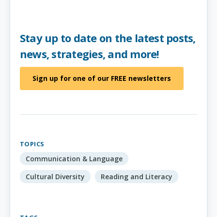
Stay up to date on the latest posts,
news, strategies, and more!
Sign up for one of our FREE newsletters
TOPICS
Communication & Language
Cultural Diversity
Reading and Literacy