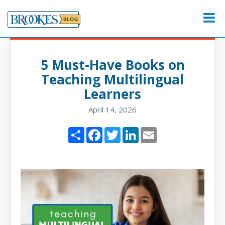
Skip
to
Menu
content
5 Must-Have Books on
Teaching Multilingual
Learners
April 14, 2026
Share
Facebook
Twitter
LinkedIn
Email