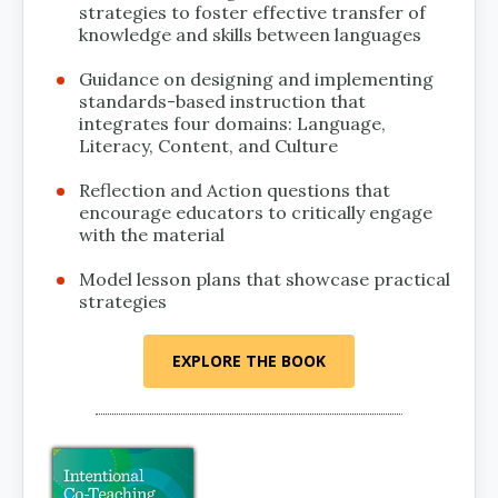
strategies to foster effective transfer of
knowledge and skills between languages
Guidance on designing and implementing
standards-based instruction that
integrates four domains: Language,
Literacy, Content, and Culture
Reflection and Action questions that
encourage educators to critically engage
with the material
Model lesson plans that showcase practical
strategies
EXPLORE THE BOOK