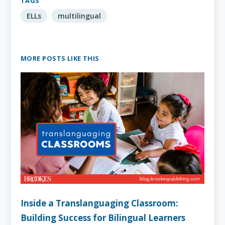
TAGS
ELLs
multilingual
MORE POSTS LIKE THIS
Inside a Translanguaging Classroom:
Building Success for Bilingual Learners