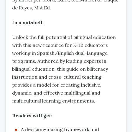
de Reyes, M.A.Ed.
In a nutshell:
Unlock the full potential of bilingual education
with this new resource for K–12 educators
working in Spanish/English dual-language
programs. Authored by leading experts in
bilingual education, this guide on biliteracy
instruction and cross-cultural teaching
provides a model for creating inclusive,
dynamic, and effective multilingual and
multicultural learning environments.
Readers will get:
A decision-making framework and