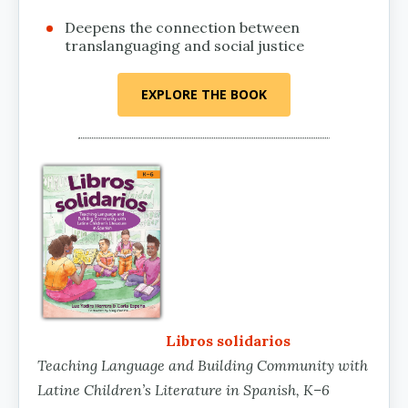
Deepens the connection between
translanguaging and social justice
EXPLORE THE BOOK
Libros solidarios
Teaching Language and Building Community with
Latine Children’s Literature in Spanish, K–6