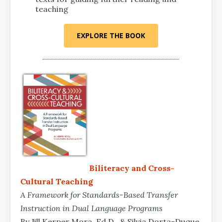
teaching
EXPLORE THE BOOK
Biliteracy and Cross-
Cultural Teaching
A Framework for Standards-Based Transfer
Instruction in Dual Language Programs
By Jill Kerper Mora, Ed.D., & Silvia Dorta-Duque