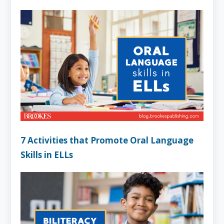
7 Activities that Promote Oral Language
Skills in ELLs