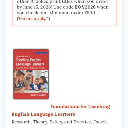
other Brookes print titles when you order
by June 15, 2026! Use code
EOY2026
when
you check out. Minimum order $500.
(
Terms apply
.*)
Foundations for Teaching
English Language Learners
Research, Theory, Policy, and Practice, Fourth