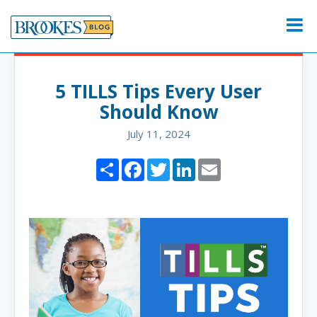
Skip
to
Menu
content
5 TILLS Tips Every User
Should Know
July 11, 2024
Share
Facebook
Twitter
LinkedIn
Email