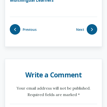
Multilingual Learners
Previous
Next
Write a Comment
Your email address will not be published.
Required fields are marked *