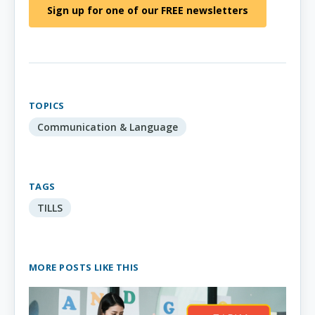
Sign up for one of our FREE newsletters
TOPICS
Communication & Language
TAGS
TILLS
MORE POSTS LIKE THIS