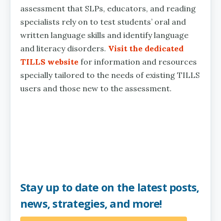
assessment that SLPs, educators, and reading
specialists rely on to test students’ oral and
written language skills and identify language
and literacy disorders.
Visit the dedicated
TILLS website
for information and resources
specially tailored to the needs of existing TILLS
users and those new to the assessment.
Stay up to date on the latest posts,
news, strategies, and more!