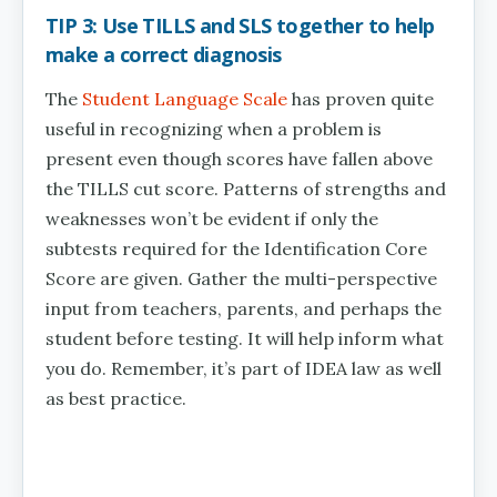
TIP 3: Use TILLS and SLS together to help
make a correct diagnosis
The
Student Language Scale
has proven quite
useful in recognizing when a problem is
present even though scores have fallen above
the TILLS cut score. Patterns of strengths and
weaknesses won’t be evident if only the
subtests required for the Identification Core
Score are given. Gather the multi-perspective
input from teachers, parents, and perhaps the
student before testing. It will help inform what
you do. Remember, it’s part of IDEA law as well
as best practice.