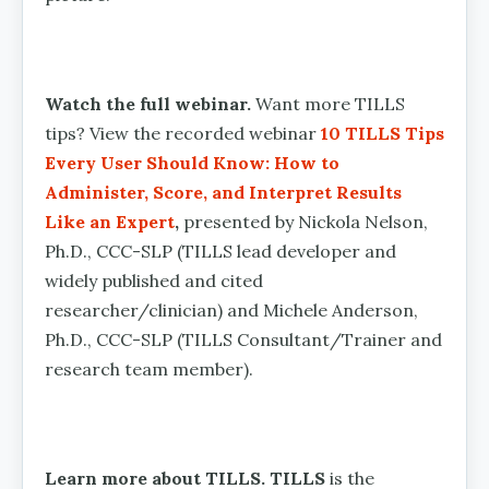
Watch the full webinar.
Want more TILLS
tips? View the recorded webinar
10 TILLS Tips
Every User Should Know: How to
Administer, Score, and Interpret Results
Like an Expert
,
presented by Nickola Nelson,
Ph.D., CCC-SLP (TILLS lead developer and
widely published and cited
researcher/clinician) and Michele Anderson,
Ph.D., CCC-SLP (TILLS Consultant/Trainer and
research team member).
Learn more about TILLS. TILLS
is the