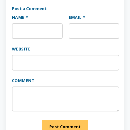
Post a Comment
NAME *
EMAIL *
WEBSITE
COMMENT
Post Comment