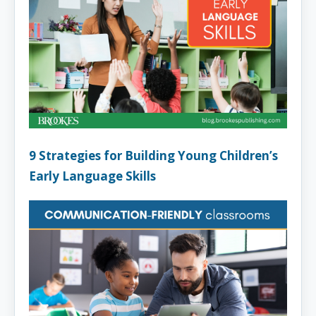
9 Strategies for Building Young Children’s
Early Language Skills