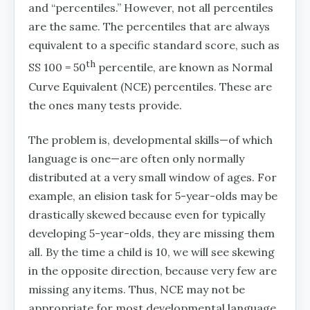
and “percentiles.” However, not all percentiles
are the same. The percentiles that are always
equivalent to a specific standard score, such as
th
SS 100 = 50
percentile, are known as Normal
Curve Equivalent (NCE) percentiles. These are
the ones many tests provide.
The problem is, developmental skills—of which
language is one—are often only normally
distributed at a very small window of ages. For
example, an elision task for 5-year-olds may be
drastically skewed because even for typically
developing 5-year-olds, they are missing them
all. By the time a child is 10, we will see skewing
in the opposite direction, because very few are
missing any items. Thus, NCE may not be
appropriate for most developmental language