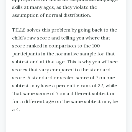
skills at many ages, as they violate the
assumption of normal distribution.
TILLS solves this problem by going back to the
child’s raw score and telling you where that
score ranked in comparison to the 100
participants in the normative sample for that
subtest and at that age. This is why you will see
scores that vary compared to the standard
score. A standard or scaled score of 7 on one
subtest may have a percentile rank of 22, while
that same score of 7 on a different subtest or
for a different age on the same subtest may be
a 4.