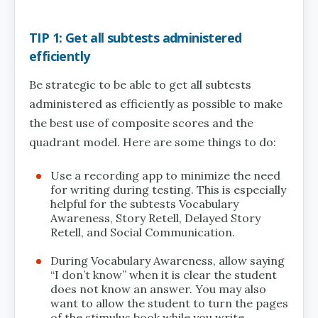
TIP 1: Get all subtests administered
efficiently
Be strategic to be able to get all subtests
administered as efficiently as possible to make
the best use of composite scores and the
quadrant model. Here are some things to do:
Use a recording app to minimize the need
for writing during testing. This is especially
helpful for the subtests Vocabulary
Awareness, Story Retell, Delayed Story
Retell, and Social Communication.
During Vocabulary Awareness, allow saying
“I don’t know” when it is clear the student
does not know an answer. You may also
want to allow the student to turn the pages
of the stimulus book while you write.