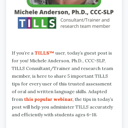
If you’re a
TILLS™
user, today’s guest post is
for you! Michele Anderson, Ph.D., CCC-SLP,
TILLS Consultant/Trainer and research team
member, is here to share 5 important TILLS
tips for every user of this trusted assessment
of oral and written language skills. Adapted
from
this popular webinar,
the tips in today’s
post will help you administer TILLS accurately
and efficiently with students ages 6–18.