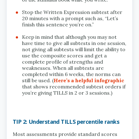
Stop the Written Expression subtest after
20 minutes with a prompt such as, “Let’s
finish this sentence you’re on.”
Keep in mind that although you may not
have time to give all subtests in one session,
not giving all subtests will limit the ability to
use the composite scores and get a
complete profile of strengths and
weaknesses. When all subtests are
completed within 6 weeks, the norms can
still be used. (
Here’s a helpful infographic
that shows recommended subtest orders if
you’re giving TILLS in 2 or 3 sessions.)
TIP 2: Understand TILLS percentile ranks
Most assessments provide standard scores