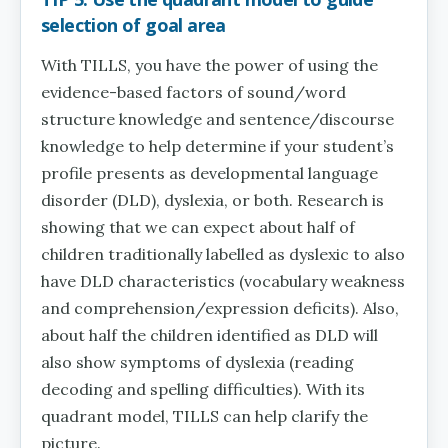
selection of goal area
With TILLS, you have the power of using the
evidence-based factors of sound/word
structure knowledge and sentence/discourse
knowledge to help determine if your student’s
profile presents as developmental language
disorder (DLD), dyslexia, or both. Research is
showing that we can expect about half of
children traditionally labelled as dyslexic to also
have DLD characteristics (vocabulary weakness
and comprehension/expression deficits). Also,
about half the children identified as DLD will
also show symptoms of dyslexia (reading
decoding and spelling difficulties). With its
quadrant model, TILLS can help clarify the
picture.