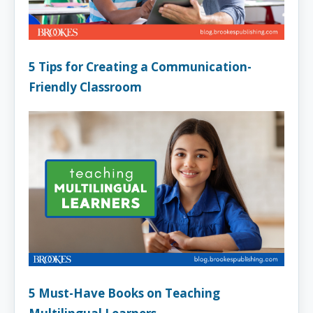
5 Tips for Creating a Communication-
Friendly Classroom
5 Must-Have Books on Teaching