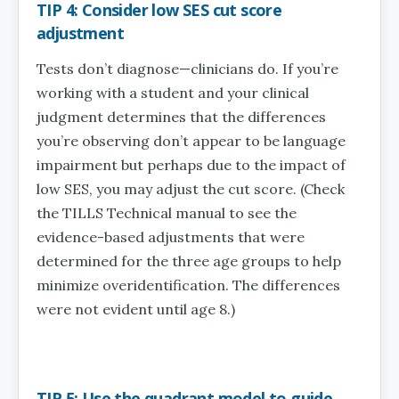
TIP 4: Consider low SES cut score
adjustment
Tests don’t diagnose—clinicians do. If you’re
working with a student and your clinical
judgment determines that the differences
you’re observing don’t appear to be language
impairment but perhaps due to the impact of
low SES, you may adjust the cut score. (Check
the TILLS Technical manual to see the
evidence-based adjustments that were
determined for the three age groups to help
minimize overidentification. The differences
were not evident until age 8.)
TIP 5: Use the quadrant model to guide