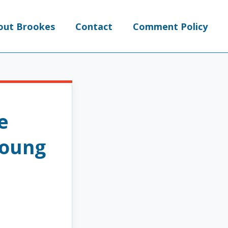
out Brookes
Contact
Comment Policy
e
Young