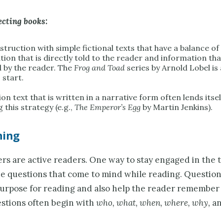
ecting books:
struction with simple fictional texts that have a balance of
tion that is directly told to the reader and information th
d by the reader. The
Frog and Toad
series by Arnold Lobel is
 start.
on text that is written in a narrative form often lends itsel
 this strategy (e.g.,
The Emperor’s Egg
by Martin Jenkins).
ning
s are active readers. One way to stay engaged in the te
he questions that come to mind while reading. Question
purpose for reading and also help the reader remember 
estions often begin with
who, what, when, where, why,
a