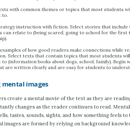
texts with common themes or topics that most students will
 to.
rategy instruction with fiction. Select stories that includ
 can relate to (being scared, going to school for the first 
ip).
 examples of how good readers make connections while re
on. Select texts that contain topics that most students will
 to (information books about dogs, school, family). Begin w
hat are written clearly and are easy for students to unders
g mental images
s create a mental movie of the text as they are readin
tantly changes as the reader continues to read. Menta
lls, tastes, sounds, sights, and how something feels to 
l images are formed by relying on background knowle