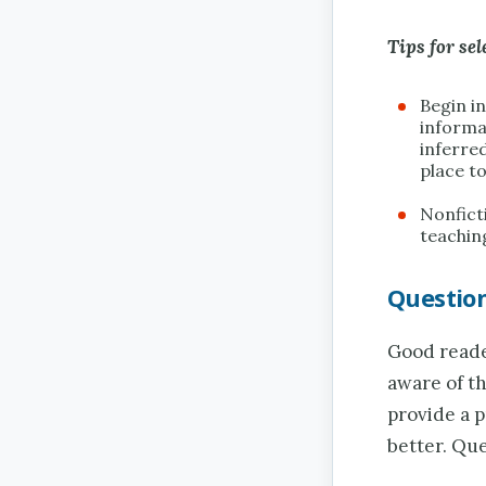
Tips for sel
Begin in
informa
inferre
place to
Nonficti
teaching
Questio
Good reader
aware of t
provide a 
better. Qu