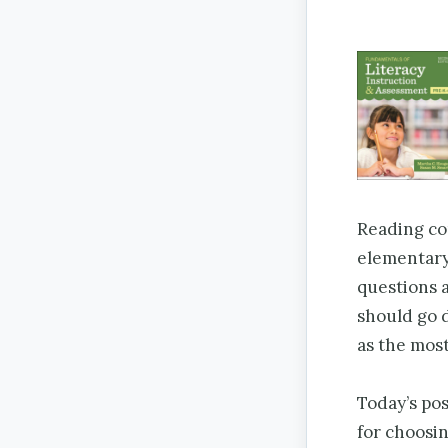
Reading com
elementary
questions a
should go d
as the mos
Today’s pos
for choosin