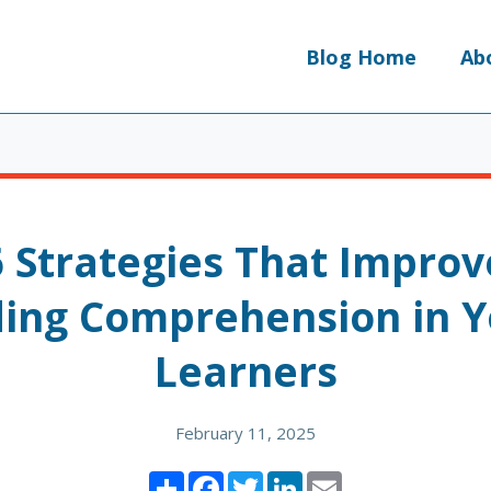
Blog Home
Ab
6 Strategies That Improv
ing Comprehension in 
Learners
February 11, 2025
Share
Facebook
Twitter
LinkedIn
Email