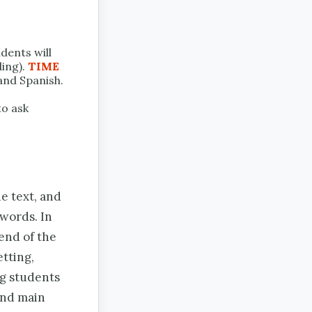
dents will
ding).
TIME
 and Spanish.
to ask
e text, and
 words. In
 end of the
etting,
ng students
and main