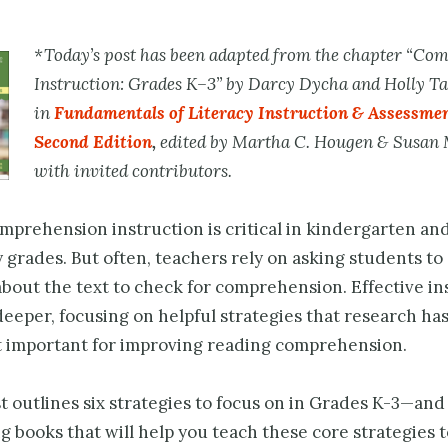
*Today’s post has been adapted from the chapter “Co
Instruction: Grades K–3” by
Darcy Dycha and Holly Ta
in
Fundamentals of Literacy Instruction & Assessmen
Second Edition
,
edited by Martha C. Hougen & Susan 
with invited contributors.
prehension instruction is critical in kindergarten and
 grades. But often, teachers rely on asking students t
bout the text to check for comprehension. Effective in
eeper, focusing on helpful strategies that research has
t important for improving reading comprehension.
t outlines six strategies to focus on in Grades K-3—and 
g books that will help you teach these core strategies 