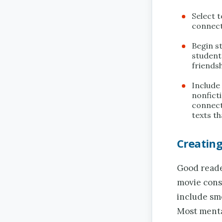
Select 
connect
Begin st
students
friendsh
Include
nonficti
connect
texts t
Creatin
Good reader
movie cons
include sme
Most menta