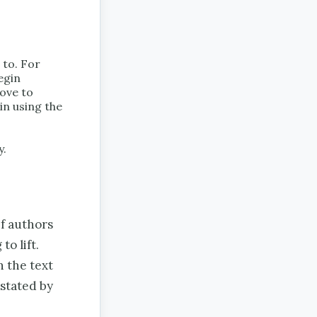
 to. For
egin
move to
in using the
y.
If authors
to lift.
 the text
 stated by