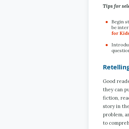
Tips for sel
Begin s
be inter
for Kid
Introduc
questio
Retelli
Good reader
they can pu
fiction, re
story in th
problem, an
to compreh