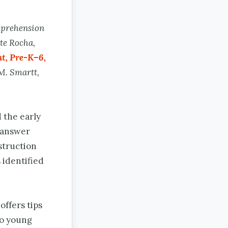
mprehension
te Rocha,
t, Pre-K–6,
M. Smartt,
 the early
o answer
struction
 identified
offers tips
to young