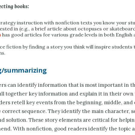
ecting books:
trategy instruction with nonfiction texts you know your stu
ested in (e.g., a brief article about octopuses or skateboar
s
has good articles for various grade levels in both English
e fiction by finding a story you think will inspire students 
ns.
ng/summarizing
s can identify information that is most important in th
ll together key information and explain it in their own
aders retell key events from the beginning, middle, and
e correct sequence. They identify the main character, s
d solution. These story elements are critical for helpi
end. With nonfiction, good readers identify the topic 