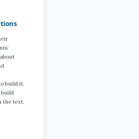
tions
heir
nts’
 about
nd
d
 build it.
 build
 the text.