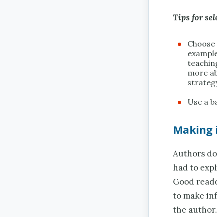
Tips for sel
Choose 
example
teachin
more ab
strateg
Use a ba
Making 
Authors do 
had to expl
Good reade
to make inf
the author.