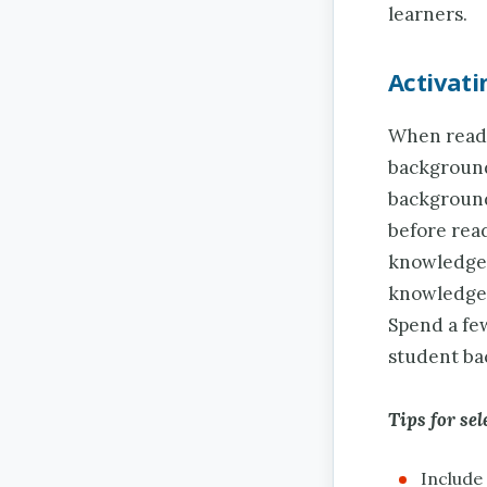
learners.
Activat
When readi
background
background
before read
knowledge 
knowledge a
Spend a fe
student ba
Tips for sel
Include 