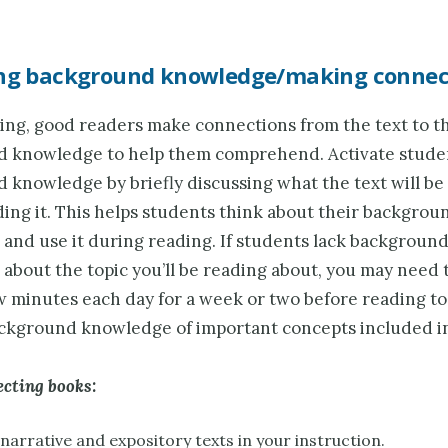
ing background knowledge/making connec
ng, good readers make connections from the text to t
 knowledge to help them comprehend. Activate stude
 knowledge by briefly discussing what the text will be
ing it. This helps students think about their backgrou
and use it during reading. If students lack backgroun
bout the topic you’ll be reading about, you may need to
w minutes each day for a week or two before reading to
ckground knowledge of important concepts included in
ecting books:
narrative and expository texts in your instruction.