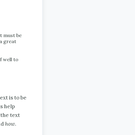
at must be
 a great
f well to
xt is to be
s help
the text
nd
how.