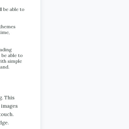
 be able to
e themes
time,
ading
 be able to
ith simple
tand.
g. This
l images
touch.
dge.