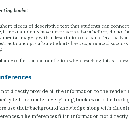
ecting books:
short pieces of descriptive text that students can connect
, if most students have never seen a barn before, do not b
g mental imagery with a description of a barn. Gradually 
stract concepts after students have experienced success 
y.
lance of fiction and nonfiction when teaching this strateg
inferences
not directly provide all the information to the reader. 
icitly tell the reader everything, books would be too big 
rs use their background knowledge along with clues in
erences. The inferences fill in information not directly