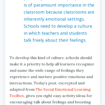
is of paramount importance in the
classroom because classrooms are
inherently emotional settings.
Schools need to develop a culture
in which teachers and students
talk freely about their feelings.
To develop this kind of culture, schools should
make it a priority to help all learners recognize
and name the wide range of feelings they
experience and nurture positive emotions and
interactions. Today’s post, excerpted and
adapted from
The Social Emotional Learning
Toolbox
, gives you eight easy activity ideas for
encouraging talk about feelings and boosting