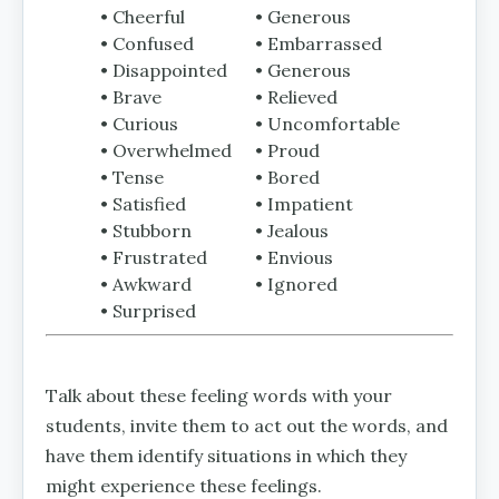
• Cheerful
• Generous
• Confused
• Embarrassed
• Disappointed
• Generous
• Brave
• Relieved
• Curious
• Uncomfortable
• Overwhelmed
• Proud
• Tense
• Bored
• Satisfied
• Impatient
• Stubborn
• Jealous
• Frustrated
• Envious
• Awkward
• Ignored
• Surprised
Talk about these feeling words with your
students, invite them to act out the words, and
have them identify situations in which they
might experience these feelings.