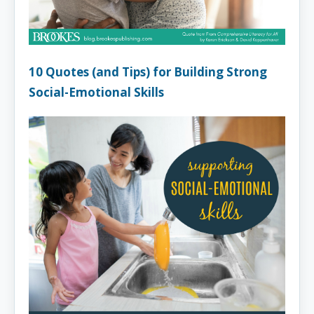
10 Quotes (and Tips) for Building Strong
Social-Emotional Skills