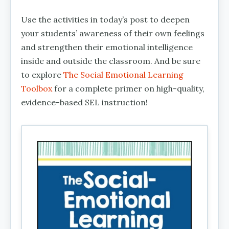
Use the activities in today’s post to deepen
your students’ awareness of their own feelings
and strengthen their emotional intelligence
inside and outside the classroom. And be sure
to explore
The Social Emotional Learning
Toolbox
for a complete primer on high-quality,
evidence-based SEL instruction!