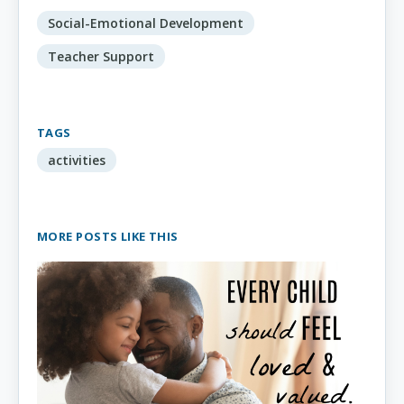
Social-Emotional Development
Teacher Support
TAGS
activities
MORE POSTS LIKE THIS