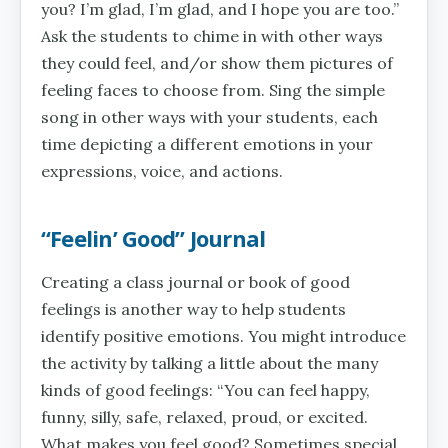
you? I’m glad, I’m glad, and I hope you are too.”
Ask the students to chime in with other ways
they could feel, and/or show them pictures of
feeling faces to choose from. Sing the simple
song in other ways with your students, each
time depicting a different emotions in your
expressions, voice, and actions.
“Feelin’ Good” Journal
Creating a class journal or book of good
feelings is another way to help students
identify positive emotions. You might introduce
the activity by talking a little about the many
kinds of good feelings: “You can feel happy,
funny, silly, safe, relaxed, proud, or excited.
What makes you feel good? Sometimes special