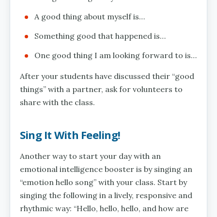
A good thing about myself is…
Something good that happened is…
One good thing I am looking forward to is…
After your students have discussed their “good
things” with a partner, ask for volunteers to
share with the class.
Sing It With Feeling!
Another way to start your day with an
emotional intelligence booster is by singing an
“emotion hello song” with your class. Start by
singing the following in a lively, responsive and
rhythmic way: “Hello, hello, hello, and how are