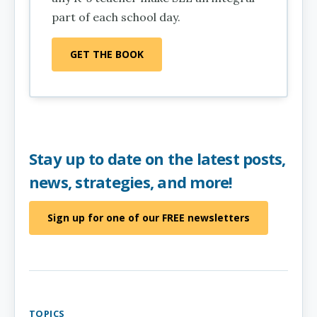
part of each school day.
GET THE BOOK
Stay up to date on the latest posts,
news, strategies, and more!
Sign up for one of our FREE newsletters
TOPICS