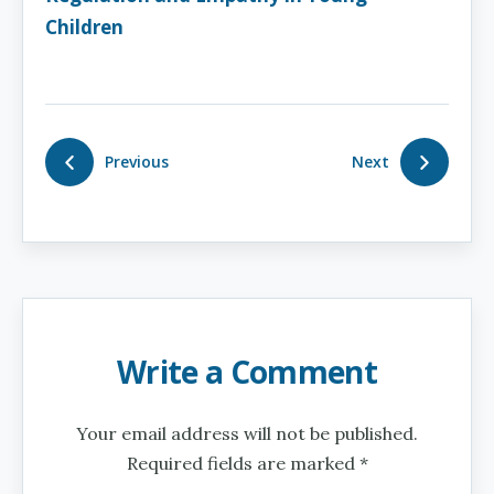
Children
Previous
Next
Write a Comment
Your email address will not be published.
Required fields are marked *