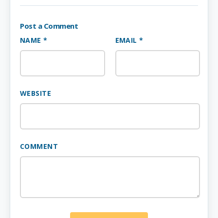
Post a Comment
NAME *
EMAIL *
WEBSITE
COMMENT