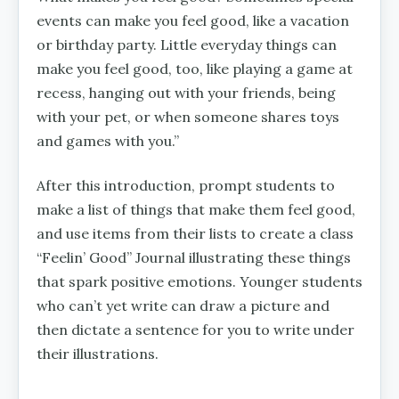
events can make you feel good, like a vacation
or birthday party. Little everyday things can
make you feel good, too, like playing a game at
recess, hanging out with your friends, being
with your pet, or when someone shares toys
and games with you.”
After this introduction, prompt students to
make a list of things that make them feel good,
and use items from their lists to create a class
“Feelin’ Good” Journal illustrating these things
that spark positive emotions. Younger students
who can’t yet write can draw a picture and
then dictate a sentence for you to write under
their illustrations.