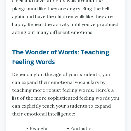
a bell and have students walk around the
playground like they are angry. Ring the bell
again and have the children walk like they are
happy. Repeat the activity until you’ve practiced
acting out many different emotions.
The Wonder of Words: Teaching
Feeling Words
Depending on the age of your students, you
can expand their emotional vocabulary by
teaching more robust feeling words. Here’s a
list of the more sophisticated feeling words you
can explicitly teach your students to expand
their emotional intelligence:
• Peaceful
• Fantastic