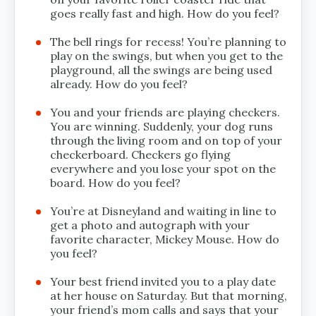
goes really fast and high. How do you feel?
The bell rings for recess! You’re planning to
play on the swings, but when you get to the
playground, all the swings are being used
already. How do you feel?
You and your friends are playing checkers.
You are winning. Suddenly, your dog runs
through the living room and on top of your
checkerboard. Checkers go flying
everywhere and you lose your spot on the
board. How do you feel?
You’re at Disneyland and waiting in line to
get a photo and autograph with your
favorite character, Mickey Mouse. How do
you feel?
Your best friend invited you to a play date
at her house on Saturday. But that morning,
your friend’s mom calls and says that your