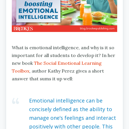
What is emotional intelligence, and why is it so
important for all students to develop it? In her
new book
The Social Emotional Learning
Toolbox
, author Kathy Perez gives a short
answer that sums it up well:
Emotional intelligence can be
concisely defined as the ability to
manage one’s feelings and interact
positively with other people. This