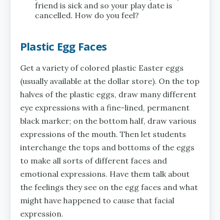
friend is sick and so your play date is
cancelled. How do you feel?
Plastic Egg Faces
Get a variety of colored plastic Easter eggs
(usually available at the dollar store). On the top
halves of the plastic eggs, draw many different
eye expressions with a fine-lined, permanent
black marker; on the bottom half, draw various
expressions of the mouth. Then let students
interchange the tops and bottoms of the eggs
to make all sorts of different faces and
emotional expressions. Have them talk about
the feelings they see on the egg faces and what
might have happened to cause that facial
expression.