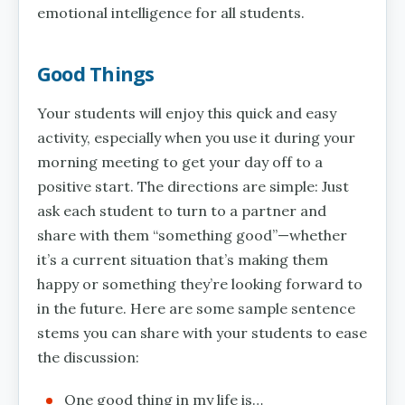
emotional intelligence for all students.
Good Things
Your students will enjoy this quick and easy
activity, especially when you use it during your
morning meeting to get your day off to a
positive start. The directions are simple: Just
ask each student to turn to a partner and
share with them “something good”—whether
it’s a current situation that’s making them
happy or something they’re looking forward to
in the future. Here are some sample sentence
stems you can share with your students to ease
the discussion:
One good thing in my life is…