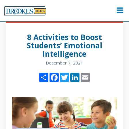
Skip
to
Menu
content
8 Activities to Boost
Students’ Emotional
Intelligence
December 7, 2021
Share
Facebook
Twitter
LinkedIn
Email