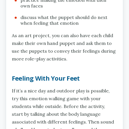
own faces
discuss what the puppet should do next
when feeling that emotion
As an art project, you can also have each child
make their own hand puppet and ask them to
use the puppets to convey their feelings during
more role-play activities.
Feeling With Your Feet
If it’s a nice day and outdoor play is possible,
try this emotion walking game with your
students while outside. Before the activity,
start by talking about the body language
associated with different feelings. Then sound