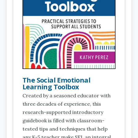
The Social Emotional
Learning Toolbox
Created by a seasoned educator with
three decades of experience, this
research-supported introductory
guidebook is filled with classroom-
tested tips and techniques that help
any K-5 teacher make SEL an integral