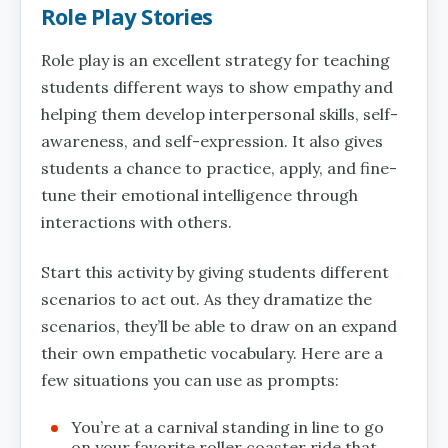
Role Play Stories
Role play is an excellent strategy for teaching
students different ways to show empathy and
helping them develop interpersonal skills, self-
awareness, and self-expression. It also gives
students a chance to practice, apply, and fine-
tune their emotional intelligence through
interactions with others.
Start this activity by giving students different
scenarios to act out. As they dramatize the
scenarios, they’ll be able to draw on an expand
their own empathetic vocabulary. Here are a
few situations you can use as prompts:
You’re at a carnival standing in line to go
on your favorite roller coaster ride that