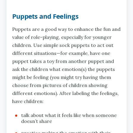
Puppets and Feelings
Puppets are a good way to enhance the fun and
value of role-playing, especially for younger
children. Use simple sock puppets to act out
different situations—for example, have one
puppet takes a toy from another puppet and
ask the children what emotion(s) the puppets
might be feeling (you might try having them
choose from pictures of children showing
different emotions). After labeling the feelings,
have children:
talk about what it feels like when someone
doesn’t share
practice making the emotion with their