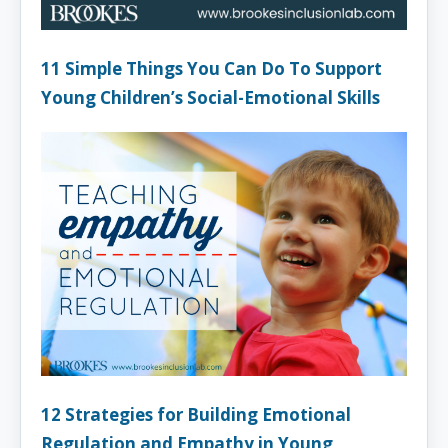
11 Simple Things You Can Do To Support
Young Children’s Social-Emotional Skills
12 Strategies for Building Emotional
Regulation and Empathy in Young