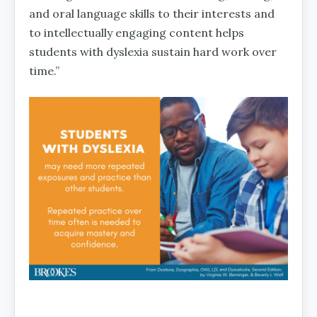
and oral language skills to their interests and
to intellectually engaging content helps
students with dyslexia sustain hard work over
time.”