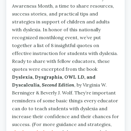
Awareness Month, a time to share resources,
success stories, and practical tips and
strategies in support of children and adults
with dyslexia. In honor of this nationally
recognized monthlong event, we’ve put
together a list of 8 insightful quotes on
effective instruction for students with dyslexia.
Ready to share with fellow educators, these
quotes were excerpted from the book
Dyslexia, Dysgraphia, OWL LD, and
Dyscalculia,
Second Edition
, by Virginia W.
Berninger & Beverly J. Wolf. They’re important
reminders of some basic things every educator
can do to teach students with dyslexia and
increase their confidence and their chances for
success. (For more guidance and strategies,