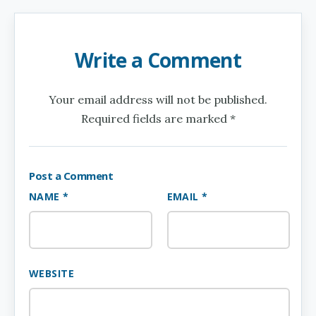
Write a Comment
Your email address will not be published.
Required fields are marked *
Post a Comment
NAME *
EMAIL *
WEBSITE