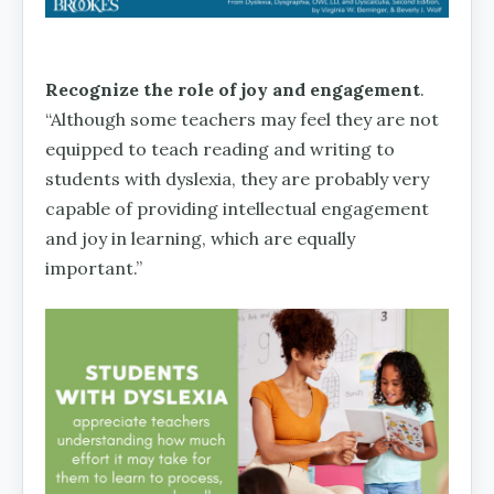
Recognize the role of joy and engagement
.
“Although some teachers may feel they are not
equipped to teach reading and writing to
students with dyslexia, they are probably very
capable of providing intellectual engagement
and joy in learning, which are equally
important.”