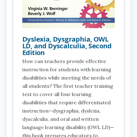
Dyslexia, Dysgraphia, OWL
LD, and Dyscalculia, Second
Edition
How can teachers provide effective
instruction for students with learning
disabilities while meeting the needs of
all students? The first teacher training
text to cover all four learning
disabilities that require differentiated
instruction—dysgraphia, dyslexia,
dyscalculia, and oral and written
language learning disability (OWL LD)—
this book prepares educators to