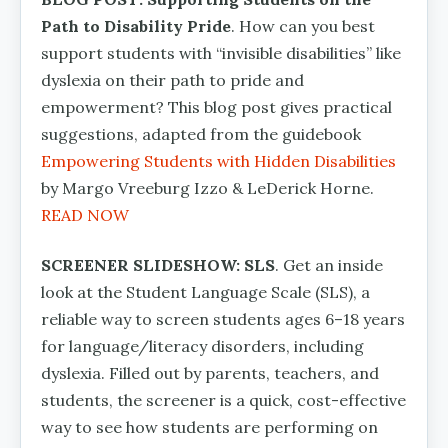
Path to Disability Pride
. How can you best
support students with “invisible disabilities” like
dyslexia on their path to pride and
empowerment? This blog post gives practical
suggestions, adapted from the guidebook
Empowering Students with Hidden Disabilities
by Margo Vreeburg Izzo & LeDerick Horne.
READ NOW
SCREENER SLIDESHOW: SLS
. Get an inside
look at the Student Language Scale (SLS), a
reliable way to screen students ages 6–18 years
for language/literacy disorders, including
dyslexia. Filled out by parents, teachers, and
students, the screener is a quick, cost-effective
way to see how students are performing on