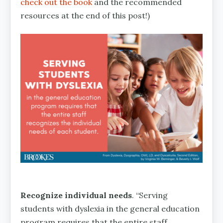
check out the book
and the recommended
resources at the end of this post!)
Recognize individual needs
. “Serving
students with dyslexia in the general education
program requires that the entire staff