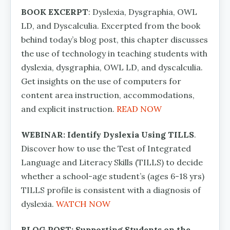
BOOK EXCERPT
: Dyslexia, Dysgraphia, OWL
LD, and Dyscalculia. Excerpted from the book
behind today’s blog post, this chapter discusses
the use of technology in teaching students with
dyslexia, dysgraphia, OWL LD, and dyscalculia.
Get insights on the use of computers for
content area instruction, accommodations,
and explicit instruction.
READ NOW
WEBINAR: Identify Dyslexia Using TILLS
.
Discover how to use the Test of Integrated
Language and Literacy Skills (TILLS) to decide
whether a school-age student’s (ages 6-18 yrs)
TILLS profile is consistent with a diagnosis of
dyslexia.
WATCH NOW
BLOG POST: Supporting Students on the