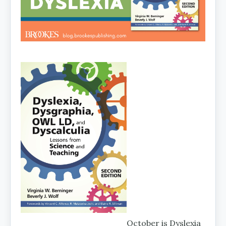
October is Dyslexia