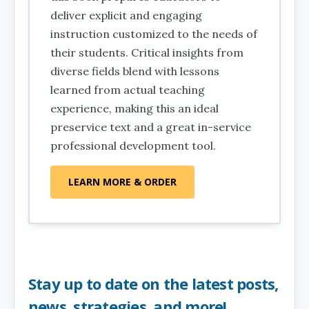
deliver explicit and engaging
instruction customized to the needs of
their students. Critical insights from
diverse fields blend with lessons
learned from actual teaching
experience, making this an ideal
preservice text and a great in-service
professional development tool.
LEARN MORE & ORDER
Stay up to date on the latest posts,
news, strategies, and more!