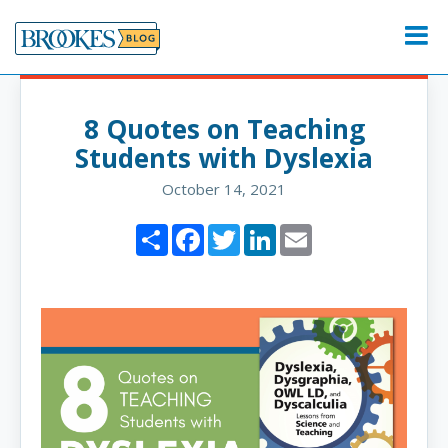
Skip
to
Menu
content
8 Quotes on Teaching
Students with Dyslexia
October 14, 2021
Share
Facebook
Twitter
LinkedIn
Email