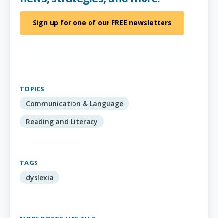
Sign up for one of our FREE newsletters
TOPICS
Communication & Language
Reading and Literacy
TAGS
dyslexia