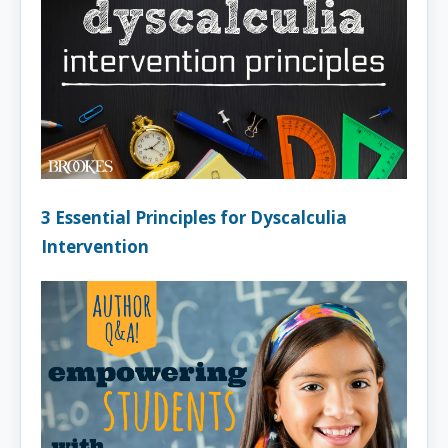
3 Essential Principles for Dyscalculia
Intervention