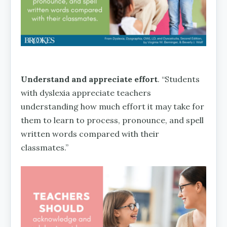
Understand and appreciate effort
. “Students
with dyslexia appreciate teachers
understanding how much effort it may take for
them to learn to process, pronounce, and spell
written words compared with their
classmates.”