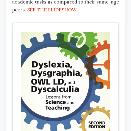
academic tasks as compared to their same-age
peers.
SEE THE SLIDESHOW