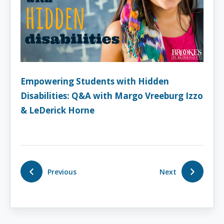
Empowering Students with Hidden
Disabilities: Q&A with Margo Vreeburg Izzo
& LeDerick Horne
Previous
Next