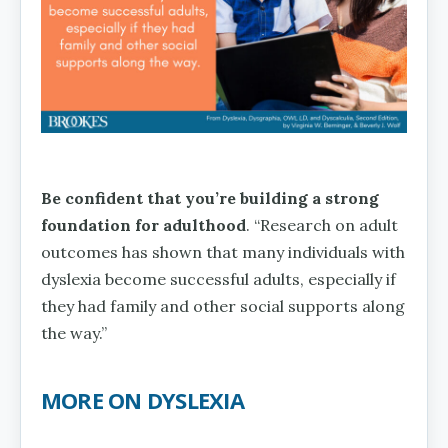
Be confident that you’re building a strong
foundation for adulthood
. “Research on adult
outcomes has shown that many individuals with
dyslexia become successful adults, especially if
they had family and other social supports along
the way.”
MORE ON DYSLEXIA