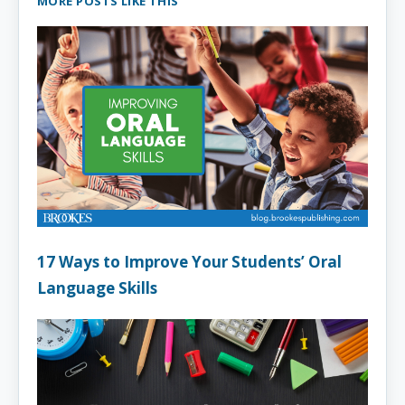
MORE POSTS LIKE THIS
17 Ways to Improve Your Students’ Oral
Language Skills