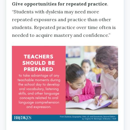
Give opportunities for repeated practice
.
“Students with dyslexia may need more
repeated exposures and practice than other
students. Repeated practice over time often is
needed to acquire mastery and confidence.”