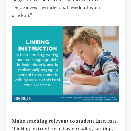
recognizes the individual needs of each
student.”
Make teaching relevant to student interests
.
“Linking instruction in basic reading, writing,