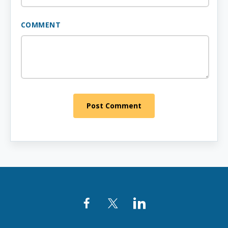
COMMENT
Post Comment
Facebook
Twitter
LinkedIn