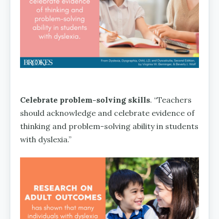
Celebrate problem-solving skills
. “Teachers
should acknowledge and celebrate evidence of
thinking and problem-solving ability in students
with dyslexia.”