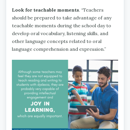
Look for teachable moments
. “Teachers
should be prepared to take advantage of any
teachable moments during the school day to
develop oral vocabulary, listening skills, and
other language concepts related to oral
language comprehension and expression.”