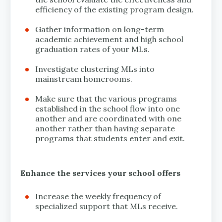
efficiency of the existing program design.
Gather information on long-term
academic achievement and high school
graduation rates of your MLs.
Investigate clustering MLs into
mainstream homerooms.
Make sure that the various programs
established in the school flow into one
another and are coordinated with one
another rather than having separate
programs that students enter and exit.
Enhance the services your school offers
Increase the weekly frequency of
specialized support that MLs receive.