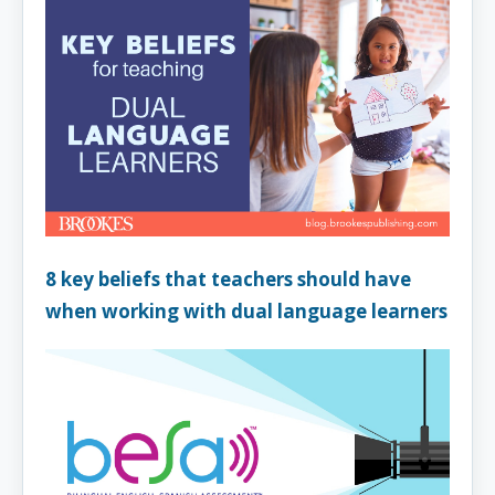
8 key beliefs that teachers should have
when working with dual language learners