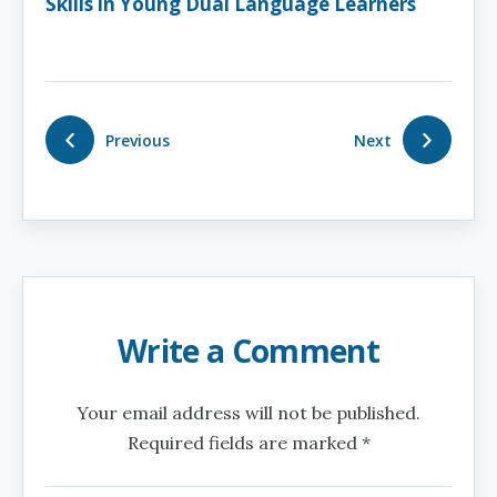
Skills in Young Dual Language Learners
Previous
Next
Write a Comment
Your email address will not be published.
Required fields are marked *