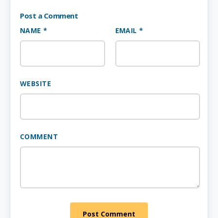
Post a Comment
NAME *
EMAIL *
WEBSITE
COMMENT
Post Comment