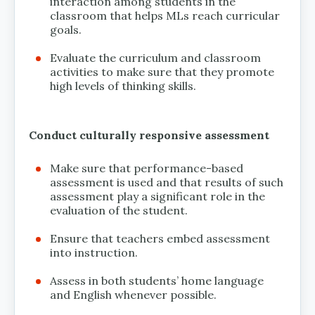
interaction among students in the
classroom that helps MLs reach curricular
goals.
Evaluate the curriculum and classroom
activities to make sure that they promote
high levels of thinking skills.
Conduct culturally responsive assessment
Make sure that performance-based
assessment is used and that results of such
assessment play a significant role in the
evaluation of the student.
Ensure that teachers embed assessment
into instruction.
Assess in both students’ home language
and English whenever possible.