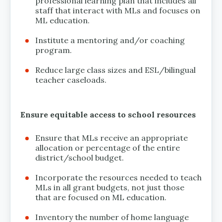
professional learning plan that includes all
staff that interact with MLs and focuses on
ML education.
Institute a mentoring and/or coaching
program.
Reduce large class sizes and ESL/bilingual
teacher caseloads.
Ensure equitable access to school resources
Ensure that MLs receive an appropriate
allocation or percentage of the entire
district/school budget.
Incorporate the resources needed to teach
MLs in all grant budgets, not just those
that are focused on ML education.
Inventory the number of home language