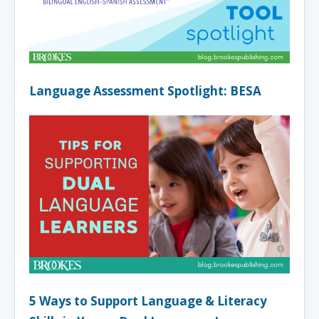
Language Assessment Spotlight: BESA
5 Ways to Support Language & Literacy