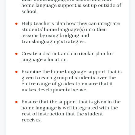
home language support is set up outside of
school.
Help teachers plan how they can integrate
students’ home language(s) into their
lessons by using bridging and
translanguaging strategies.
Create a district and curricular plan for
language allocation.
Examine the home language support that is
given to each group of students over the
entire range of grades to ensure that it
makes developmental sense.
Ensure that the support that is given in the
home language is well integrated with the
rest of instruction that the student
receives.