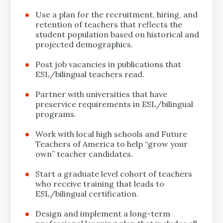
Use a plan for the recruitment, hiring, and
retention of teachers that reflects the
student population based on historical and
projected demographics.
Post job vacancies in publications that
ESL/bilingual teachers read.
Partner with universities that have
preservice requirements in ESL/bilingual
programs.
Work with local high schools and Future
Teachers of America to help “grow your
own” teacher candidates.
Start a graduate level cohort of teachers
who receive training that leads to
ESL/bilingual certification.
Design and implement a long-term