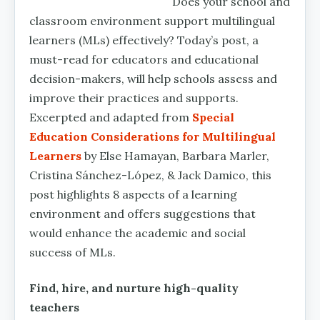
Does your school and
classroom environment support multilingual
learners (MLs) effectively? Today’s post, a
must-read for educators and educational
decision-makers, will help schools assess and
improve their practices and supports.
Excerpted and adapted from
Special
Education Considerations for Multilingual
Learners
by Else Hamayan, Barbara Marler,
Cristina Sánchez-López, & Jack Damico, this
post highlights 8 aspects of a learning
environment and offers suggestions that
would enhance the academic and social
success of MLs.
Find, hire, and nurture high-quality
teachers