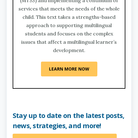
(MTSS) and implementing a continuum of
services that meets the needs of the whole
child. This text takes a strengths-based
approach to supporting multilingual
students and focuses on the complex
issues that affect a multilingual learner’s
development.
LEARN MORE NOW
Stay up to date on the latest posts,
news, strategies, and more!