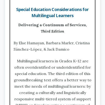
Special Education Considerations for
Multilingual Learners
Delivering a Continuum of Services,
Third Edition
By Else Hamayan, Barbara Marler, Cristina
Sánchez-López, & Jack Damico
Multilingual learners in Grades K–12 are
often overidentified or underidentified for
special education. The third edition of this
groundbreaking text offers a better way to
meet the needs of multilingual learners: by
creating a culturally and linguistically
responsive multi-tiered system of support