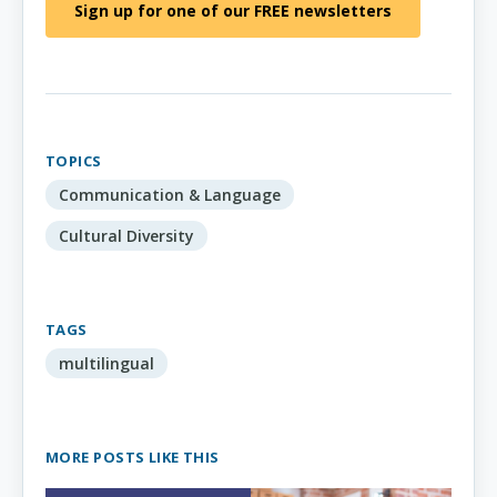
Sign up for one of our FREE newsletters
TOPICS
Communication & Language
Cultural Diversity
TAGS
multilingual
MORE POSTS LIKE THIS