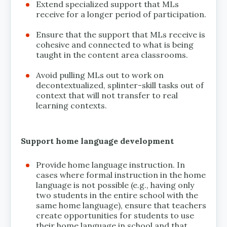
Extend specialized support that MLs
receive for a longer period of participation.
Ensure that the support that MLs receive is
cohesive and connected to what is being
taught in the content area classrooms.
Avoid pulling MLs out to work on
decontextualized, splinter-skill tasks out of
context that will not transfer to real
learning contexts.
Support home language development
Provide home language instruction. In
cases where formal instruction in the home
language is not possible (e.g., having only
two students in the entire school with the
same home language), ensure that teachers
create opportunities for students to use
their home language in school and that