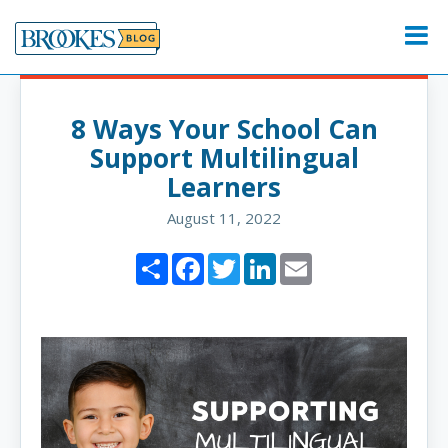
Skip
to
Menu
content
8 Ways Your School Can
Support Multilingual
Learners
August 11, 2022
Share
Facebook
Twitter
LinkedIn
Email