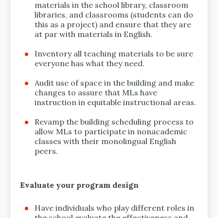
materials in the school library, classroom
libraries, and classrooms (students can do
this as a project) and ensure that they are
at par with materials in English.
Inventory all teaching materials to be sure
everyone has what they need.
Audit use of space in the building and make
changes to assure that MLs have
instruction in equitable instructional areas.
Revamp the building scheduling process to
allow MLs to participate in nonacademic
classes with their monolingual English
peers.
Evaluate your program design
Have individuals who play different roles in
the school evaluate the effectiveness and