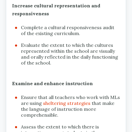
Increase cultural representation and
responsiveness
Complete a cultural responsiveness audit
of the existing curriculum.
Evaluate the extent to which the cultures
represented within the school are visually
and orally reflected in the daily functioning
of the school.
Examine and enhance instruction
Ensure that all teachers who work with MLs
are using
sheltering strategies
that make
the language of instruction more
comprehensible.
Assess the extent to which there is