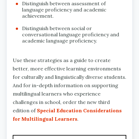
Distinguish between assessment of
language proficiency and academic
achievement.
Distinguish between social or
conversational language proficiency and
academic language proficiency.
Use these strategies as a guide to create
better, more effective learning environments
for culturally and linguistically diverse students.
And for in-depth information on supporting
multilingual learners who experience
challenges in school, order the new third
edition of
Special Education Considerations
for Multilingual Learners
.