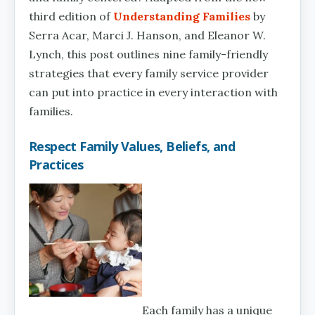
third edition of
Understanding Families
by
Serra Acar, Marci J. Hanson, and Eleanor W.
Lynch, this post outlines nine family-friendly
strategies that every family service provider
can put into practice in every interaction with
families.
Respect Family Values, Beliefs, and
Practices
Each family has a unique