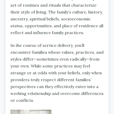
set of routines and rituals that characterize
their style of living. The family’s culture, history,
ancestry, spiritual beliefs, socioeconomic
status, opportunities, and place of residence all
reflect and influence family practices.
In the course of service delivery, you’ll
encounter families whose values, practices, and
styles differ—sometimes even radically—from
your own. While some practices may feel
strange or at odds with your beliefs, only when
providers truly respect different families’
perspectives can they effectively enter into a
working relationship and overcome differences
or conflicts.