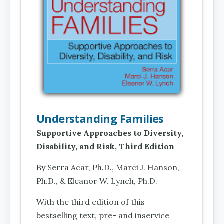
Understanding Families
Supportive Approaches to Diversity,
Disability, and Risk, Third Edition
By Serra Acar, Ph.D., Marci J. Hanson,
Ph.D., & Eleanor W. Lynch, Ph.D.
With the third edition of this
bestselling text, pre- and inservice