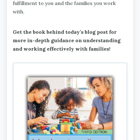
fulfillment to you and the families you work
with.
Get the book behind today’s blog post for
more in-depth guidance on understanding
and working effectively with families!