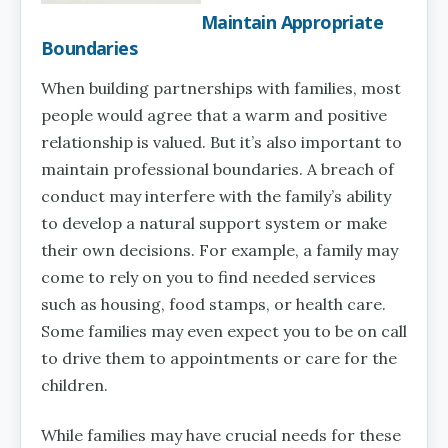
Maintain Appropriate
Boundaries
When building partnerships with families, most
people would agree that a warm and positive
relationship is valued. But it’s also important to
maintain professional boundaries. A breach of
conduct may interfere with the family’s ability
to develop a natural support system or make
their own decisions. For example, a family may
come to rely on you to find needed services
such as housing, food stamps, or health care.
Some families may even expect you to be on call
to drive them to appointments or care for the
children.
While families may have crucial needs for these