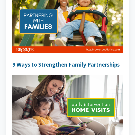
9 Ways to Strengthen Family Partnerships