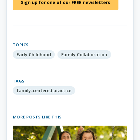
Sign up for one of our FREE newsletters
TOPICS
Early Childhood
Family Collaboration
TAGS
family-centered practice
MORE POSTS LIKE THIS