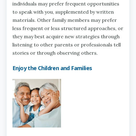
individuals may prefer frequent opportunities
to speak with you, supplemented by written
materials. Other family members may prefer
less frequent or less structured approaches, or
they may best acquire new strategies through
listening to other parents or professionals tell
stories or through observing others.
Enjoy the Children and Families