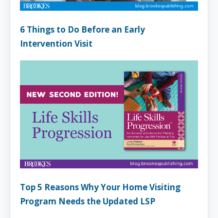
6 Things to Do Before an Early
Intervention Visit
Top 5 Reasons Why Your Home Visiting
Program Needs the Updated LSP