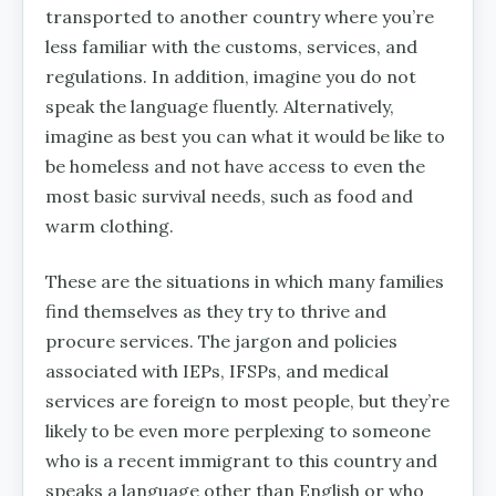
transported to another country where you’re
less familiar with the customs, services, and
regulations. In addition, imagine you do not
speak the language fluently. Alternatively,
imagine as best you can what it would be like to
be homeless and not have access to even the
most basic survival needs, such as food and
warm clothing.
These are the situations in which many families
find themselves as they try to thrive and
procure services. The jargon and policies
associated with IEPs, IFSPs, and medical
services are foreign to most people, but they’re
likely to be even more perplexing to someone
who is a recent immigrant to this country and
speaks a language other than English or who