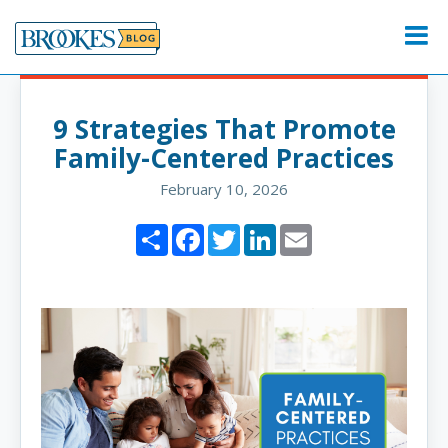
Skip
to
Menu
content
9 Strategies That Promote
Family-Centered Practices
February 10, 2026
Share
Facebook
Twitter
LinkedIn
Email