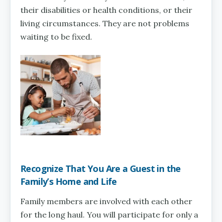
their disabilities or health conditions, or their
living circumstances. They are not problems
waiting to be fixed.
Recognize That You Are a Guest in the
Family’s Home and Life
Family members are involved with each other
for the long haul. You will participate for only a