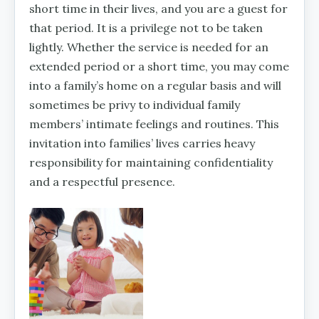
short time in their lives, and you are a guest for
that period. It is a privilege not to be taken
lightly. Whether the service is needed for an
extended period or a short time, you may come
into a family’s home on a regular basis and will
sometimes be privy to individual family
members’ intimate feelings and routines. This
invitation into families’ lives carries heavy
responsibility for maintaining confidentiality
and a respectful presence.