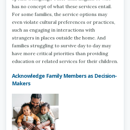
has no concept of what these services entail.
For some families, the service options may
even violate cultural preferences or practices,
such as engaging in interactions with
strangers in places outside the home. And
families struggling to survive day to day may
have more critical priorities than providing
education or related services for their children.
Acknowledge Family Members as Decision-
Makers