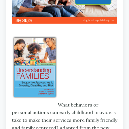
What behaviors or
personal actions can early childhood providers
take to make their services more family friendly
and family centered? Adapted from the new