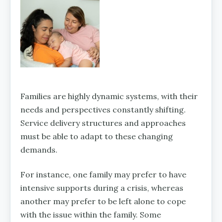
Families are highly dynamic systems, with their
needs and perspectives constantly shifting.
Service delivery structures and approaches
must be able to adapt to these changing
demands.
For instance, one family may prefer to have
intensive supports during a crisis, whereas
another may prefer to be left alone to cope
with the issue within the family. Some