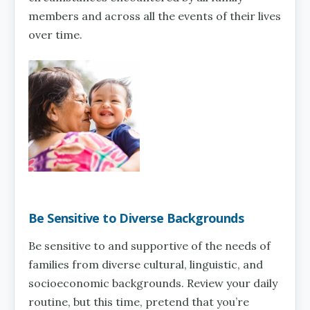
members and across all the events of their lives
over time.
Be Sensitive to Diverse Backgrounds
Be sensitive to and supportive of the needs of
families from diverse cultural, linguistic, and
socioeconomic backgrounds. Review your daily
routine, but this time, pretend that you’re