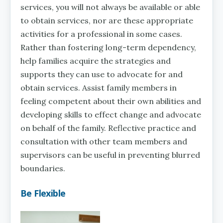
services, you will not always be available or able
to obtain services, nor are these appropriate
activities for a professional in some cases.
Rather than fostering long-term dependency,
help families acquire the strategies and
supports they can use to advocate for and
obtain services. Assist family members in
feeling competent about their own abilities and
developing skills to effect change and advocate
on behalf of the family. Reflective practice and
consultation with other team members and
supervisors can be useful in preventing blurred
boundaries.
Be Flexible