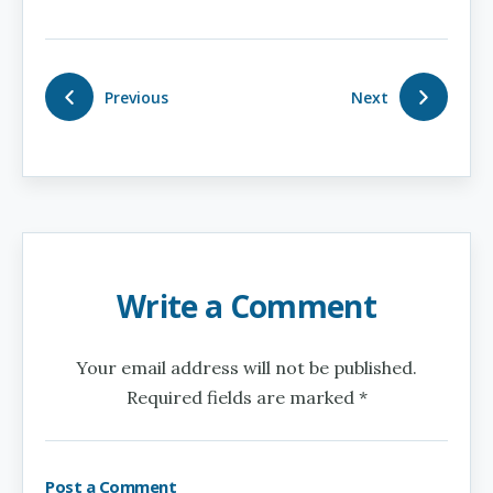
Previous
Next
Write a Comment
Your email address will not be published.
Required fields are marked *
Post a Comment