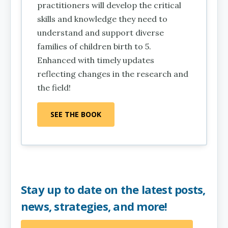
practitioners will develop the critical
skills and knowledge they need to
understand and support diverse
families of children birth to 5.
Enhanced with timely updates
reflecting changes in the research and
the field!
SEE THE BOOK
Stay up to date on the latest posts,
news, strategies, and more!