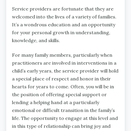
Service providers are fortunate that they are
welcomed into the lives of a variety of families.
It’s a wondrous education and an opportunity
for your personal growth in understanding,
knowledge, and skills.
For many family members, particularly when
practitioners are involved in interventions in a
child’s early years, the service provider will hold
a special place of respect and honor in their
hearts for years to come. Often, you will be in
the position of offering special support or
lending a helping hand at a particularly
emotional or difficult transition in the family’s
life. The opportunity to engage at this level and
in this type of relationship can bring joy and