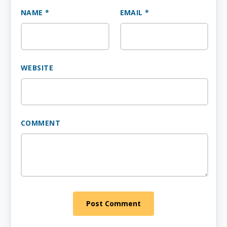
NAME *
EMAIL *
WEBSITE
COMMENT
Post Comment