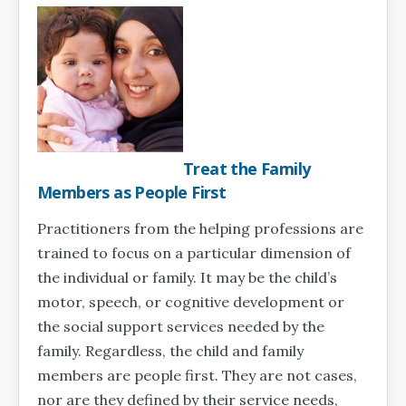
Treat the Family
Members as People First
Practitioners from the helping professions are
trained to focus on a particular dimension of
the individual or family. It may be the child’s
motor, speech, or cognitive development or
the social support services needed by the
family. Regardless, the child and family
members are people first. They are not cases,
nor are they defined by their service needs,