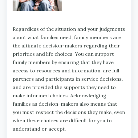
Regardless of the situation and your judgments
about what families need, family members are
the ultimate decision-makers regarding their
priorities and life choices. You can support
family members by ensuring that they have
access to resources and information, are full
partners and participants in service decisions,
and are provided the supports they need to
make informed choices. Acknowledging
families as decision-makers also means that
you must respect the decisions they make, even
when these choices are difficult for you to
understand or accept.