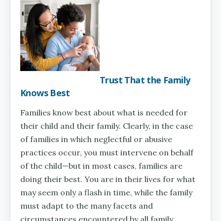
Trust That the Family
Knows Best
Families know best about what is needed for
their child and their family. Clearly, in the case
of families in which neglectful or abusive
practices occur, you must intervene on behalf
of the child—but in most cases, families are
doing their best. You are in their lives for what
may seem only a flash in time, while the family
must adapt to the many facets and
circumstances encountered by all family