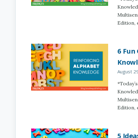
Knowledg
Multisen
Edition,
6 Fun
Knowl
August 2
*Today’s
Knowledg
Multisen
Edition,
5 Idea