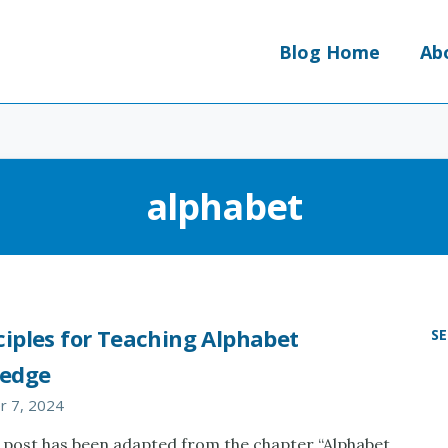
Blog Home
Ab
alphabet
ciples for Teaching Alphabet
S
edge
 7, 2024
 post has been adapted from the chapter “Alphabet