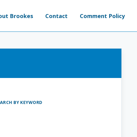
out Brookes
Contact
Comment Policy
EARCH BY KEYWORD