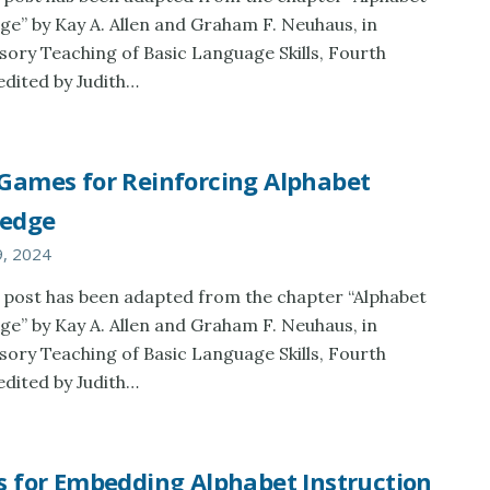
e” by Kay A. Allen and Graham F. Neuhaus, in
sory Teaching of Basic Language Skills, Fourth
 edited by Judith…
 Games for Reinforcing Alphabet
edge
9, 2024
 post has been adapted from the chapter “Alphabet
e” by Kay A. Allen and Graham F. Neuhaus, in
sory Teaching of Basic Language Skills, Fourth
 edited by Judith…
s for Embedding Alphabet Instruction