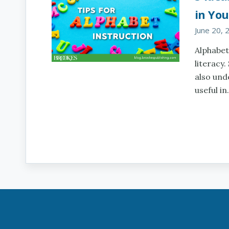
in You
June 20, 
Alphabet
literacy.
also und
useful i