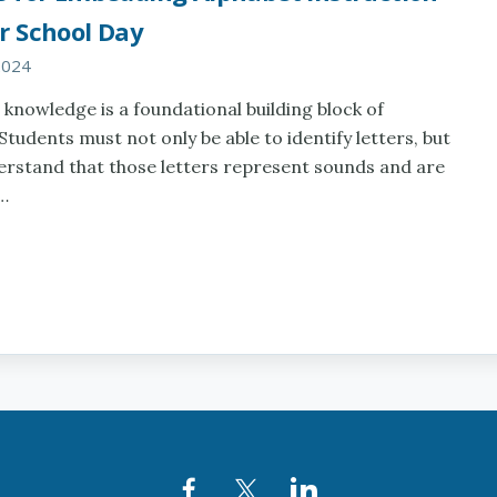
r School Day
2024
 knowledge is a foundational building block of
 Students must not only be able to identify letters, but
erstand that those letters represent sounds and are
n…