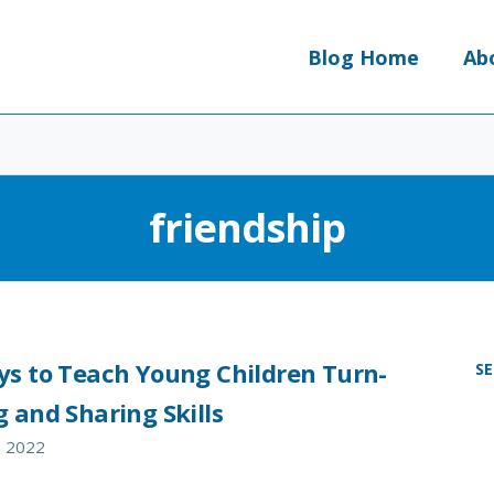
Blog Home
Ab
friendship
ys to Teach Young Children Turn-
S
 and Sharing Skills
, 2022