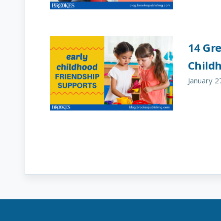
14 Gre
Child
January 2