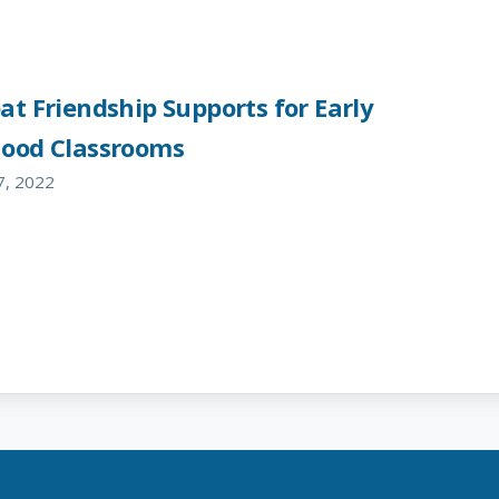
at Friendship Supports for Early
hood Classrooms
7, 2022