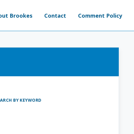
out Brookes
Contact
Comment Policy
EARCH BY KEYWORD