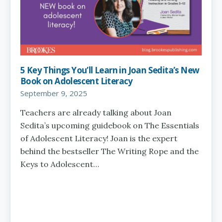
5 Key Things You’ll Learn in Joan Sedita’s New
Book on Adolescent Literacy
September 9, 2025
Teachers are already talking about Joan
Sedita’s upcoming guidebook on The Essentials
of Adolescent Literacy! Joan is the expert
behind the bestseller The Writing Rope and the
Keys to Adolescent…