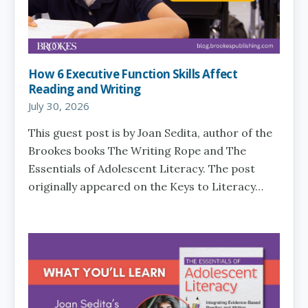
How 6 Executive Function Skills Affect
Reading and Writing
July 30, 2026
This guest post is by Joan Sedita, author of the
Brookes books The Writing Rope and The
Essentials of Adolescent Literacy. The post
originally appeared on the Keys to Literacy…