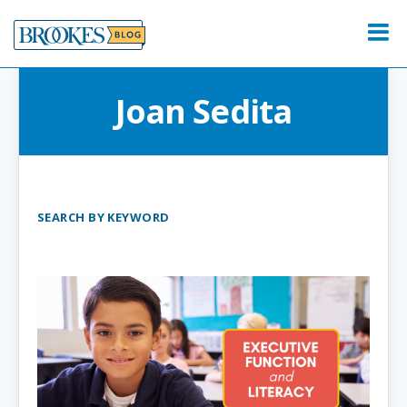
Skip
to
Menu
content
Joan Sedita
SEARCH BY KEYWORD