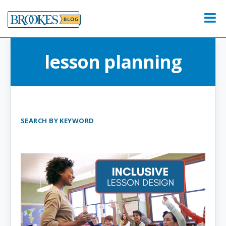
Skip
to
Menu
content
lesson planning
SEARCH BY KEYWORD