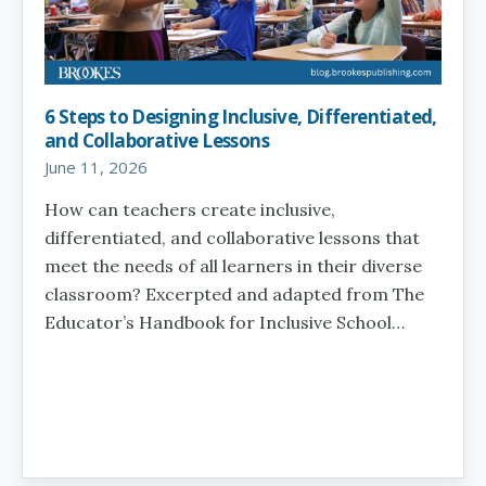
6 Steps to Designing Inclusive, Differentiated,
and Collaborative Lessons
June 11, 2026
How can teachers create inclusive,
differentiated, and collaborative lessons that
meet the needs of all learners in their diverse
classroom? Excerpted and adapted from The
Educator’s Handbook for Inclusive School…