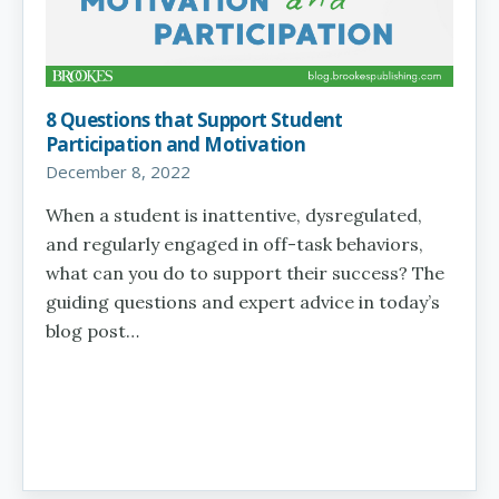
8 Questions that Support Student
Participation and Motivation
December 8, 2022
When a student is inattentive, dysregulated,
and regularly engaged in off-task behaviors,
what can you do to support their success? The
guiding questions and expert advice in today’s
blog post…