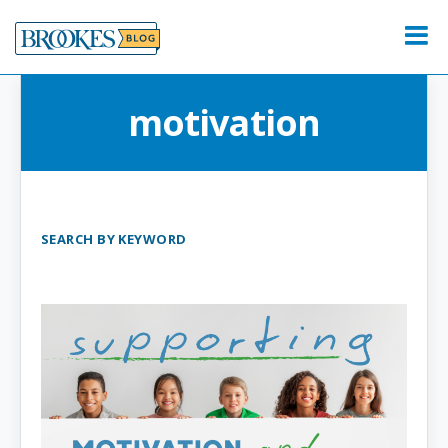
Skip
to
Menu
content
motivation
SEARCH BY KEYWORD