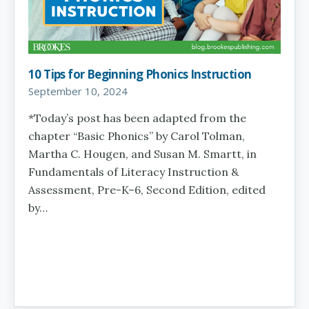
10 Tips for Beginning Phonics Instruction
September 10, 2024
*Today’s post has been adapted from the
chapter “Basic Phonics” by Carol Tolman,
Martha C. Hougen, and Susan M. Smartt, in
Fundamentals of Literacy Instruction &
Assessment, Pre-K–6, Second Edition, edited
by…