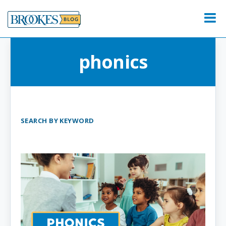
Skip
to
Menu
content
phonics
SEARCH BY KEYWORD