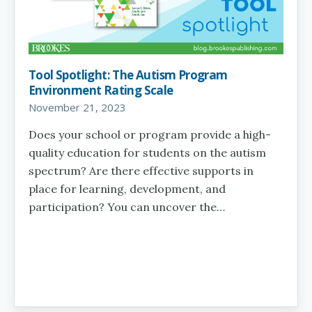
Tool Spotlight: The Autism Program
Environment Rating Scale
November 21, 2023
Does your school or program provide a high-
quality education for students on the autism
spectrum? Are there effective supports in
place for learning, development, and
participation? You can uncover the…