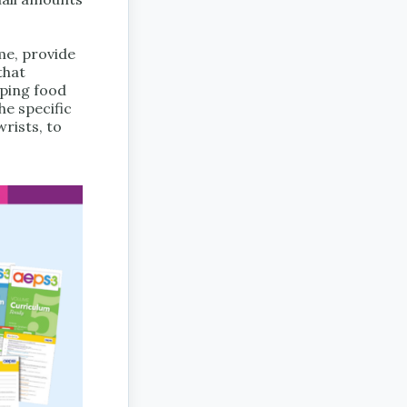
me, provide
that
oping food
he specific
rists, to