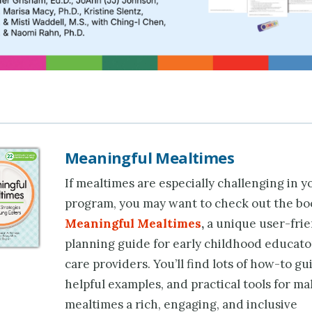
Meaningful Mealtimes
If mealtimes are especially challenging in y
program, you may want to check out the bo
Meaningful Mealtimes
,
a unique user-fri
planning guide for early childhood educato
care providers. You’ll find lots of how-to gu
helpful examples, and practical tools for m
mealtimes a rich, engaging, and inclusive