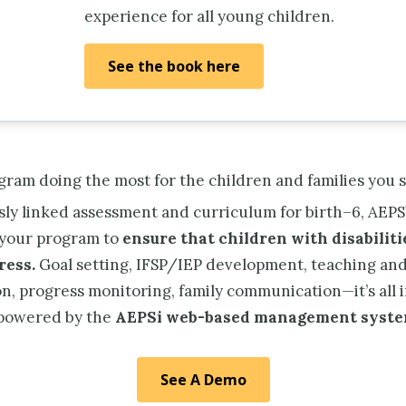
experience for all young children.
See the book here
ogram doing the most for the children and families you 
ssly linked assessment and curriculum for birth–6, AEPS
your program to
ensure that children with disabilit
ress.
Goal setting, IFSP/IEP development, teaching an
n, progress monitoring, family communication—it’s all 
 powered by the
AEPSi web-based management syste
See A Demo