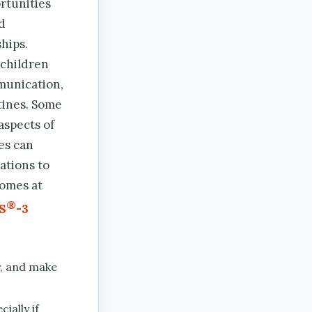
rtunities
nd
hips.
 children
munication,
tines. Some
aspects of
es can
ations to
comes at
®
S
-3
y, and make
ially if