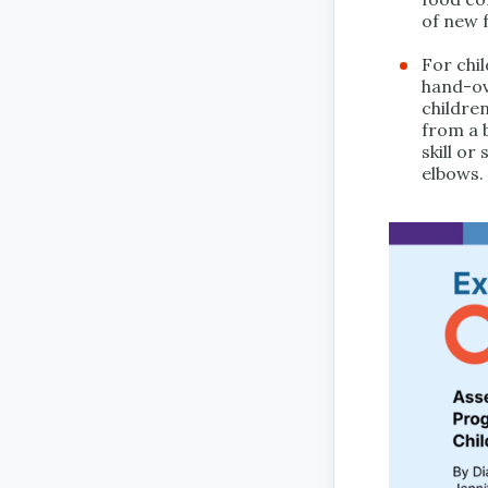
of new 
For chi
hand-ov
children
from a b
skill or
elbows.