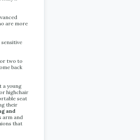
advanced
who are more
sensitive
 or two to
come back
t a young
 or highchair
ortable seat
ng their
ng and
as arm and
hions that