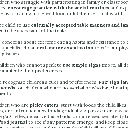
ldren who struggle with participating in family or classro
mes,
encourage practice with the social routines
and exp
e by providing a pretend food or kitchen set to play with.
he child to use
culturally accepted table manners and la
 to be successful at the table.
 concerns about extreme eating habits and resistance to 
 specialist do an
oral-motor examination
to rule out phy
ng issues.
hildren who cannot speak to
use simple signs
(more, all d
muni­cate their preferences.
o recognize children’s cues and preferences.
Pair sign la
 words
for children who are nonverbal or who have hearin
ents.
ldren who are
picky eaters,
start with foods the child likes
es, and introduce new foods gradually. A picky eater may h
e gag reflex, sensitive taste buds, or increased sensitivity t
food journal
to see if any patterns emerge, and keep close
sistencies, tastes, and textures the child will eat. Offer 