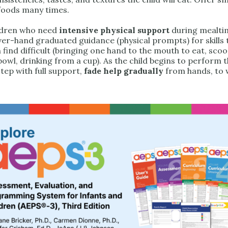
foods many times.
ldren who need
intensive physical support
during mealti
er-hand graduated guidance (physical prompts) for skills 
 find difficult (bringing one hand to the mouth to eat, sco
owl, drinking from a cup). As the child begins to perform t
 step with full support,
fade help gradually
from hands, to w