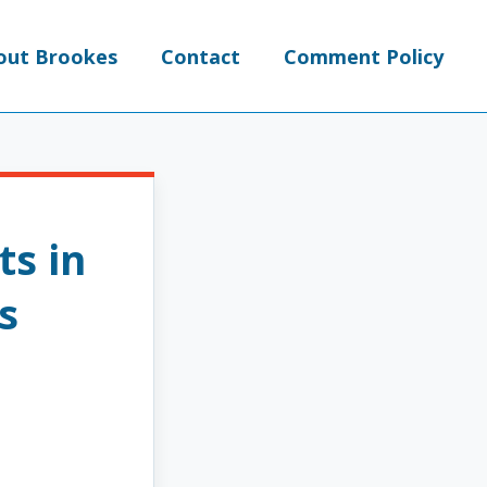
out Brookes
Contact
Comment Policy
ts in
s