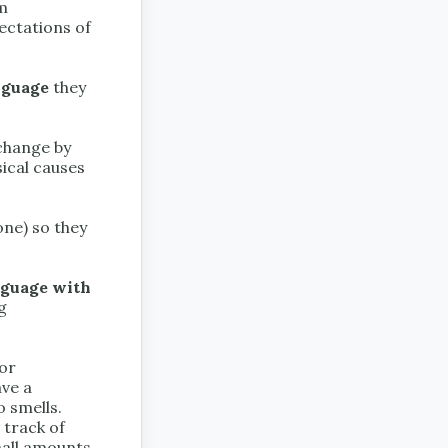
om
ectations of
nguage
they
change by
sical causes
one) so they
nguage with
g
 or
ave a
o smells.
 track of
small amounts