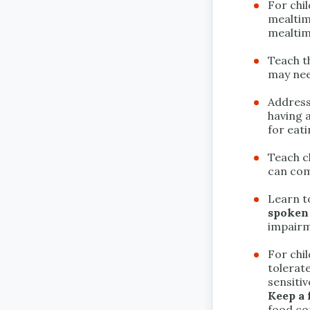
For chi
mealti
mealtim
Teach t
may need
Address
having a
for eati
Teach c
can com
Learn t
spoken
impairm
For chi
tolerat
sensitiv
Keep a 
food con