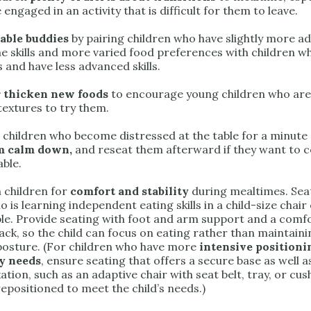
 engaged in an activity that is difficult for them to leave.
table buddies
by pairing children who have slightly more 
e skills and more varied food preferences with children 
 and have less advanced skills.
 thicken new foods
to encourage young children who are 
textures to try them.
children who become distressed at the table for a minute
em calm down,
and reseat them afterward if they want to 
able.
n children for
comfort and stability
during mealtimes. Sea
o is learning independent eating skills in a child-size chair
ible. Provide seating with foot and arm support and a comf
ack, so the child can focus on eating rather than maintaini
 posture. (For children who have more
intensive positioni
y needs
, ensure seating that offers a secure base as well 
xation, such as an adaptive chair with seat belt, tray, or cus
epositioned to meet the child’s needs.)