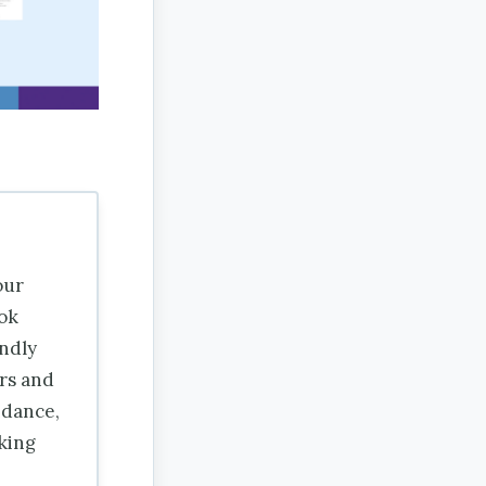
our
ok
endly
rs and
idance,
aking