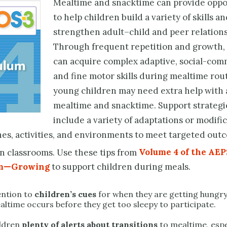
Mealtime and snacktime can provide oppo
to help children build a variety of skills a
strengthen adult–child and peer relations
Through frequent repetition and growth,
can acquire complex adaptive, social-com
and fine motor skills during mealtime rou
young children may need extra help with 
mealtime and snacktime. Support strategi
include a variety of adaptations or modific
nes, activities, and environ­ments to meet targeted out
n classrooms. Use these tips from
Volume 4 of the AEP
um—Growing
to support children during meals.
ention to
children’s cues
for when they are getting hungr
altime occurs before they get too sleepy to participate.
ildren
plenty of alerts about transitions
to mealtime, espec