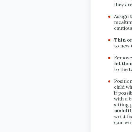
they are
Assign
mealtim
cautious
Thin or
to new 
Remove 
let th
to the t
Positio
child wh
if poss
with a b
sitting
mobilit
wrist fi
can be r