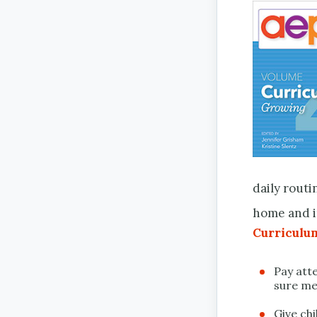
daily routi
home and i
Curricul
Pay att
sure me
Give ch