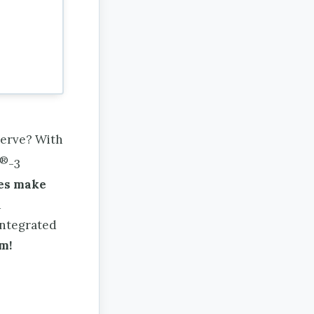
serve? With
®
-3
ies make
d
integrated
m!