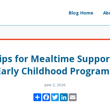
Blog Home
Ab
ips for Mealtime Suppor
Early Childhood Program
June 2, 2026
Share
Facebook
Twitter
LinkedIn
Email