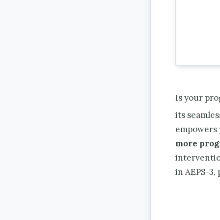
Is your pr
its seamle
empowers 
more prog
interventio
in AEPS-3,