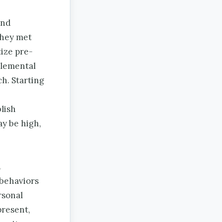
and
they met
tize pre-
plemental
h. Starting
lish
ay be high,
h
 behaviors
rsonal
present,