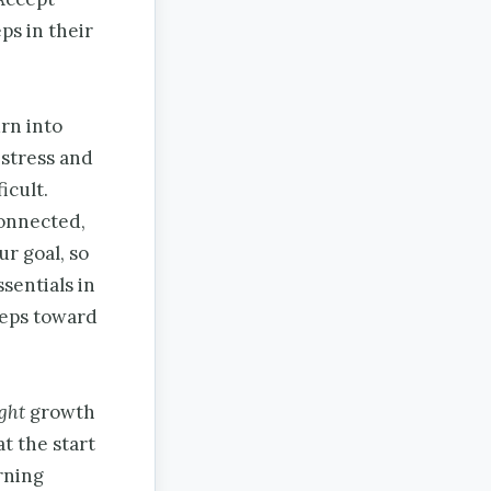
eps in their
urn into
 stress and
icult.
connected,
ur goal, so
sentials in
steps toward
ight
growth
t the start
rning