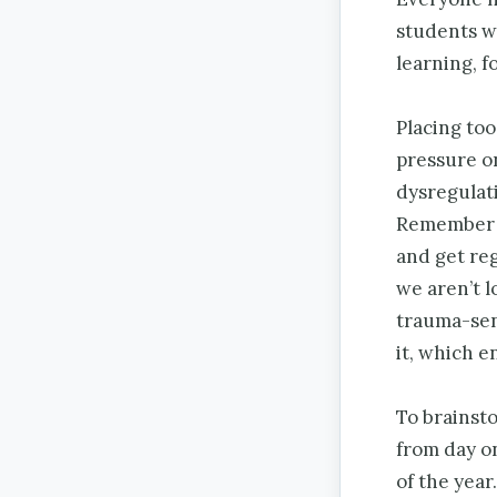
students w
learning, f
Placing too
pressure on
dysregulati
Remember t
and get reg
we aren’t l
trauma-sens
it, which e
To brainst
from day o
of the year