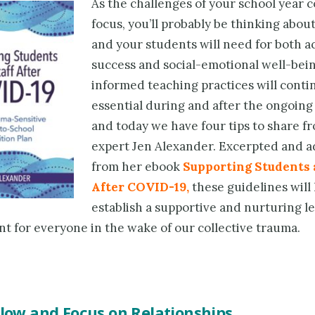
As the challenges of your school year 
focus, you’ll probably be thinking abou
and your students will need for both 
success and social-emotional well-bei
informed teaching practices will conti
essential during and after the ongoin
and today we have four tips to share 
expert Jen Alexander. Excerpted and 
from her ebook
Supporting Students 
After COVID-19
,
these guidelines will
establish a supportive and nurturing l
t for everyone in the wake of our collective trauma.
Slow and Focus on Relationships