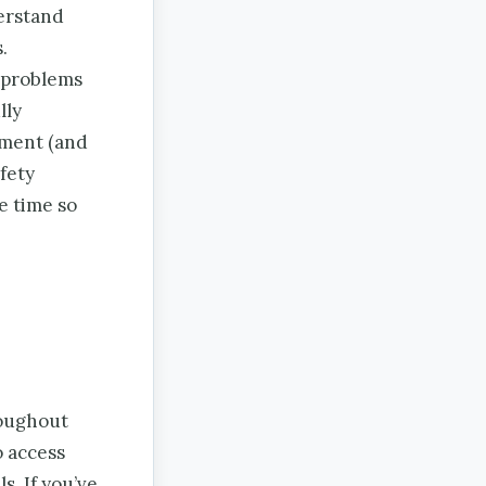
derstand
.
g problems
lly
ement (and
fety
e time so
roughout
o access
s. If you’ve