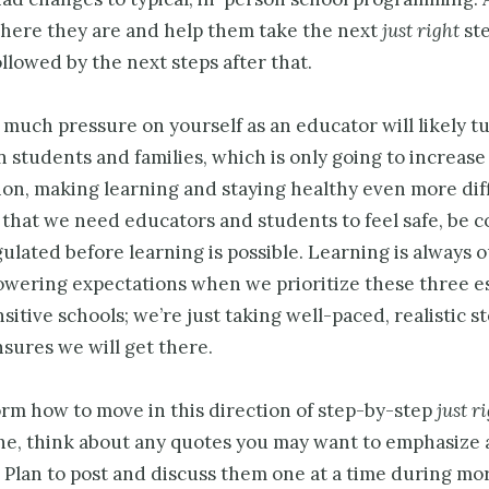
here they are and help them take the next
just right
st
ollowed by the next steps after that.
 much pressure on yourself as an educator will likely t
 students and families, which is only going to increase
on, making learning and staying healthy even more diff
hat we need educators and students to feel safe, be 
ulated before learning is possible. Learning is always o
owering expectations when we prioritize these three es
itive schools; we’re just taking well-paced, realistic 
nsures we will get there.
orm how to move in this direction of step-by-step
just r
ne, think about any quotes you may want to emphasize a
. Plan to post and discuss them one at a time during mo