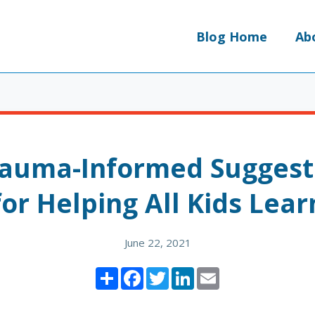
Blog Home
Ab
rauma-Informed Suggest
for Helping All Kids Lear
June 22, 2021
Share
Facebook
Twitter
LinkedIn
Email