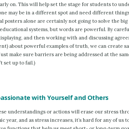
rly on. This will help set the stage for students to un
e may be in a different spot and need different things
l posters alone are certainly not going to solve the bi
educational systems, but words are powerful. By carefu
displaying, and then working with and discussing agre
nt) about powerful examples of truth, we can create sa
Just make sure barriers are being addressed at the sam
 set up to fail.)
assionate with Yourself and Others
ese understandings or actions will erase our stress th
c year, and as stress increases, it’s hard for any of us t
ve functions that help us meet short- or long-term goal