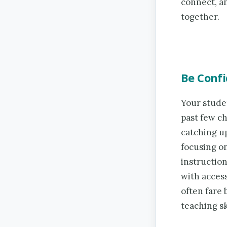
connect, a
together.
Be Confi
Your stude
past few ch
catching u
focusing on
instruction
with acces
often fare
teaching sk