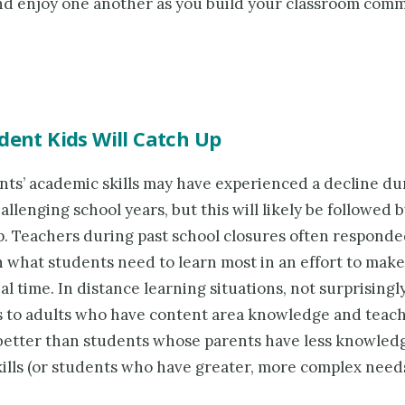
nd enjoy one another as you build your classroom com
dent Kids Will Catch Up
nts’ academic skills may have experienced a decline du
allenging school years, but this will likely be followed b
p. Teachers during past school closures often responde
 what students need to learn most in an effort to make 
al time. In distance learning situations, not surprisingl
s to adults who have content area knowledge and teachi
 better than students whose parents have less knowled
ills (or students who have greater, more complex needs