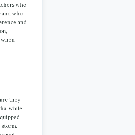
eachers who
g—and who
ference and
on,
r when
 are they
ia, while
equipped
 storm.
Accept