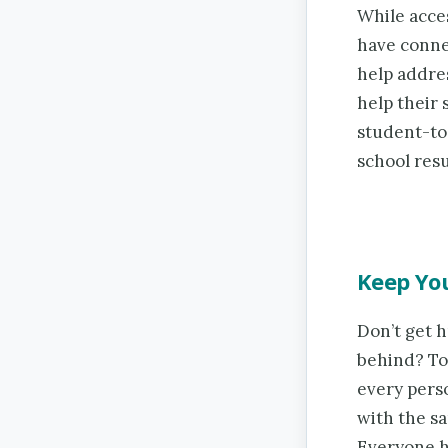
While acce
have conne
help addre
help their 
student-to
school resu
Keep You
Don’t get 
behind? To
every pers
with the s
Everyone h