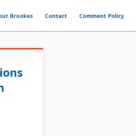
out Brookes
Contact
Comment Policy
ions
n