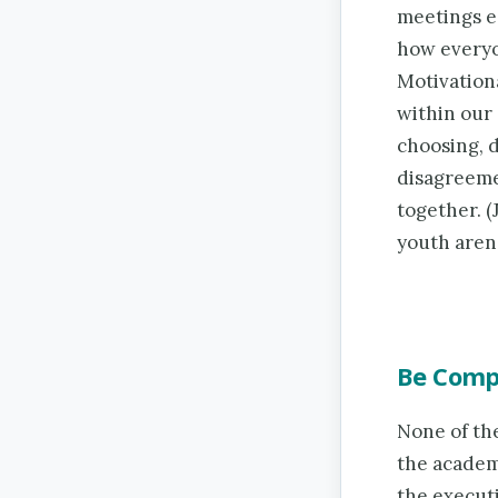
meetings ea
how everyon
Motivationa
within our 
choosing, 
disagreeme
together. (
youth aren’t
Be Comp
None of th
the academi
the executi