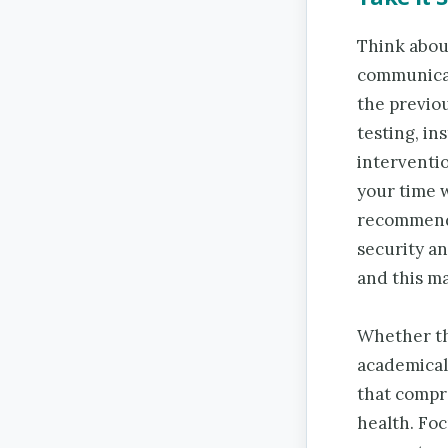
Think abou
communicat
the previou
testing, i
interventi
your time w
recommende
security a
and this ma
Whether th
academical
that compro
health. Foc