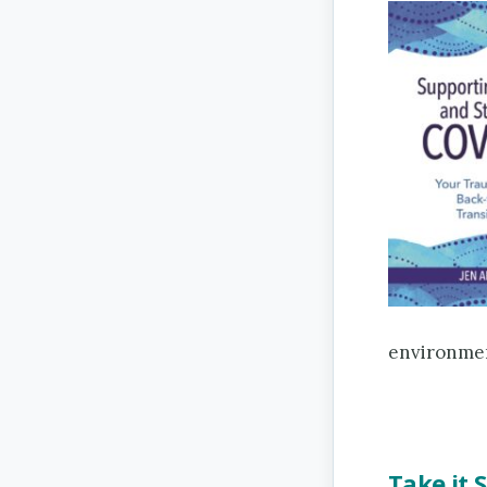
environmen
Take it 