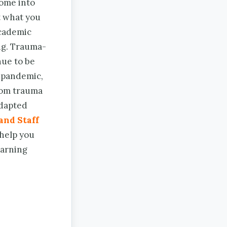
come into
t what you
academic
ng. Trauma-
nue to be
g pandemic,
from trauma
adapted
and Staff
 help you
earning