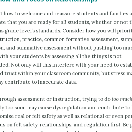
t how to welcome and reassure students and families 
e that you are ready for
all
students, whether or not 
s grade level’s standards. Consider how you will priori
nstruction, practice, common formative assessment, sup
on, and summative assessment without pushing too muc
ith your students by assessing all the things is not
d. Not only will this interfere with your need to estab
nd trust within your classroom community, but stress m
y contribute to inaccurate data.
rough assessment or instruction, trying to do
too muc
ly too soon may cause dysregulation and contribute to
mise real or felt safety as well as relational or even pe
us on felt safety, relationships, and regulation first. Be 