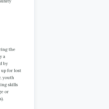
munity
ring the
y a
d by
up for lost
y, youth
ng skills
ge or
).