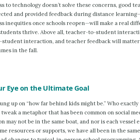
ss to technology doesn’t solve these concerns, good t
cted and provided feedback during distance learnin
ss inequities once schools reopen—will make a real dif
students thrive. Above all, teacher-to-student interacti
-student interaction, and teacher feedback will matte
mes in the fall.
r Eye on the Ultimate Goal
hung up on “how far behind kids might be.” Who exactly
 tweak a metaphor that has been common on social med
on may not be in the same boat, and nor is each vessel 
ame resources or supports, we have all been in the same
ad changes to typical, in-person school programming. 