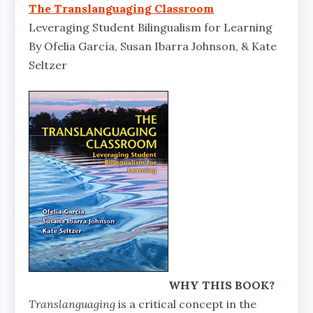
The Translanguaging Classroom
Leveraging Student Bilingualism for Learning
By Ofelia García, Susan Ibarra Johnson, & Kate
Seltzer
WHY THIS BOOK?
Translanguaging
is a critical concept in the