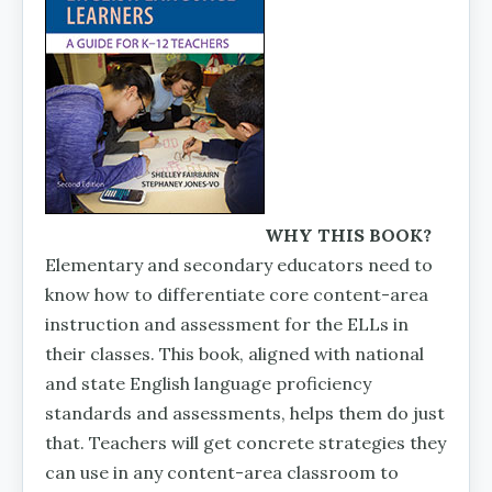
WHY THIS BOOK?
Elementary and secondary educators need to
know how to differentiate core con­tent-area
instruction and assessment for the ELLs in
their classes. This book, aligned with national
and state En­glish language proficiency
standards and assessments, helps them do just
that. Teachers will get concrete strategies they
can use in any content-area classroom to