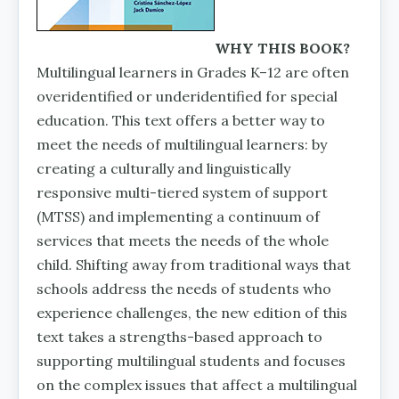
WHY THIS BOOK?
Multilingual learners in Grades K–12 are often
overidenti­fied or underidentified for special
education. This text offers a better way to
meet the needs of multilingual learners: by
creating a culturally and linguistically
responsive multi-tiered system of support
(MTSS) and implementing a continuum of
services that meets the needs of the whole
child. Shifting away from traditional ways that
schools address the needs of students who
experience challenges, the new edition of this
text takes a strengths-based approach to
supporting multilingual students and focuses
on the complex issues that affect a multilingual