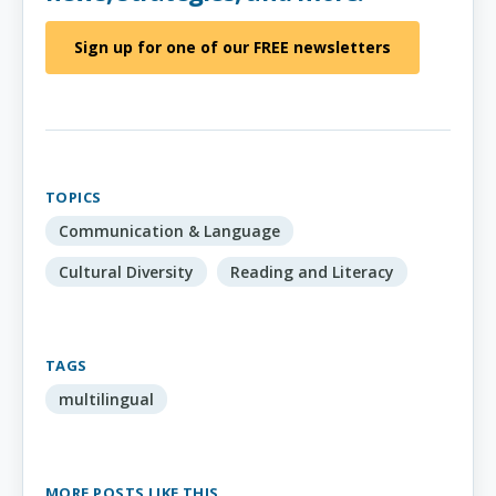
Sign up for one of our FREE newsletters
TOPICS
Communication & Language
Cultural Diversity
Reading and Literacy
TAGS
multilingual
MORE POSTS LIKE THIS