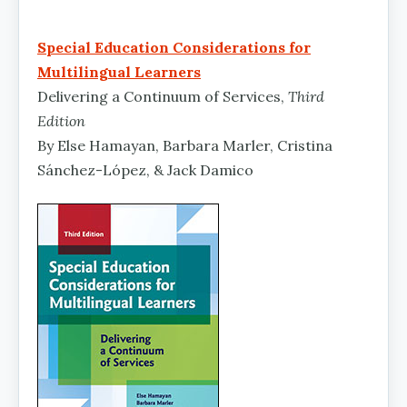
Special Education Considerations for
Multilingual Learners
Delivering a Continuum of Services,
Third
Edition
By Else Hamayan, Barbara Marler, Cristina
Sánchez-López, & Jack Damico