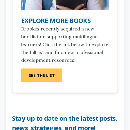
EXPLORE MORE BOOKS
Brookes recently acquired a new
booklist on supporting multilingual
learners! Click the link below to explore
the full list and find new professional
development resources.
SEE THE LIST
Stay up to date on the latest posts,
news, strategies, and more!