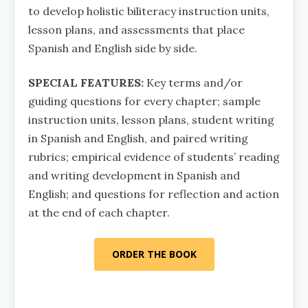
to develop holistic biliteracy instruction units,
lesson plans, and assessments that place
Spanish and English side by side.
SPECIAL FEATURES:
Key terms and/or
guiding questions for every chapter; sample
instruction units, lesson plans, student writing
in Spanish and English, and paired writing
rubrics; empirical evidence of students’ reading
and writing development in Spanish and
English; and questions for reflection and action
at the end of each chapter.
ORDER THE BOOK