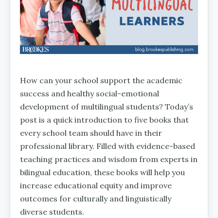
How can your school support the academic
success and healthy social-emotional
development of multilingual students? Today’s
post is a quick introduction to five books that
every school team should have in their
professional library. Filled with evidence-based
teaching practices and wisdom from experts in
bilingual education, these books will help you
increase educational equity and improve
outcomes for culturally and linguistically
diverse students.