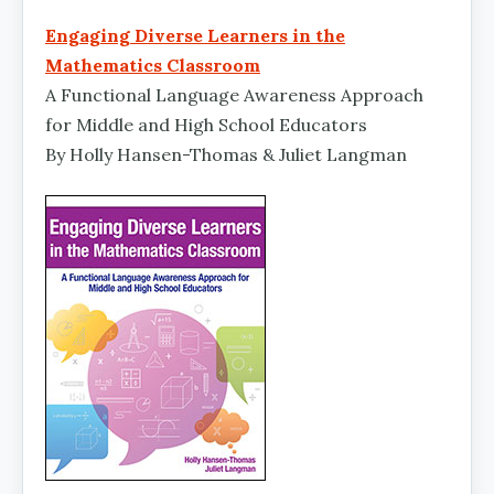
Engaging Diverse Learners in the
Mathematics Classroom
A Functional Language Awareness Approach
for Middle and High School Educators
By Holly Hansen-Thomas & Juliet Langman