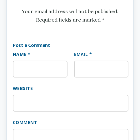
Your email address will not be published.
Required fields are marked *
Post a Comment
NAME *
EMAIL *
WEBSITE
COMMENT