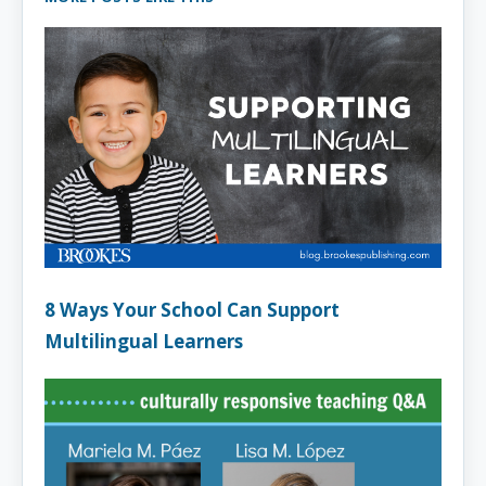
8 Ways Your School Can Support
Multilingual Learners