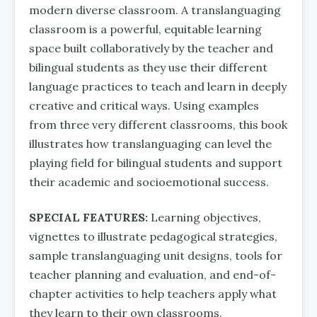
modern diverse classroom. A translanguaging
classroom is a powerful, equitable learning
space built collaboratively by the teacher and
bilingual students as they use their different
language practices to teach and learn in deeply
creative and critical ways. Using examples
from three very different classrooms, this book
illustrates how translanguaging can level the
playing field for bilingual students and support
their academic and socioemotional success.
SPECIAL FEATURES:
Learning objectives,
vignettes to illustrate pedagogical strategies,
sample translanguaging unit designs, tools for
teacher planning and evaluation, and end-of-
chapter activities to help teachers apply what
they learn to their own classrooms.