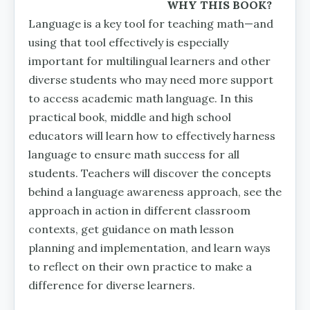
WHY THIS BOOK?
Language is a key tool for teaching math—and
using that tool effective­ly is especially
important for mul­tilingual learners and other
diverse students who may need more support
to access academic math language. In this
practical book, middle and high school
educators will learn how to effectively harness
language to ensure math success for all
students. Teachers will discover the concepts
behind a language awareness approach, see the
approach in action in different classroom
contexts, get guidance on math lesson
planning and implementation, and learn ways
to reflect on their own practice to make a
difference for diverse learners.