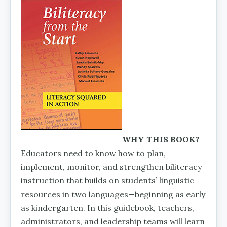
WHY THIS BOOK?
Educators need to know how to plan,
implement, monitor, and strengthen biliteracy
instruction that builds on students’ linguistic
resources in two languages—beginning as early
as kindergarten. In this guidebook, teachers,
admin­istrators, and leadership teams will learn