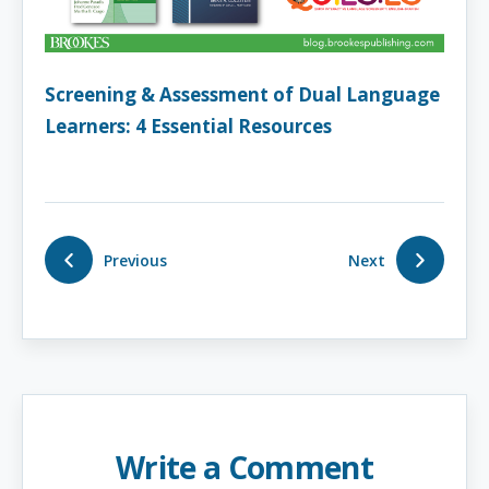
Screening & Assessment of Dual Language
Learners: 4 Essential Resources
Previous
Next
Write a Comment