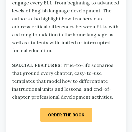
engage every ELL, from be­ginning to advanced
levels of English language development. The
authors also highlight how teachers can
address critical differences between ELLs with
a strong foundation in the home language as
well as students with limited or interrupt­ed
formal education.
SPECIAL FEATURES:
True-to-life scenarios
that ground every chapter, easy-to-use
templates that model how to dif­ferentiate
instructional units and lessons, and end-of-
chapter professional development activities.
ORDER THE BOOK