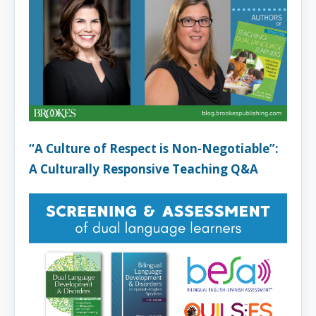
“A Culture of Respect is Non-Negotiable”:
A Culturally Responsive Teaching Q&A