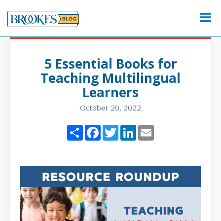
Skip
to
Menu
content
5 Essential Books for
Teaching Multilingual
Learners
October 20, 2022
Share
Facebook
Twitter
LinkedIn
Email