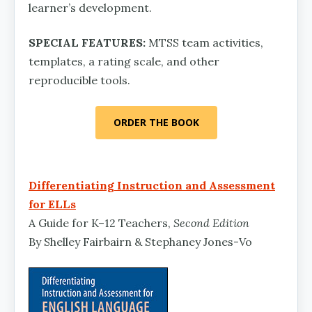
learner’s development.
SPECIAL FEATURES:
MTSS team activities,
templates, a rating scale, and other
reproducible tools.
ORDER THE BOOK
Differentiating Instruction and Assessment
for ELLs
A Guide for K–12 Teachers,
Second Edition
By Shelley Fairbairn & Stephaney Jones-Vo