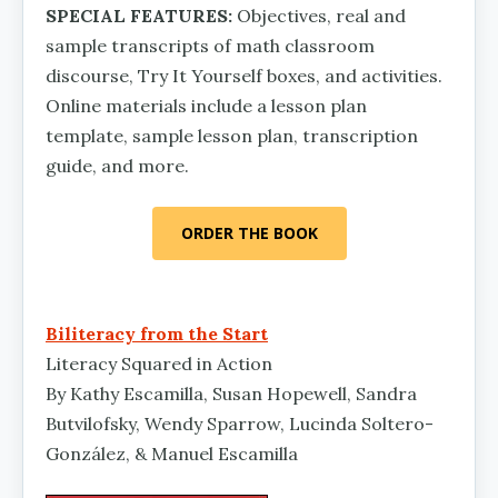
SPECIAL FEATURES:
Objectives, real and
sample transcripts of math classroom
discourse, Try It Yourself boxes, and activities.
Online materials include a lesson plan
template, sample lesson plan, transcription
guide, and more.
ORDER THE BOOK
Biliteracy from the Start
Literacy Squared in Action
By Kathy Escamilla, Susan Hopewell, Sandra
Butvilof­sky, Wendy Sparrow, Lucinda Soltero-
González, & Manuel Escamilla