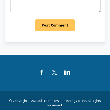
Post Comment
Facebook
Twitter
LinkedIn
© Copyright 2026 Paul H. Brookes Publishing Co., Inc. All Rights
Reserved.