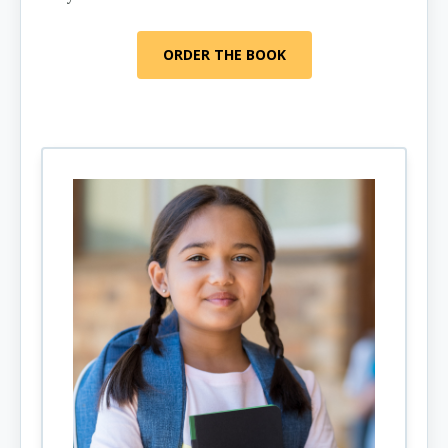
ORDER THE BOOK