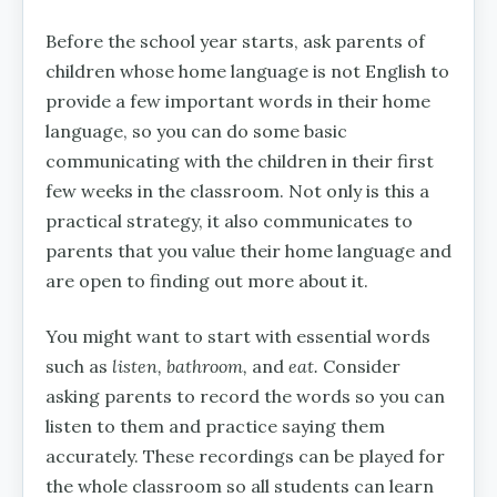
Before the school year starts, ask parents of
children whose home language is not English to
provide a few important words in their home
language, so you can do some basic
communicating with the children in their first
few weeks in the classroom. Not only is this a
practical strategy, it also communicates to
parents that you value their home language and
are open to finding out more about it.
You might want to start with essential words
such as
listen, bathroom,
and
eat.
Consider
asking parents to record the words so you can
listen to them and practice saying them
accurately. These recordings can be played for
the whole classroom so all students can learn