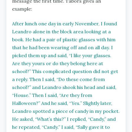
message the first time. Tabors gives an
example:
After lunch one day in early November, I found
Leandro alone in the block area looking at a
book. He had a pair of plastic glasses with him
that he had been wearing off and on all day. I
picked them up and said, ‘‘I like your glasses.
Are they yours or do they belong here at
school?’’ This complicated question did not get
a reply. Then I said, ‘‘Do these come from
school?’’ and Leandro shook his head and
said,
‘‘House.’’ Then I said, ‘‘Are they from
Halloween?’’ And he said, ‘‘Yes.’’ Slightly later,
Leandro spotted a piece of candy in my pocket.
He asked, ‘‘What’s this?’’ I replied, ‘‘Candy,’’ and
he repeated, ‘‘Candy.’’ I said, ‘‘Sally gave it to