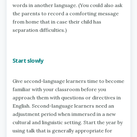
words in another language. (You could also ask
the parents to record a comforting message
from home that in case their child has
separation difficulties.)
Start slowly
Give second-language learners time to become
familiar with your classroom before you
approach them with questions or directives in
English. Second-language learners need an
adjustment period when immersed in a new
cultural and linguistic setting. Start the year by
using talk that is generally appropriate for