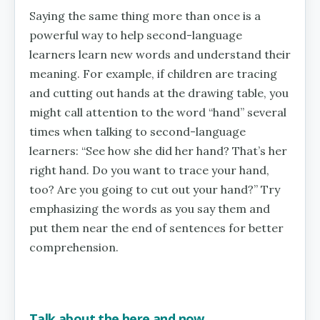
Saying the same thing more than once is a
powerful way to help second-language
learners learn new words and understand their
meaning. For example, if children are tracing
and cutting out hands at the drawing table, you
might call attention to the word “hand” several
times when talking to second-language
learners: “See how she did her hand? That’s her
right hand. Do you want to trace your hand,
too? Are you going to cut out your hand?” Try
emphasizing the words as you say them and
put them near the end of sentences for better
comprehension.
Talk about the here and now