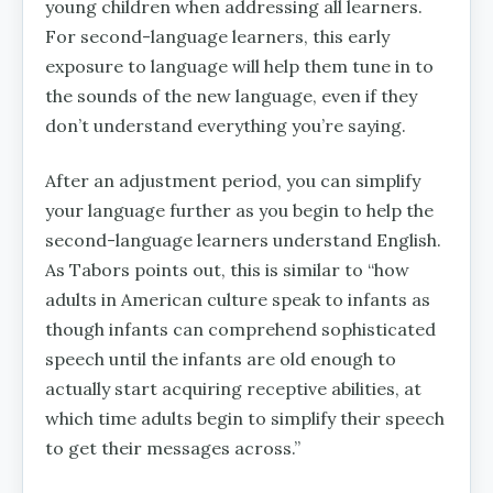
young children when addressing all learners.
For second-language learners, this early
exposure to language will help them tune in to
the sounds of the new language, even if they
don’t understand everything you’re saying.
After an adjustment period, you can simplify
your language further as you begin to help the
second-language learners understand English.
As Tabors points out, this is similar to “how
adults in American culture speak to infants as
though infants can comprehend sophisticated
speech until the infants are old enough to
actually start acquiring receptive abilities, at
which time adults begin to simplify their speech
to get their messages across.”