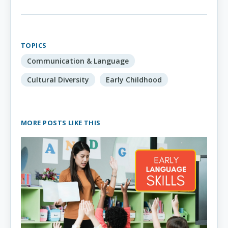
TOPICS
Communication & Language
Cultural Diversity
Early Childhood
MORE POSTS LIKE THIS