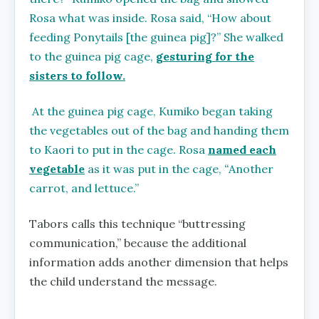
Rosa what was inside. Rosa said, “How about
feeding Ponytails [the guinea pig]?” She walked
to the guinea pig cage,
gesturing for the
sisters to follow.
At the guinea pig cage, Kumiko began taking
the vegetables out of the bag and handing them
to Kaori to put in the cage. Rosa
named each
vegetable
as it was put in the cage,
“
Another
carrot, and lettuce.”
Tabors calls this technique “buttressing
communication,” because the additional
information adds another dimension that helps
the child understand the message.