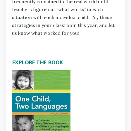
frequently combined in the real world until
teachers figure out “what works” in each
situation with each individual child. Try these
strategies in your classroom this year, and let
us know what worked for you!
EXPLORE THE BOOK