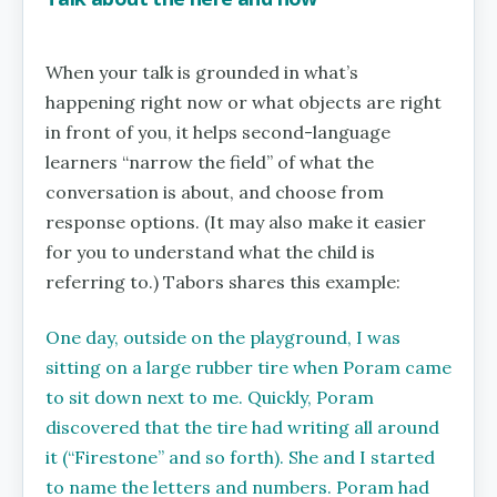
When your talk is grounded in what’s
happening right now or what objects are right
in front of you, it helps second-language
learners “narrow the field” of what the
conversation is about, and choose from
response options. (It may also make it easier
for you to understand what the child is
referring to.) Tabors shares this example:
One day, outside on the playground, I was
sitting on a large rubber tire when Poram came
to sit down next to me. Quickly, Poram
discovered that the tire had writing all around
it (“Firestone” and so forth). She and I started
to name the letters and numbers. Poram had