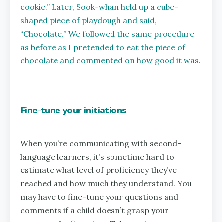
cookie.’’ Later, Sook-whan held up a cube-
shaped piece of playdough and said,
‘‘Chocolate.’’ We followed the same procedure
as before as I pretended to eat the piece of
chocolate and commented on how good it was.
Fine-tune your initiations
When you’re communicating with second-
language learners, it’s sometime hard to
estimate what level of proficiency they’ve
reached and how much they understand. You
may have to fine-tune your questions and
comments if a child doesn’t grasp your