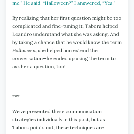
me.’’ He said, ‘‘Halloween?’’ I answered, ‘‘Yes.’’
By realizing that her first question might be too
complicated and fine-tuning it, Tabors helped
Leandro understand what she was asking. And
by taking a chance that he would know the term
Halloween,
she helped him extend the
conversation—he ended up using the term to
ask her a question, too!
***
We’ve presented these communication
strategies individually in this post, but as
Tabors points out, these techniques are