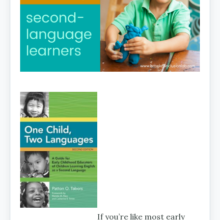
If you’re like most early