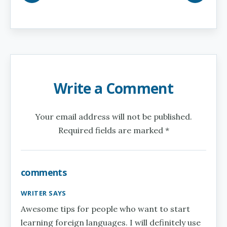
Write a Comment
Your email address will not be published.
Required fields are marked *
comments
WRITER SAYS
Awesome tips for people who want to start
learning foreign languages. I will definitely use