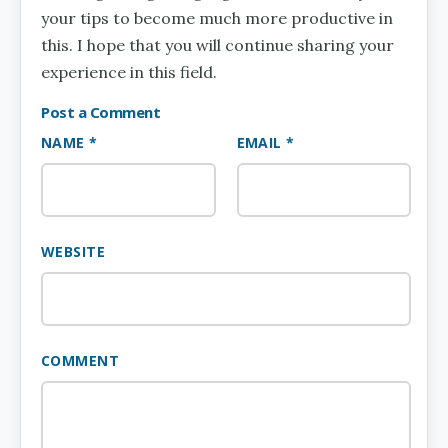
your tips to become much more productive in
this. I hope that you will continue sharing your
experience in this field.
Post a Comment
NAME *
EMAIL *
WEBSITE
COMMENT