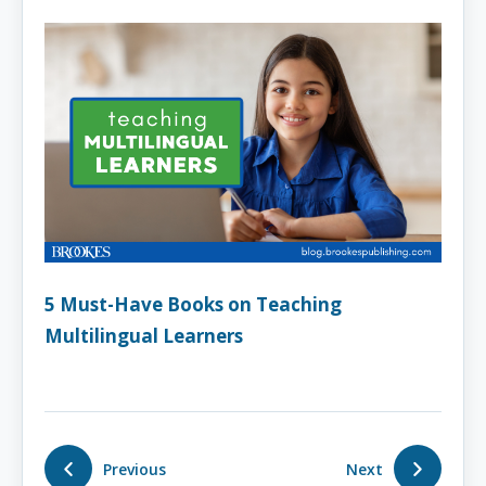
5 Must-Have Books on Teaching
Multilingual Learners
Previous
Next