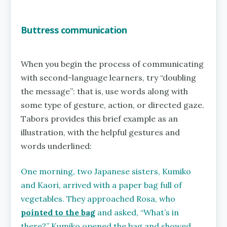
Buttress communication
When you begin the process of communicating
with second-language learners, try “doubling
the message”: that is, use words along with
some type of gesture, action, or directed gaze.
Tabors provides this brief example as an
illustration, with the helpful gestures and
words underlined:
One morning, two Japanese sisters, Kumiko
and Kaori, arrived with a paper bag full of
vegetables. They approached Rosa, who
pointed to the bag
and asked, “What’s in
there?” Kumiko opened the bag and showed