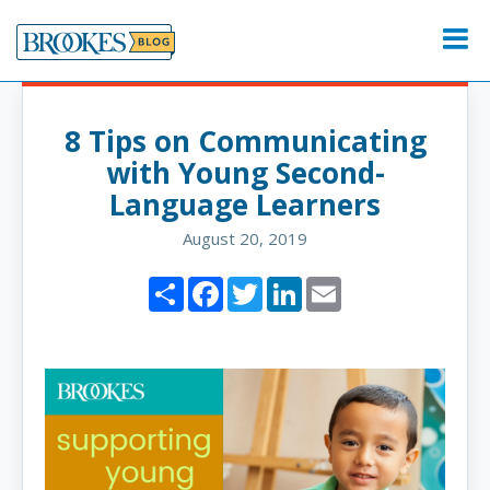
Skip
to
Menu
content
8 Tips on Communicating
with Young Second-
Language Learners
August 20, 2019
Share
Facebook
Twitter
LinkedIn
Email