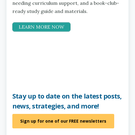
needing curriculum support, and a book-club-
ready study guide and materials.
LEARN MORE NOW
Stay up to date on the latest posts,
news, strategies, and more!
Sign up for one of our FREE newsletters