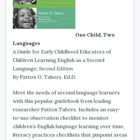
One Child, Two
Languages
A Guide for Early Childhood Educators of
Children Learning English as a Second
Language,
Second Edition
By Patton O. Tabors, Ed.D.
Meet the needs of second language learners
with this popular guidebook from leading
researcher Patton Tabors. Includes an easy-
to-use observation checklist to monitor
children’s English language learning over time,
literacy practices checklists that pinpoint areas