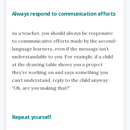
Always respond to communication efforts
As a teacher, you should always be responsive
to communicative efforts made by the second-
language learners, even if the message isn’t
understandable to you. For example, if a child
at the drawing table shows you a project
they’re working on and says something you
can’t understand, reply to the child anyway:
“Oh, are you making that?”
Repeat yourself