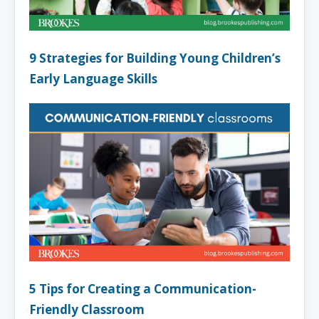
9 Strategies for Building Young Children’s
Early Language Skills
5 Tips for Creating a Communication-
Friendly Classroom