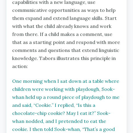
capabilities with a new language, use
communicative opportunities as ways to help
them expand and extend language skills. Start
with what the child already knows and work
from there. If a child makes a comment, use
that as a starting point and respond with more
comments and questions that extend linguistic
knowledge. Tabors illustrates this principle in
action:
One morning when I sat down at a table where
children were working with playdough, Sook-
whan held up a round piece of playdough to me
and said, ‘‘Cookie.’’ I replied, ‘‘Is this a
chocolate-chip cookie? May I eat it?’’ Sook-
whan nodded, and I pretended to eat the
cookie. I then told Sook-whan, ‘‘That’s a good