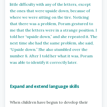
little difficulty with any of the letters, except
the ones that were upside down, because of
where we were sitting on the tire. Noticing
that there was a problem, Poram gestured to
me that the letters were in a strange position. I
told her ‘‘upside down,’’ and she repeated it. The
next time she had the same problem, she said,
‘‘Upside down.’’ She also stumbled over the
number 8. After I told her what it was, Poram
was able to identify it correctly later.
Expand and extend language skills
When children have begun to develop their