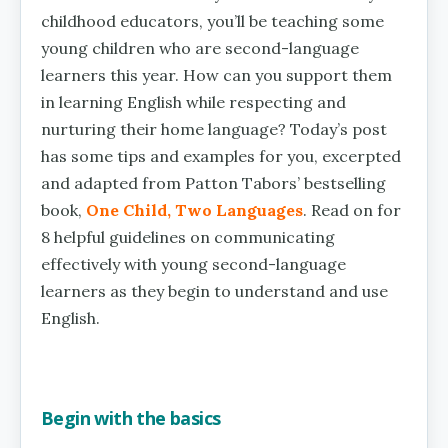
childhood educators, you’ll be teaching some
young children who are second-language
learners this year. How can you support them
in learning English while respecting and
nurturing their home language? Today’s post
has some tips and examples for you, excerpted
and adapted from Patton Tabors’ bestselling
book,
One Child, Two Languages
. Read on for
8 helpful guidelines on communicating
effectively with young second-language
learners as they begin to understand and use
English.
Begin with the basics