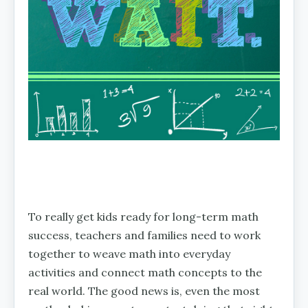
To really get kids ready for long-term math
success, teachers and families need to work
together to weave math into everyday
activities and connect math concepts to the
real world. The good news is, even the most