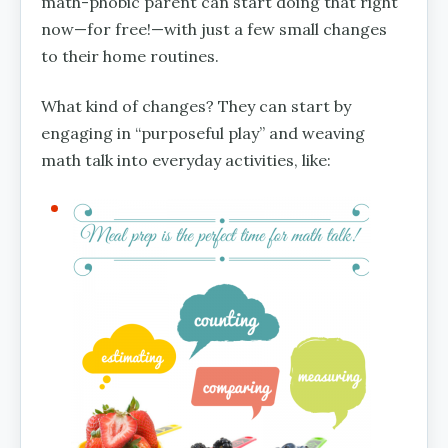
math-phobic parent can start doing that right
now—for free!—with just a few small changes
to their home routines.
What kind of changes? They can start by
engaging in “purposeful play” and weaving
math talk into everyday activities, like: