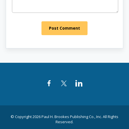
Post Comment
Facebook
Twitter
LinkedIn
© Copyright 2026 Paul H. Brookes Publishing Co., Inc. All Rights
Reserved.