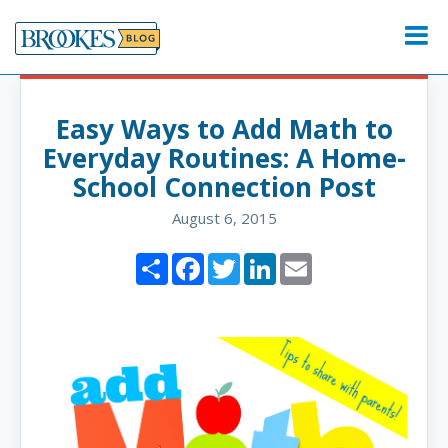
Skip
to
Menu
content
Easy Ways to Add Math to
Everyday Routines: A Home-
School Connection Post
August 6, 2015
Share
Facebook
Twitter
LinkedIn
Email