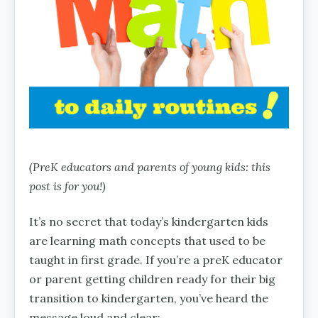
(PreK educators and parents of young kids: this
post is for you!)
It’s no secret that today’s kindergarten kids
are learning math concepts that used to be
taught in first grade. If you’re a preK educator
or parent getting children ready for their big
transition to kindergarten, you’ve heard the
message loud and clear: