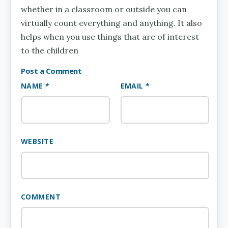
whether in a classroom or outside you can
virtually count everything and anything. It also
helps when you use things that are of interest
to the children
Post a Comment
NAME *
EMAIL *
WEBSITE
COMMENT