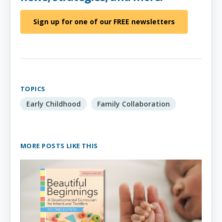
Sign up for one of our FREE newsletters
TOPICS
Early Childhood
Family Collaboration
MORE POSTS LIKE THIS