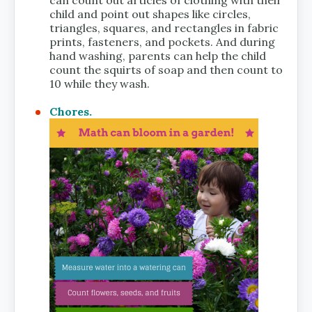
can count out articles of clothing with their
child and point out shapes like circles,
triangles, squares, and rectangles in fabric
prints, fasteners, and pockets. And during
hand washing, parents can help the child
count the squirts of soap and then count to
10 while they wash.
Chores.