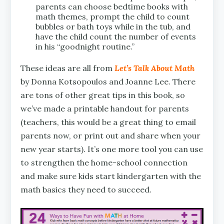
parents can choose bedtime books with
math themes, prompt the child to count
bubbles or bath toys while in the tub, and
have the child count the number of events
in his “goodnight routine.”
These ideas are all from
Let’s Talk About Math
by Donna Kotsopoulos and Joanne Lee. There
are tons of other great tips in this book, so
we’ve made a printable handout for parents
(teachers, this would be a great thing to email
parents now, or print out and share when your
new year starts). It’s one more tool you can use
to strengthen the home-school connection
and make sure kids start kindergarten with the
math basics they need to succeed.