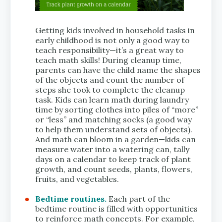
Getting kids involved in household tasks in
early childhood is not only a good way to
teach responsibility—it’s a great way to
teach math skills! During cleanup time,
parents can have the child name the shapes
of the objects and count the number of
steps she took to complete the cleanup
task. Kids can learn math during laundry
time by sorting clothes into piles of “more”
or “less” and matching socks (a good way
to help them understand sets of objects).
And math can bloom in a garden—kids can
measure water into a watering can, tally
days on a calendar to keep track of plant
growth, and count seeds, plants, flowers,
fruits, and vegetables.
Bedtime routines.
Each part of the
bedtime routine is filled with opportunities
to reinforce math concepts. For example,