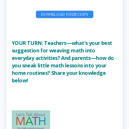
DOWNLOAD YOUR COPY
YOUR TURN: Teachers—what’s your best
suggestion for weaving math into
everyday activities? And parents—how do
you sneak little math lessons into your
home routines? Share your knowledge
below!