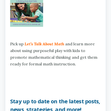
Pick up
Let’s Talk About Math
and learn more
about using purposeful play with kids to
promote mathematical thinking and get them
ready for formal math instruction.
Stay up to date on the latest posts,
news, strategies, and more!