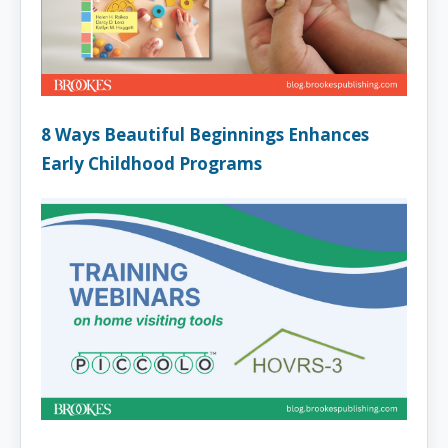
8 Ways Beautiful Beginnings Enhances
Early Childhood Programs