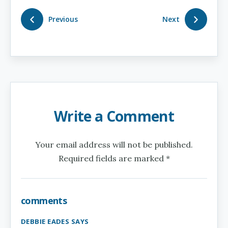
Previous
Next
Write a Comment
Your email address will not be published.
Required fields are marked *
comments
DEBBIE EADES SAYS