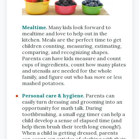
Mealtime.
Many kids look forward to
mealtime and love to help out in the
kitchen. Meals are the perfect time to get
children counting, measuring, estimating,
comparing, and recognizing shapes.
Parents can have kids measure and count
cups of ingredients, count how many plates
and utensils are needed for the whole
family, and figure out who has
more
or
less
mashed potatoes.
Personal care & hygiene.
Parents can
easily turn dressing and grooming into an
opportunity for math talk. During
toothbrushing, a small egg timer can help a
child develop a sense of elapsed time (and
help them brush their teeth long enough!).
When a child is getting dressed, parents