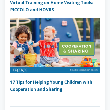
Virtual Training on Home Visiting Tools:
PICCOLO and HOVRS
17 Tips for Helping Young Children with
Cooperation and Sharing