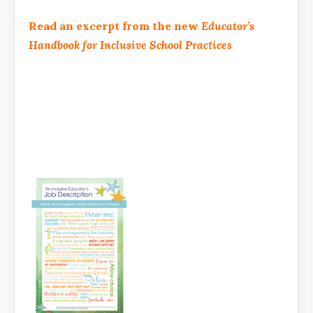
Read an excerpt from the new
Educator’s
Handbook for Inclusive School Practices