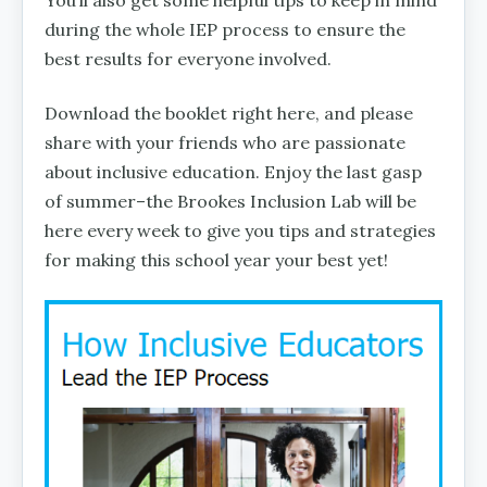
You’ll also get some helpful tips to keep in mind
during the whole IEP process to ensure the
best results for everyone involved.
Download the booklet right here, and please
share with your friends who are passionate
about inclusive education. Enjoy the last gasp
of summer–the Brookes Inclusion Lab will be
here every week to give you tips and strategies
for making this school year your best yet!