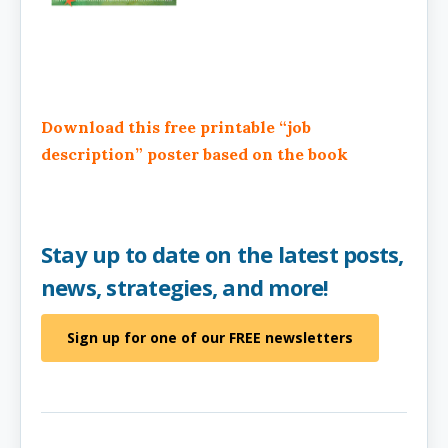
Download this free printable “job
description” poster based on the book
Stay up to date on the latest posts,
news, strategies, and more!
Sign up for one of our FREE newsletters