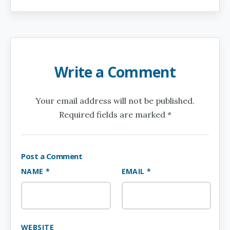
Write a Comment
Your email address will not be published.
Required fields are marked *
Post a Comment
NAME *
EMAIL *
WEBSITE