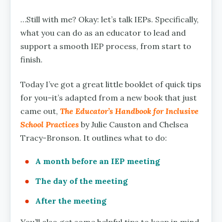
…Still with me? Okay: let’s talk IEPs. Specifically,
what you can do as an educator to lead and
support a smooth IEP process, from start to
finish.
Today I’ve got a great little booklet of quick tips
for you–it’s adapted from a new book that just
came out,
The Educator’s Handbook for Inclusive
School Practices
by Julie Causton and Chelsea
Tracy-Bronson. It outlines what to do:
A month before an IEP meeting
The day of the meeting
After the meeting