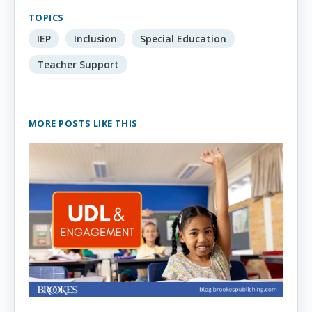
TOPICS
IEP
Inclusion
Special Education
Teacher Support
MORE POSTS LIKE THIS