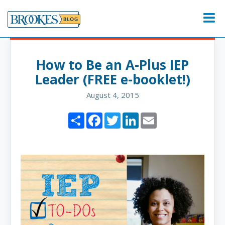
Skip
to
Menu
content
How to Be an A-Plus IEP
Leader (FREE e-booklet!)
August 4, 2015
Share
Facebook
Twitter
LinkedIn
Email