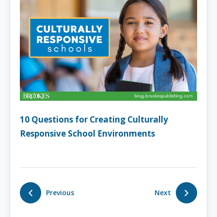
10 Questions for Creating Culturally
Responsive School Environments
Previous
Next