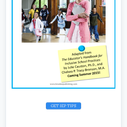
GET IEP TIPS