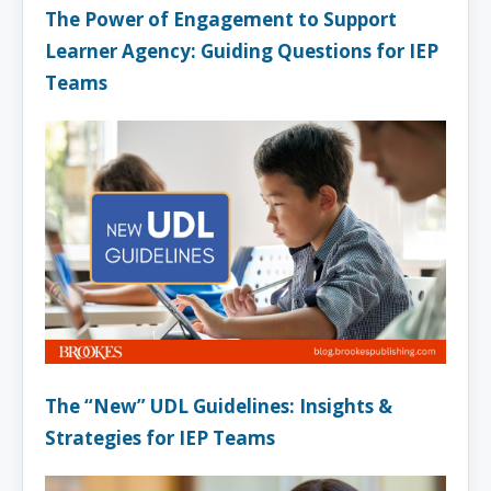
The Power of Engagement to Support
Learner Agency: Guiding Questions for IEP
Teams
The “New” UDL Guidelines: Insights &
Strategies for IEP Teams