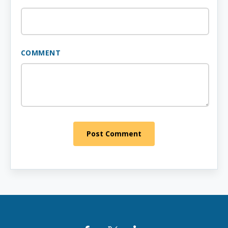
COMMENT
Post Comment