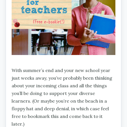
With summer’s end and your new school year
just weeks away, you’ve probably been thinking
about your incoming class and all the things
you’ll be doing to support your diverse
learners. (Or maybe you’re on the beach in a
floppy hat and deep denial, in which case feel
free to bookmark this and come back to it
later.)