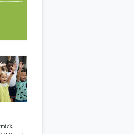
mick,