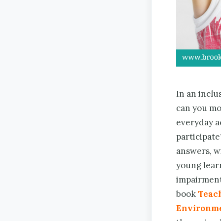
In an inclu
can you mo
everyday ac
participate
answers, wi
young lear
impairment
book
Teach
Environm