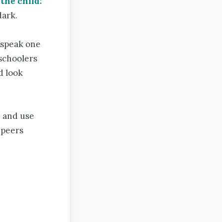
the child:
dark.
 speak one
eschoolers
d look
n and use
e peers