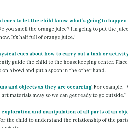
l cues to let the child know what’s going to happen
o you smell the orange juice? I’m going to put the juice
w. It’s half full of orange juice.”
ysical cues about how to carry out a task or activity
ntly guide the child to the housekeeping center. Place
 on a bowl and put a spoon in the other hand.
ons and objects as they are occurring.
For example, “
 art materials away so we can get ready to go outside.”
exploration and manipulation of all parts of an obje
or the child to understand the relationship of the parts