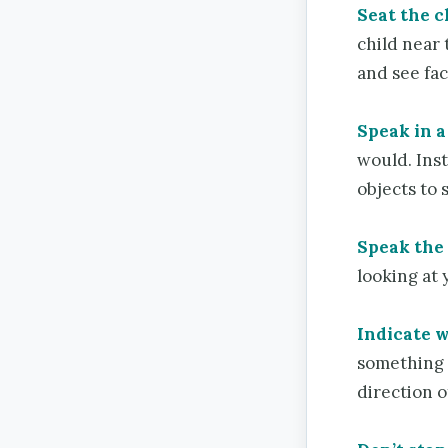
Seat the ch
child near
and see fac
Speak in a
would. Inst
objects to
Speak the
looking at 
Indicate w
something 
direction o