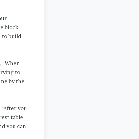
our
he block
 to build
, “When
rying to
ine by the
 “After you
rest table
and you can