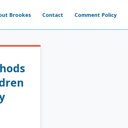
out Brookes
Contact
Comment Policy
thods
ldren
y