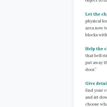
object to t
Let the ch
physical lo
area now to
blocks with
Help the 
that bell r
put away th
door.”
Give detai
find your 
and sit dow
choose wha