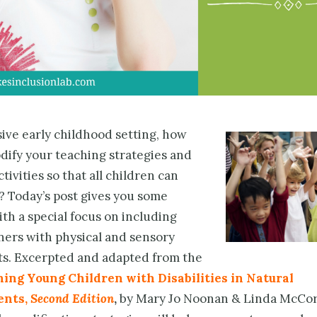
sive early childhood setting, how
dify your teaching strategies and
tivities so that all children can
? Today’s post gives you some
th a special focus on including
ners with physical and sensory
s. Excerpted and adapted from the
ing Young Children with Disabilities in Natural
ents,
Second Edition
,
by Mary Jo Noonan & Linda McCor