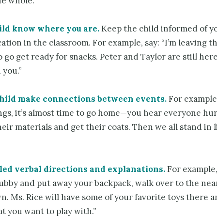
he whole.
ild know where you are.
Keep the child informed of y
cation in the classroom. For example, say: “I’m leaving t
 go get ready for snacks. Peter and Taylor are still here
 you.”
child make connections between events.
For example
ings, it’s almost time to go home—you hear everyone hur
eir materials and get their coats. Then we all stand in l
led verbal directions and explanations.
For example,
cubby and put away your backpack, walk over to the nea
n. Ms. Rice will have some of your favorite toys there 
t you want to play with.”