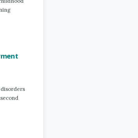
 childhood
rning
irment
 disorders
a second