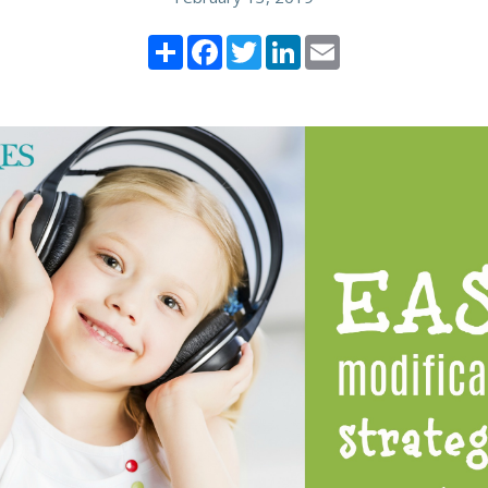
Share
Facebook
Twitter
LinkedIn
Email