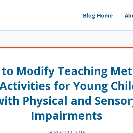
Blog Home
Ab
to Modify Teaching Me
Activities for Young Chi
with Physical and Sensor
Impairments
February 13, 2019