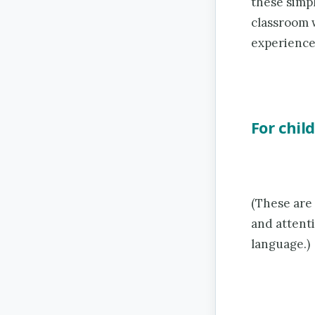
these simpl
classroom w
experience
For chil
(These are
and attenti
language.)