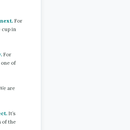
 next.
For
 cup in
.
For
 one of
We are
ct.
It’s
 of the