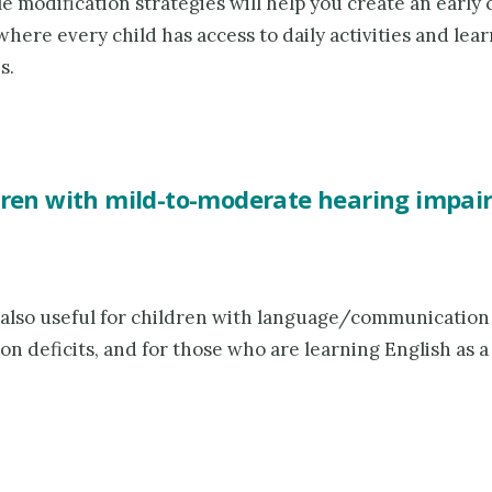
e modification strategies will help you create an early
here every child has access to daily activities and lea
s.
dren with mild-to-moderate hearing impa
 also useful for children with language/communication
on deficits, and for those who are learning English as 