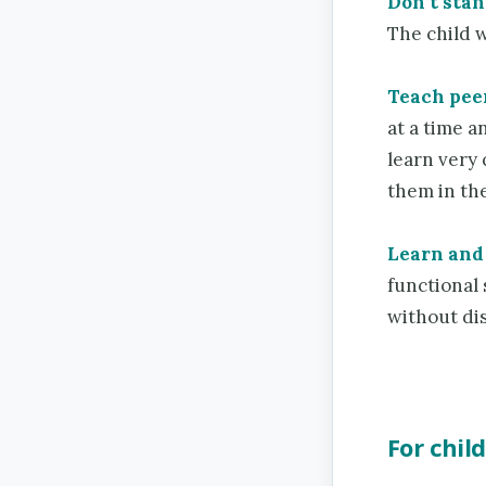
Don’t stan
The child w
Teach pee
at a time 
learn very 
them in the
Learn and 
functional 
without dis
For chil