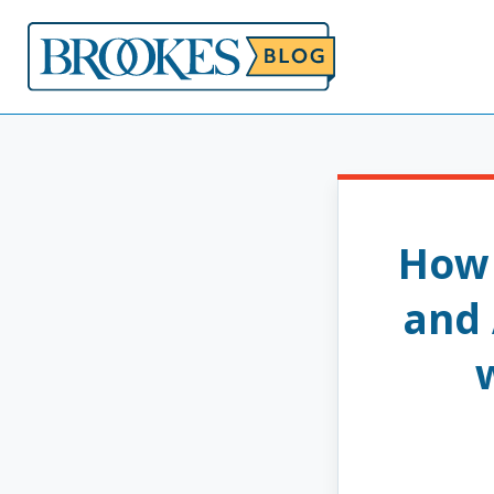
Skip
to
content
How 
and 