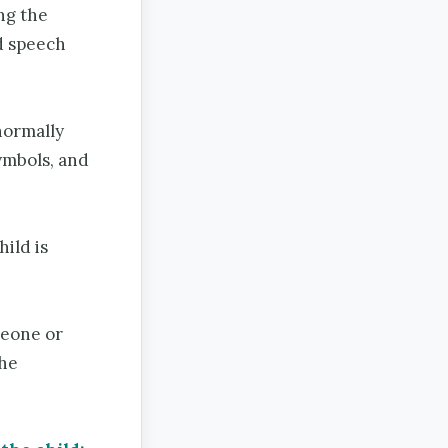
ng the
d speech
normally
ymbols, and
hild is
meone or
the