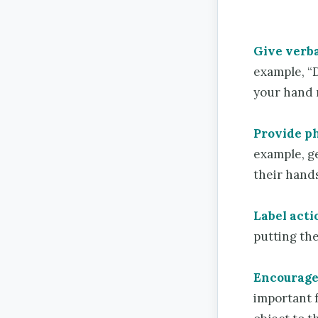
Give verba
example, “D
your hand no
Provide ph
example, ge
their hands
Label acti
putting the
Encourage 
important f