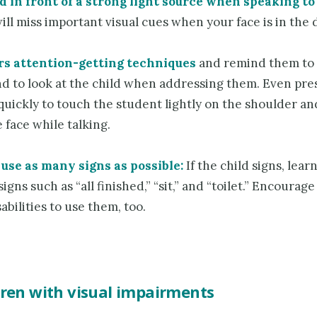
d in front of a strong light source when speaking to 
ill miss important visual cues when your face is in the 
rs attention-getting techniques
and remind them to
and to look at the child when addressing them. Even pr
quickly to touch the student lightly on the shoulder an
 face while talking.
use as many signs as possible:
If the child signs, lear
signs such as “all finished,” “sit,” and “toilet.” Encourag
abilities to use them, too.
dren with visual impairments