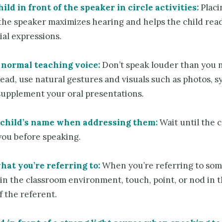
ild in front of the speaker in circle activities:
Placi
 the speaker maximizes hearing and helps the child rea
ial expressions.
 normal teaching voice:
Don’t speak louder than you 
ead, use natural gestures and visuals such as photos, s
 supplement your oral presentations.
 child’s name when addressing them:
Wait until the c
you before speaking.
hat you’re referring to:
When you’re referring to so
in the classroom environment, touch, point, or nod in 
f the referent.