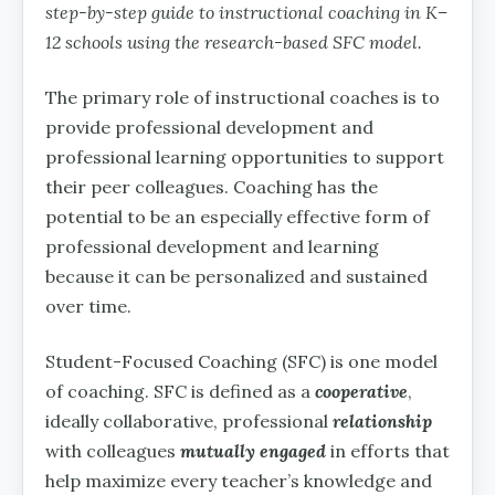
step-by-step guide to instructional coaching in K–
12 schools using the research-based SFC model.
The primary role of instructional coaches is to
provide professional development and
professional learning opportunities to support
their peer colleagues. Coaching has the
potential to be an especially effective form of
professional development and learning
because it can be personalized and sustained
over time.
Student-Focused Coaching (SFC) is one model
of coaching. SFC is defined as a
cooperative
,
ideally collaborative, professional
relationship
with colleagues
mutually engaged
in efforts that
help maximize every teacher’s knowledge and