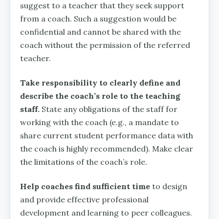
suggest to a teacher that they seek support
from a coach. Such a suggestion would be
confidential and cannot be shared with the
coach without the permission of the referred
teacher.
Take responsibility to clearly define and
describe the coach’s role to the teaching
staff.
State any obligations of the staff for
working with the coach (e.g., a mandate to
share current student performance data with
the coach is highly recommended). Make clear
the limitations of the coach’s role.
Help coaches find sufficient time
to design
and provide effective professional
development and learning to peer colleagues.