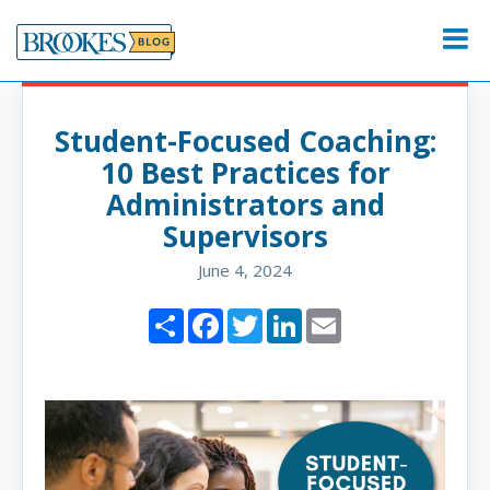
Skip
to
Menu
content
Student-Focused Coaching:
10 Best Practices for
Administrators and
Supervisors
June 4, 2024
Share
Facebook
Twitter
LinkedIn
Email