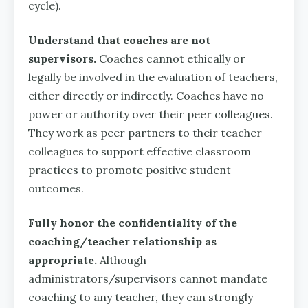
cycle).
Understand that coaches are not
supervisors.
Coaches cannot ethically or
legally be involved in the evaluation of teachers,
either directly or indirectly. Coaches have no
power or authority over their peer colleagues.
They work as peer partners to their teacher
colleagues to support effective classroom
practices to promote positive student
outcomes.
Fully honor the confidentiality of the
coaching/teacher relationship as
appropriate.
Although
administrators/supervisors cannot mandate
coaching to any teacher, they can strongly