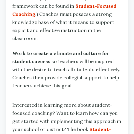
framework can be found in
Student-Focused
Coaching
.) Coaches must possess a strong
knowledge base of what it means to support
explicit and effective instruction in the
classroom.
Work to create a climate and culture for
student success
so teachers will be inspired
with the desire to teach all students effectively.
Coaches then provide collegial support to help
teachers achieve this goal.
Interested in learning more about student-
focused coaching? Want to learn how can you
get started with implementing this approach in
your school or district? The book
Student-