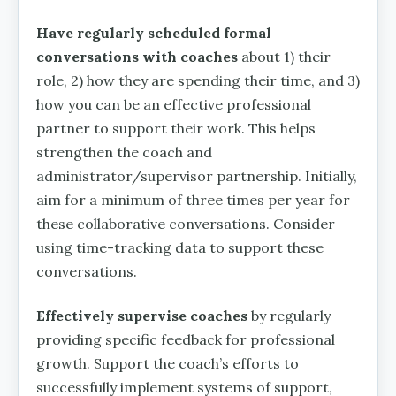
Have regularly scheduled formal
conversations with coaches
about 1) their
role, 2) how they are spending their time, and 3)
how you can be an effective professional
partner to support their work. This helps
strengthen the coach and
administrator/supervisor partnership. Initially,
aim for a minimum of three times per year for
these collaborative conversations. Consider
using time-tracking data to support these
conversations.
Effectively supervise coaches
by regularly
providing specific feedback for professional
growth. Support the coach’s efforts to
successfully implement systems of support,