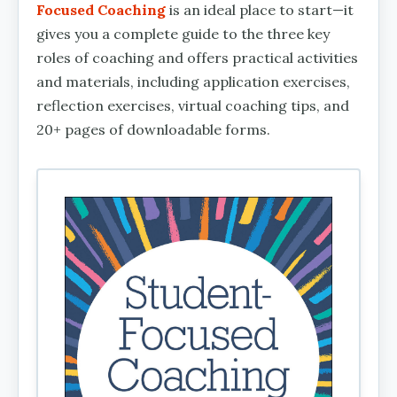
Focused Coaching
is an ideal place to start—it
gives you a complete guide to the three key
roles of coaching and offers practical activities
and materials, including application exercises,
reflection exercises, virtual coaching tips, and
20+ pages of downloadable forms.