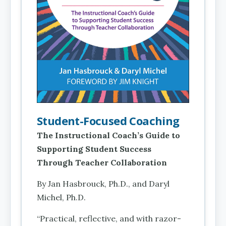
Student-Focused Coaching
The Instructional Coach’s Guide to
Supporting Student Success
Through Teacher Collaboration
By Jan Hasbrouck, Ph.D., and Daryl
Michel, Ph.D.
“Practical, reflective, and with razor-