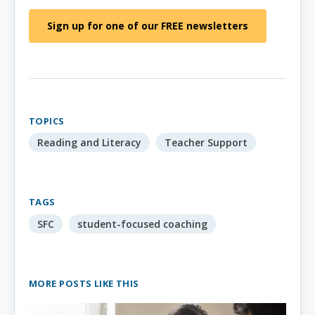
Sign up for one of our FREE newsletters
TOPICS
Reading and Literacy
Teacher Support
TAGS
SFC
student-focused coaching
MORE POSTS LIKE THIS