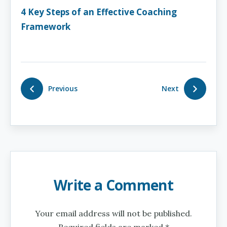
4 Key Steps of an Effective Coaching
Framework
Previous
Next
Write a Comment
Your email address will not be published.
Required fields are marked *