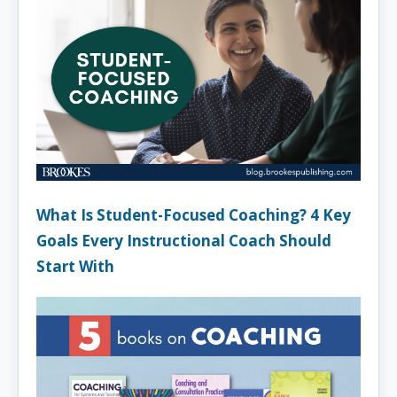
What Is Student-Focused Coaching? 4 Key
Goals Every Instructional Coach Should
Start With