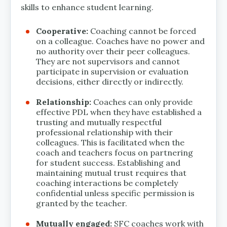
skills to enhance student learning.
Cooperative:
Coaching cannot be forced
on a colleague. Coaches have no power and
no authority over their peer colleagues.
They are not supervisors and cannot
participate in supervision or evaluation
decisions, either directly or indirectly.
Relationship:
Coaches can only provide
effective PDL when they have established a
trusting and mutually respectful
professional relationship with their
colleagues. This is facilitated when the
coach and teachers focus on partnering
for student success. Establishing and
maintaining mutual trust requires that
coaching interactions be completely
confidential unless specific permission is
granted by the teacher.
Mutually engaged:
SFC coaches work with