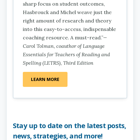
sharp focus on student outcomes,
Hasbrouck and Michel weave just the
right amount of research and theory
into this easy-to-access, indispensable
coaching resource. A must-read.”
—
Carol Tolman, coauthor of Language
Essentials for Teachers of Reading and
Spelling (LETRS), Third Edition
LEARN MORE
Stay up to date on the latest posts,
news, strategies, and more!