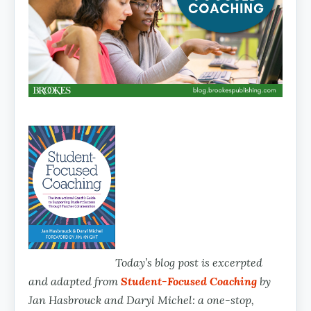
Today’s blog post is excerpted
and adapted from
Student-Focused Coaching
by
Jan Hasbrouck and Daryl Michel: a one-stop,