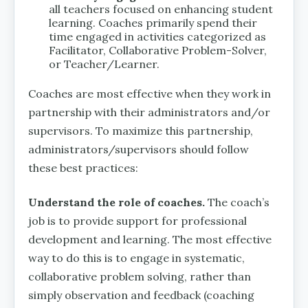
all teachers focused on enhancing student
learning. Coaches primarily spend their
time engaged in activities categorized as
Facilitator, Collaborative Problem-Solver,
or Teacher/Learner.
Coaches are most effective when they work in
partnership with their administrators and/or
supervisors. To maximize this partnership,
administrators/supervisors should follow
these best practices:
Understand the role of coaches.
The coach’s
job is to provide support for professional
development and learning. The most effective
way to do this is to engage in systematic,
collaborative problem solving, rather than
simply observation and feedback (coaching