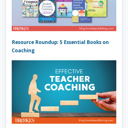
Resource Roundup: 5 Essential Books on
Coaching