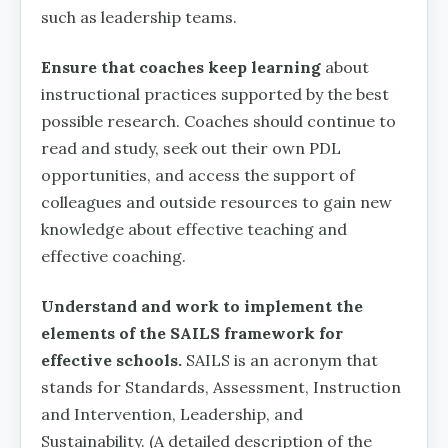
such as leadership teams.
Ensure that coaches keep learning
about
instructional practices supported by the best
possible research. Coaches should continue to
read and study, seek out their own PDL
opportunities, and access the support of
colleagues and outside resources to gain new
knowledge about effective teaching and
effective coaching.
Understand and work to implement the
elements of the SAILS framework for
effective schools.
SAILS is an acronym that
stands for Standards, Assessment, Instruction
and Intervention, Leadership, and
Sustainability. (A detailed description of the