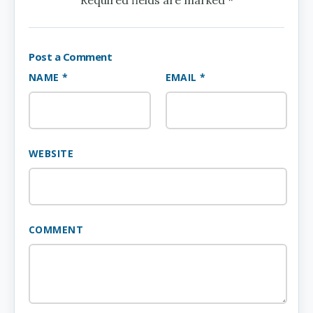
Post a Comment
NAME *
EMAIL *
WEBSITE
COMMENT