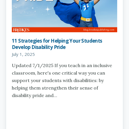
11 Strategies for Helping Your Students
Develop Disability Pride
July 1, 2025
Updated 7/1/2025 If you teach in an inclusive
classroom, here's one critical way you can
support your students with disabilities: by
helping them strengthen their sense of
disability pride and…