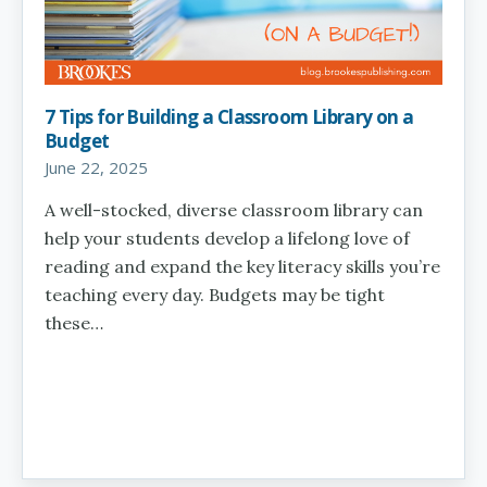
7 Tips for Building a Classroom Library on a
Budget
June 22, 2025
A well-stocked, diverse classroom library can
help your students develop a lifelong love of
reading and expand the key literacy skills you’re
teaching every day. Budgets may be tight
these…