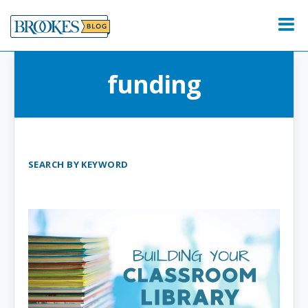
Skip
to
Menu
content
funding
SEARCH BY KEYWORD