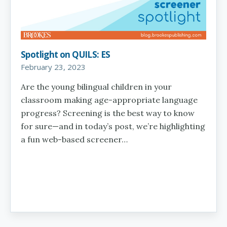
Spotlight on QUILS: ES
February 23, 2023
Are the young bilingual children in your
classroom making age-appropriate language
progress? Screening is the best way to know
for sure—and in today’s post, we’re highlighting
a fun web-based screener…