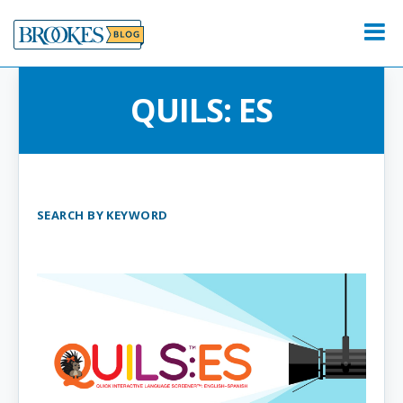
Skip
to
Menu
content
QUILS: ES
SEARCH BY KEYWORD