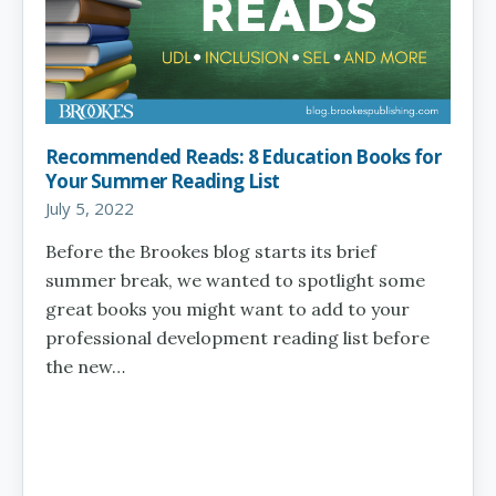
Recommended Reads: 8 Education Books for
Your Summer Reading List
July 5, 2022
Before the Brookes blog starts its brief
summer break, we wanted to spotlight some
great books you might want to add to your
professional development reading list before
the new…