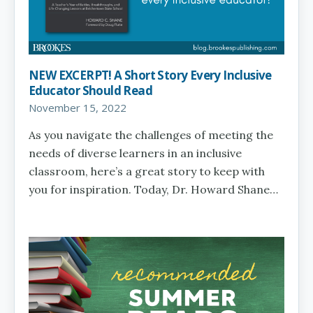
NEW EXCERPT! A Short Story Every Inclusive
Educator Should Read
November 15, 2022
As you navigate the challenges of meeting the
needs of diverse learners in an inclusive
classroom, here’s a great story to keep with
you for inspiration. Today, Dr. Howard Shane…