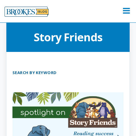
Skip
to
Menu
content
Story Friends
SEARCH BY KEYWORD