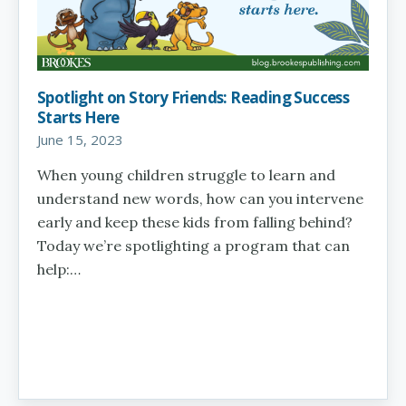
Spotlight on Story Friends: Reading Success
Starts Here
June 15, 2023
When young children struggle to learn and
understand new words, how can you intervene
early and keep these kids from falling behind?
Today we’re spotlighting a program that can
help:…