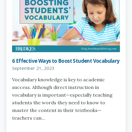
6 Effective Ways to Boost Student Vocabulary
September 21, 2023
Vocabulary knowledge is key to academic
success. Although direct instruction in
vocabulary is important—especially teaching
students the words they need to know to
master the content in their textbooks—
teachers can…