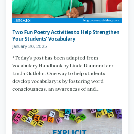
Two Fun Poetry Activities to Help Strengthen
Your Students’ Vocabulary
January 30, 2025
*Today’s post has been adapted from
Vocabulary Handbook by Linda Diamond and
Linda Gutlohn. One way to help students
develop vocabulary is by fostering word
consciousness, an awareness of and…