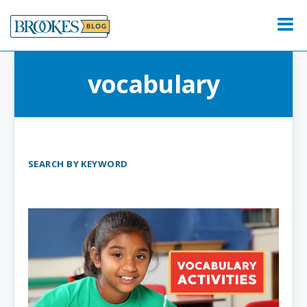
Skip
to
Menu
content
vocabulary
SEARCH BY KEYWORD