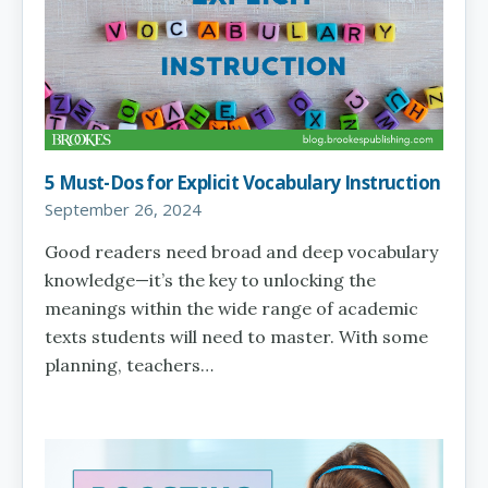
5 Must-Dos for Explicit Vocabulary Instruction
September 26, 2024
Good readers need broad and deep vocabulary
knowledge—it’s the key to unlocking the
meanings within the wide range of academic
texts students will need to master. With some
planning, teachers…