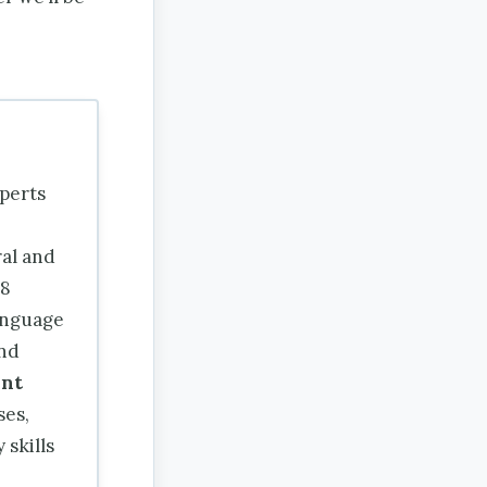
perts
ral and
18
nguage
and
nt
ses,
 skills