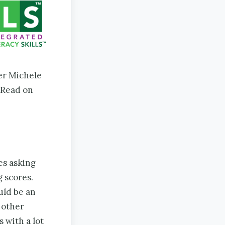
er Michele
 Read on
es asking
 scores.
uld be an
 other
 with a lot