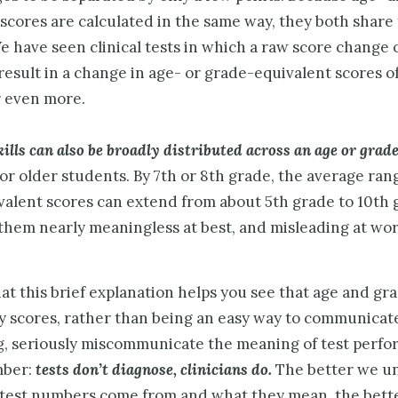
scores are calculated in the same way, they both share
 have seen clinical tests in which a raw score change o
result in a change in age- or grade-equivalent scores of
r even more.
ills can also be broadly distributed across an age or grad
for older students. By 7th or 8th grade, the average ran
valent scores can extend from about 5th grade to 10th 
them nearly meaningless at best, and misleading at wor
t this brief explanation helps you see that age and gr
y scores, rather than being an easy way to communicat
g, seriously miscommunicate the meaning of test perfo
ber:
tests don’t diagnose, clinicians do.
The better we u
test numbers come from and what they mean, the bette