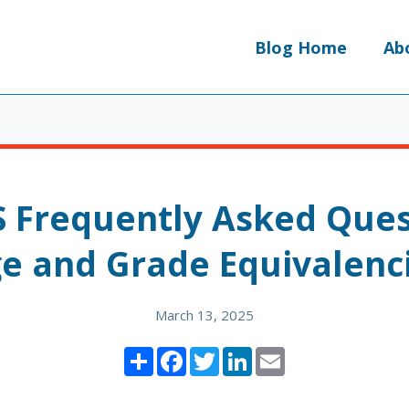
Blog Home
Ab
S Frequently Asked Ques
e and Grade Equivalenc
March 13, 2025
Share
Facebook
Twitter
LinkedIn
Email