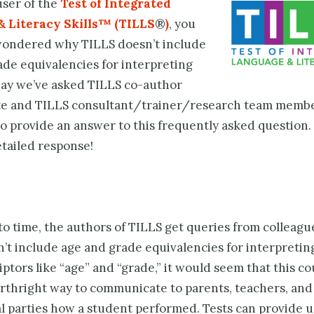
 user of the
Test of Integrated
& Literacy Skills™ (TILLS
®
)
, you
ondered why TILLS doesn’t include
ade equivalencies for interpreting
day we’ve asked TILLS co-author
te and TILLS consultant/trainer/research team memb
o provide an answer to this frequently asked question.
etailed response!
o time, the authors of TILLS get queries from colleagu
’t include age and grade equivalencies for interpreting
ptors like “age” and “grade,” it would seem that this co
orthright way to communicate to parents, teachers, and
l parties how a student performed. Tests can provide us