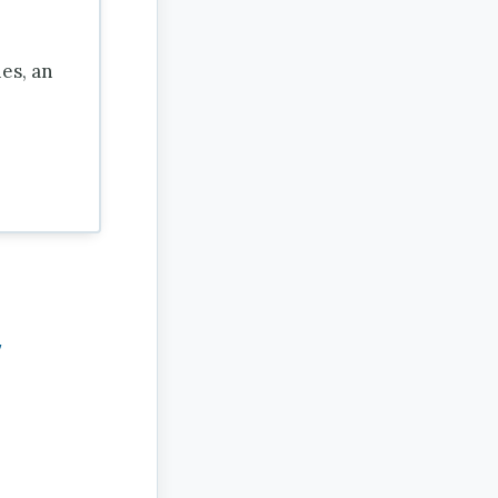
es, an
,