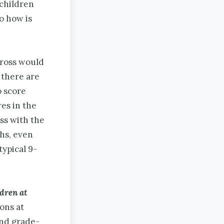
 children
o how is
cross would
 there are
o score
res in the
ss with the
hs, even
typical 9-
ldren at
ons at
and grade-