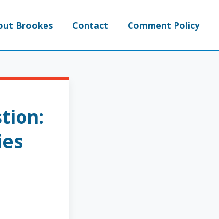
out Brookes
Contact
Comment Policy
tion:
ies