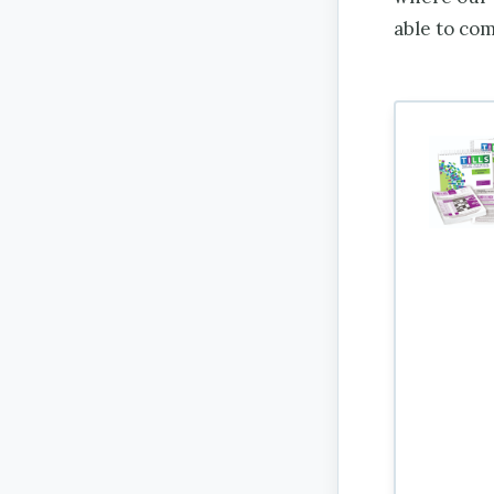
able to co