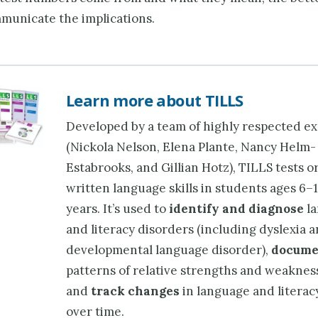
mmunicate the implications.
Learn more about TILLS
Developed by a team of highly respected ex
(Nickola Nelson, Elena Plante, Nancy Helm-
Estabrooks, and Gillian Hotz), TILLS tests o
written language skills in students ages 6–
years. It’s used to
identify and diagnose
la
and literacy disorders (including dyslexia 
developmental language disorder),
docume
patterns of relative strengths and weaknes
and
track changes
in language and literacy
over time.