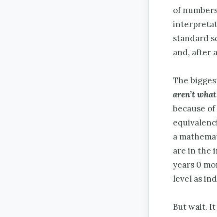
of numbers
interpreta
standard s
and, after 
The biggest
aren’t what
because of 
equivalenci
a mathemati
are in the 
years 0 mon
level as ind
But wait. It