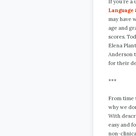
If you’re a
Language 
may have w
age and gr
scores. To
Elena Plan
Anderson t
for their d
***
From time t
why we don
With descri
easy and f
non-clinica