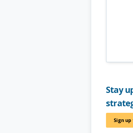
Stay up
strate
Sign up 