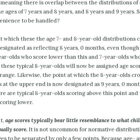
meaning there is overlap between the distributions of
 ages of 7 years and 8 years, and 8 years and 9 years. S
venience to be handled?
t which these the age 7- and 8-year-old distributions 
esignated as reflecting 8 years, 0 months, even though
year-olds who score lower than this and 7-year-olds wh
 these typical 8-year-olds will now be assigned age sco
range. Likewise, the point at which the 8-year-olds cro
s at the upper end is now designated as 9 years, 0 mont
e are typical 8-year-olds scoring above this point and 
coring lower.
nt,
age scores typically bear little resemblance to what chi
tually
score.
It is not uncommon for normative distributi
es to be separated by only a few points. Because age- 