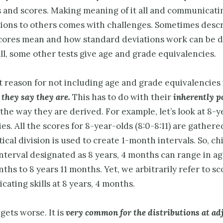
 and scores. Making meaning of it all and communicati
tions to others comes with challenges. Sometimes desc
cores mean and how standard deviations work can be 
all, some other tests give age and grade equivalencies.
 reason for not including age and grade equivalencies 
 they say they are.
This has to do with their
inherently p
the way they are derived. For example, let’s look at 8-
es. All the scores for 8-year-olds (8:0-8:11) are gather
cal division is used to create 1-month intervals. So, c
interval designated as 8 years, 4 months can range in a
ths to 8 years 11 months. Yet, we arbitrarily refer to sc
icating skills at 8 years, 4 months.
 gets worse. It is
very common for the distributions at ad