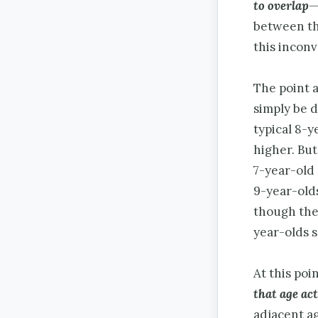
to overlap
—
between the
this incon
The point a
simply be d
typical 8-
higher. But
7-year-old 
9-year-old
though ther
year-olds s
At this poi
that age
ac
adjacent ag