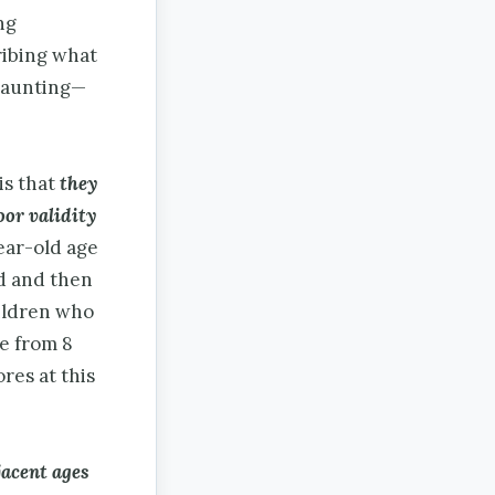
ng
ribing what
daunting—
is that
they
oor validity
year-old age
ed and then
hildren who
ge from 8
ores at this
jacent ages