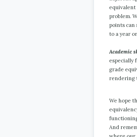
equivalent 
problem. We
points can 
to a year o
Academic sk
especially 
grade equi
rendering 
We hope tha
equivalenc
functionin
And remem
where our 