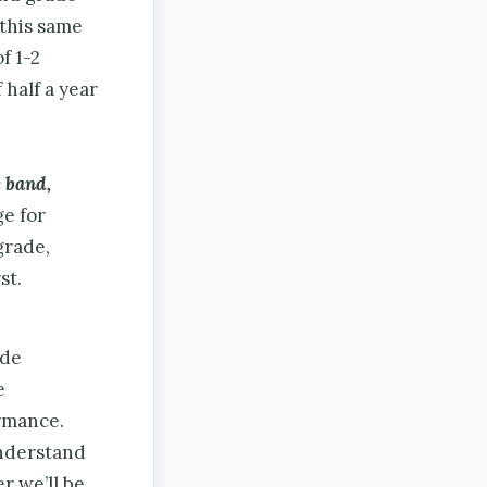
 this same
f 1-2
 half a year
e band,
ge for
grade,
st.
ade
e
rmance.
nderstand
r we’ll be