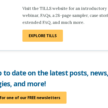
Visit the TILLS website for an introductory
webinar, FAQs, a 28-page sampler, case stori
extended FAQ, and much more.
EXPLORE TILLS
 to date on the latest posts, news
gies, and more!
for one of our FREE newsletters