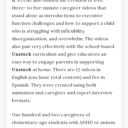
three- to five-minute caregiver videos that
stand alone as introductions to executive
function challenges and how to support a child
who is struggling with inflexibility,
disorganization, and overwhelm. The videos
also pair very effectively with the school-based
Unstuck
curriculum and give educators an
easy way to engage parents in supporting
Unstuck
at home. There are 12 videos in
English (one hour total content) and five in
Spanish. They were created using both
animation and caregiver and expert interview
formats.
One hundred and two caregivers of
elementary-age students with ADHD or autism