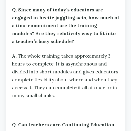
Q. Since many of today’s educators are
engaged in hectic juggling acts, how much of
a time commitment are the training
modules? Are they relatively easy to fit into
a teacher’s busy schedule?
A.
The whole training takes approximately 3
hours to complete. It is asynchronous and
divided into short modules and gives educators
complete flexibility about where and when they
access it. They can complete it all at once or in
many small chunks.
Q. Can teachers earn Continuing Education