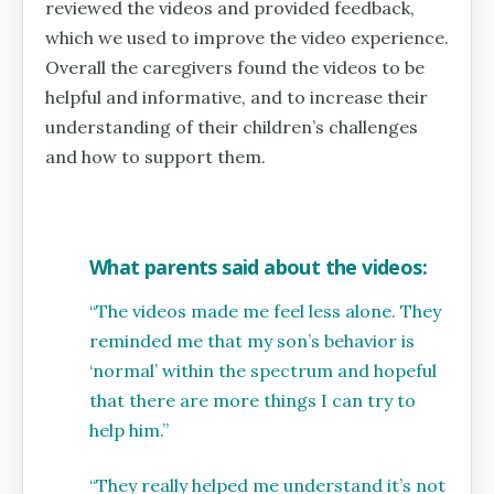
reviewed the videos and provided feedback,
which we used to improve the video experience.
Overall the caregivers found the videos to be
helpful and informative, and to increase their
understanding of their children’s challenges
and how to support them.
What parents said about the videos:
“The videos made me feel less alone. They
reminded me that my son’s behavior is
‘normal’ within the spectrum and hopeful
that there are more things I can try to
help him.”
“They really helped me understand it’s not