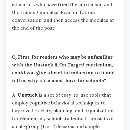
educators who have tried the curriculum and
the training modules. Read on for our
conversation, and then access the modules at
the end of the post!
Q. First, for readers who may be unfamiliar
with the Unstuck & On Target! curriculum,
could you give a brief introduction to it and
tell us why it’s a must-have for schools?
A. Unstuck
is a set of easy-to-use tools that
employ cognitive behavioral techniques to
improve flexibility, planning, and organization
for elementary school students. It consists of
small-group (Tier 2) lessons and simple,