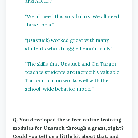
and ADHD.”
“We all need this vocabulary. We all need
these tools.”
“(Unstuck) worked great with many
students who struggled emotionally.”
“The skills that Unstuck and On Target!
teaches students are incredibly valuable.
This curriculum works well with the
school-wide behavior model.”
Q. You developed these free online training
modules for Unstuck through a grant, right?
Could you tell us a little bit about that, and