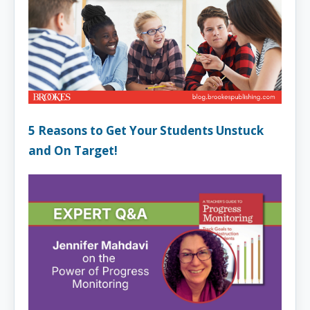
5 Reasons to Get Your Students Unstuck
and On Target!