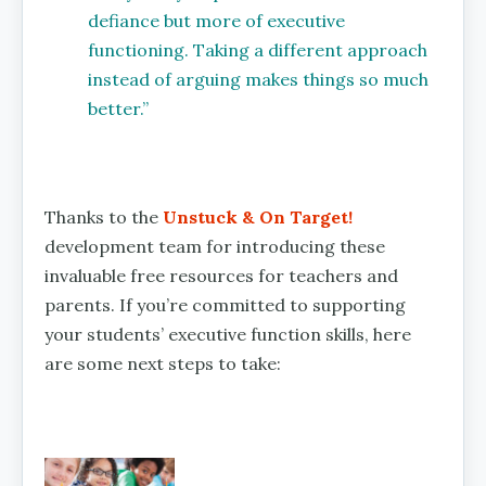
defiance but more of executive
functioning. Taking a different approach
instead of arguing makes things so much
better.”
Thanks to the
Unstuck & On Target!
development team for introducing these
invaluable free resources for teachers and
parents. If you’re committed to supporting
your students’ executive function skills, here
are some next steps to take: