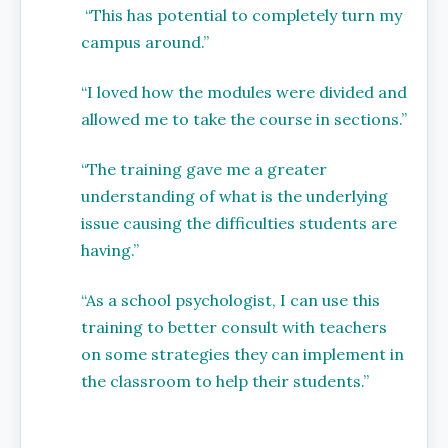
“This has potential to completely turn my
campus around.”
“I loved how the modules were divided and
allowed me to take the course in sections.”
“The training gave me a greater
understanding of what is the underlying
issue causing the difficulties students are
having.”
“As a school psychologist, I can use this
training to better consult with teachers
on some strategies they can implement in
the classroom to help their students.”