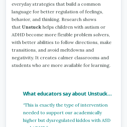
everyday strategies that build a common
language for better regulation of feelings,
behavior, and thinking. Research shows
that
Unstuck
helps children with autism or
ADHD become more flexible problem solvers,
with better abilities to follow directions, make
transitions, and avoid meltdowns and
negativity. It creates calmer classrooms and
students who are more available for learning.
What educators say about Unstuck…
“This is exactly the type of intervention
needed to support our academically
higher but dysregulated kiddos with ASD