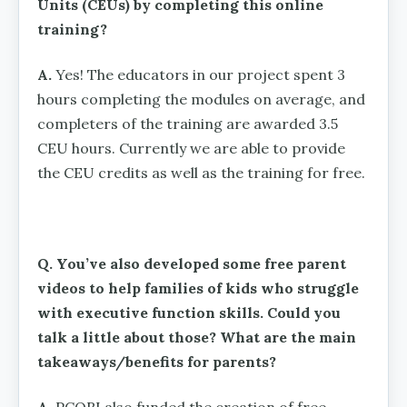
Units (CEUs) by completing this online
training?
A.
Yes! The educators in our project spent 3
hours completing the modules on average, and
completers of the training are awarded 3.5
CEU hours. Currently we are able to provide
the CEU credits as well as the training for free.
Q. You’ve also developed some free parent
videos to help families of kids who struggle
with executive function skills. Could you
talk a little about those? What are the main
takeaways/benefits for parents?
A.
PCORI also funded the creation of free,