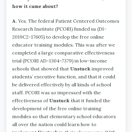
how it came about?
A.
Yes. The federal Patient Centered Outcomes
Research Institute (PCORI) funded us (DI-
2019C2-17605) to develop the free online
educator training modules. This was after we
completed a large comparative effectiveness
trial (PCORI AD-1304-7379) in low-income
schools that showed that
Unstuck
improved
students’ executive function, and that it could
be delivered effectively by all kinds of school
staff. PCORI was so impressed with the
effectiveness of
Unstuck
that it funded the
development of the free online training
modules so that elementary school educators
all over the nation could learn how to