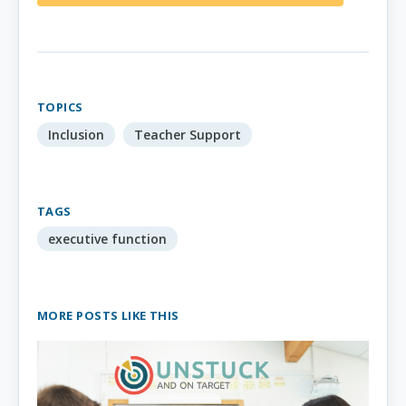
TOPICS
Inclusion
Teacher Support
TAGS
executive function
MORE POSTS LIKE THIS