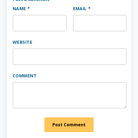
NAME *
EMAIL *
WEBSITE
COMMENT
Post Comment