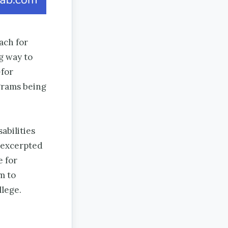
ach for
g way to
—for
grams being
abilities
, excerpted
e for
m to
llege.