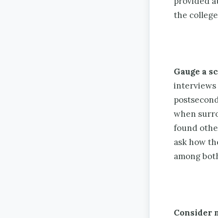
provided at
the college
Gauge a sc
interviews
postsecond
when surro
found other
ask how th
among both
Consider 