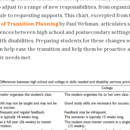
o adjust to a range of new responsibilities, from organiz
le to requesting supports. This chart, excerpted from
 of Transition Planning
by Paul Wehman, articulates 
rences between high school and postsecondary settings
th disabilities. Preparing students for these changes w
n help ease the transition and help them be proactive 
eir needs met.