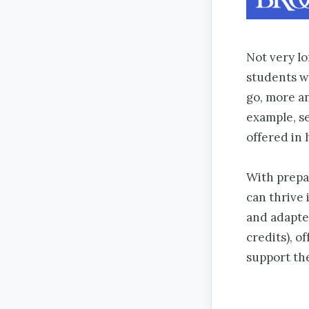
Not very l
students wi
go, more a
example, s
offered in
With prepa
can thrive
and adapted
credits), o
support the