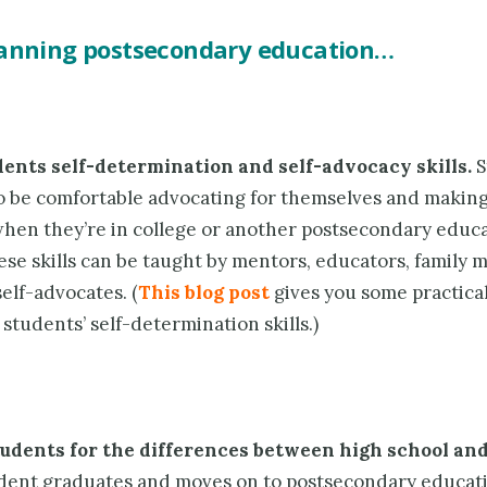
lanning postsecondary education…
dents
self-determination and self-advocacy skills.
S
to be comfortable advocating for themselves and makin
when they’re in college or another postsecondary educ
ese skills can be taught by mentors, educators, family
elf-advocates. (
This blog post
gives you some practica
students’ self-determination skills.)
udents for the differences between high school and
dent graduates and moves on to postsecondary educati