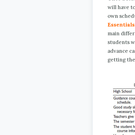
will have t
own schedu
Essentials
main diffe
students wi
advance ca
getting th