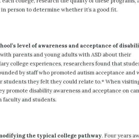
 each college, research the quality of these programs, a
 in person to determine whether it’s a good fit.
hool’s level of awareness and acceptance of disabili
 with parents and young adults with ASD about their
ary college experiences, researchers found that stude
unded by staff who promoted autism acceptance and 
 students they felt they could relate to.* When visiting
ey promote disability awareness and acceptance on ca
 faculty and students.
modifying the typical college pathway
. Four years aw