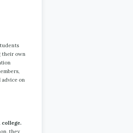
tudents
g their own
ation
 members,
l advice on
 college.
on, they