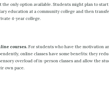
’t the only option available. Students might plan to start
ary educa­tion at a community college and then transfe
rivate 4-year college.
line courses.
For students who have the motivation and
endently, online classes have some benefits: they redu
sensory overload of in-person classes and allow the stu
eir own pace.