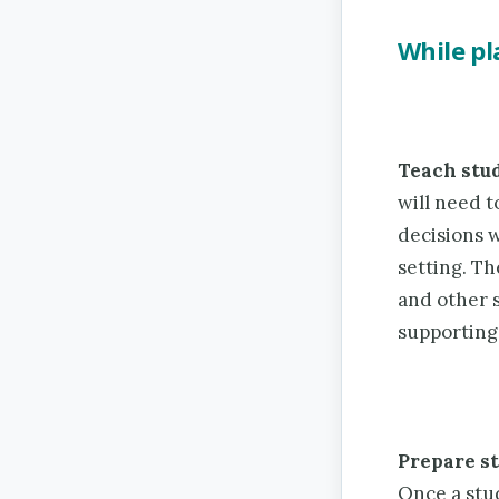
While p
Teach stu
will need 
decisions 
setting. Th
and other s
supporting 
Prepare st
Once a stu