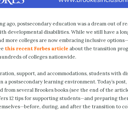
ong ago, postsecondary education was a dream out of re
th developmental disabilities. While we still have a lon
nd more colleges are now embracing inclusive options
ee
this recent Forbes article
about the transition pro
 hundreds of colleges nationwide.
ration, support, and accommodations, students with dis
 in a postsecondary learning environment. Today’s post
 from several Brookes books (see the end of the articl
ffers 12 tips for supporting students—and preparing the
mselves—before, during, and after the transition to co