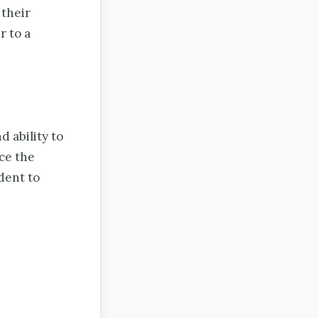
 their
r to a
 ability to
ce the
dent to