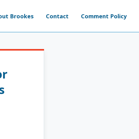
out Brookes
Contact
Comment Policy
or
s