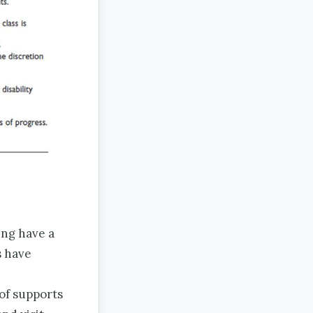
ing have a
s have
 of supports