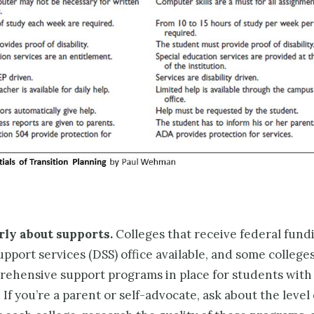
rly about supports.
Colleges that receive fed­eral fund
support services (DSS) office available, and some college
ehensive support programs in place for students with
s. If you’re a parent or self-advocate, ask about the level