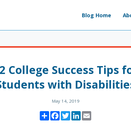
Blog Home
Ab
2 College Success Tips f
Students with Disabilitie
May 14, 2019
Share
Facebook
Twitter
LinkedIn
Email