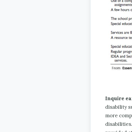
Inquire ea
disability 
more compr
disabilitie