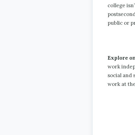
college isn
postsecond
public or p
Explore on
work indep
social and 
work at th