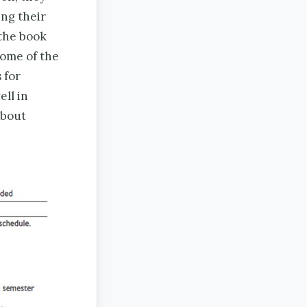
ing their
 the book
some of the
 for
ell in
about