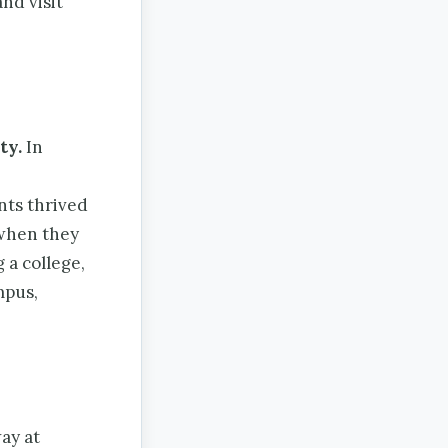
nd visit
ty.
In
nts thrived
when they
 a college,
mpus,
ay at