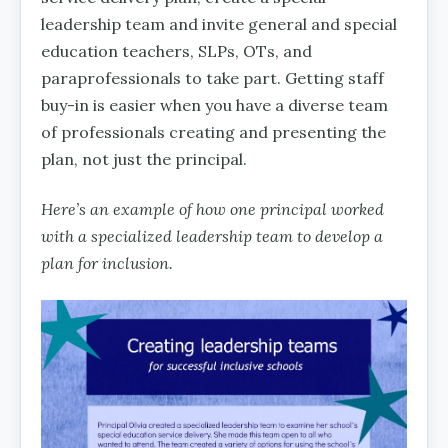
leadership team and invite general and special
education teachers, SLPs, OTs, and
paraprofessionals to take part. Getting staff
buy-in is easier when you have a diverse team
of professionals creating and presenting the
plan, not just the principal.
Here’s an example of how one principal worked
with a specialized leadership team to develop a
plan for inclusion.