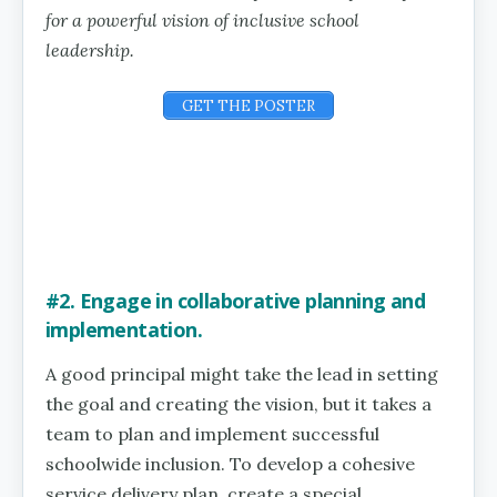
for a powerful vision of inclusive school
leadership.
GET THE POSTER
#2. Engage in collaborative planning and
implementation.
A good principal might take the lead in setting
the goal and creating the vision, but it takes a
team to plan and implement successful
schoolwide inclusion. To develop a cohesive
service delivery plan, create a special