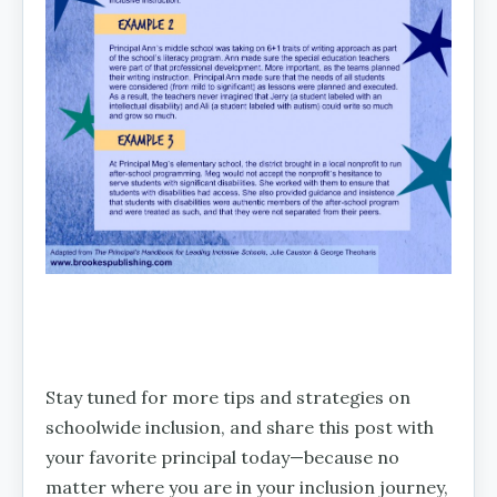
Stay tuned for more tips and strategies on
schoolwide inclusion, and share this post with
your favorite principal today—because no
matter where you are in your inclusion journey,