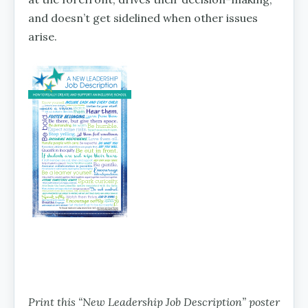
and doesn’t get sidelined when other issues
arise.
Print this “New Leadership Job Description” poster