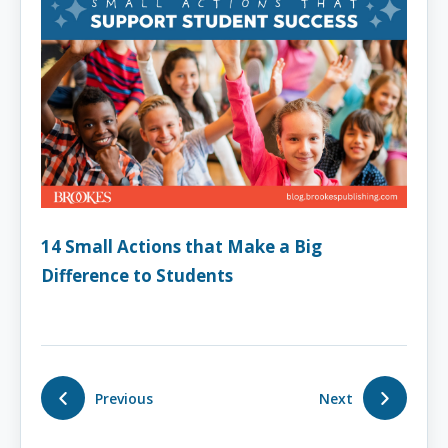
14 Small Actions that Make a Big
Difference to Students
Previous
Next