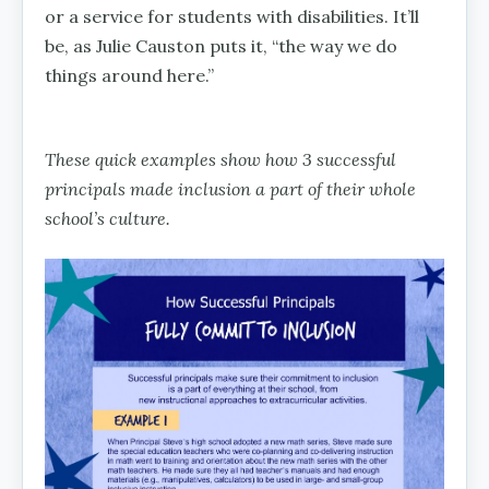
or a service for students with disabilities. It’ll
be, as Julie Causton puts it, “the way we do
things around here.”
These quick examples show how 3 successful
principals made inclusion a part of their whole
school’s culture.