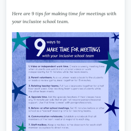
Here are 9 tips for making time for meetings with
your inclusive school team.