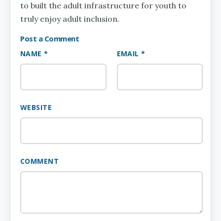
to built the adult infrastructure for youth to
truly enjoy adult inclusion.
Post a Comment
NAME *
EMAIL *
WEBSITE
COMMENT