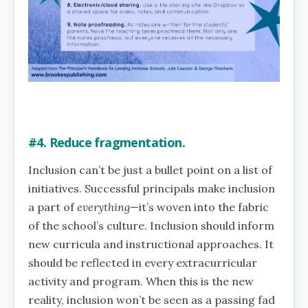
#4. Reduce fragmentation.
Inclusion can’t be just a bullet point on a list of
initiatives. Successful principals make inclusion
a part of
everything
—it’s woven into the fabric
of the school’s culture. Inclusion should inform
new curricula and instructional approaches. It
should be reflected in every extracurricular
activity and program. When this is the new
reality, inclusion won’t be seen as a passing fad