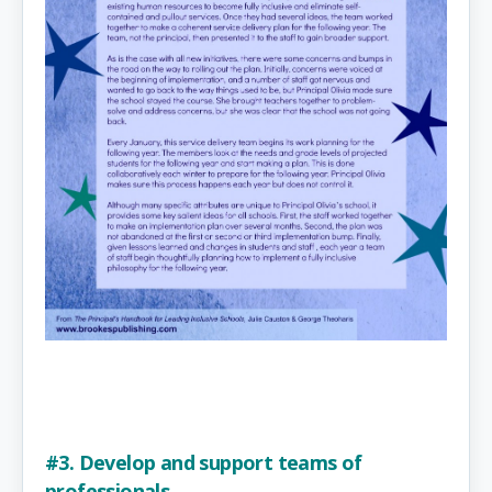
#3. Develop and support teams of
professionals.