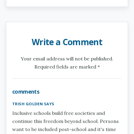
Write a Comment
Your email address will not be published.
Required fields are marked *
comments
TRISH GOLDEN SAYS
Inclusive schools build free societies and
continue this freedom beyond school. Persons
want to be included post-school and it's time