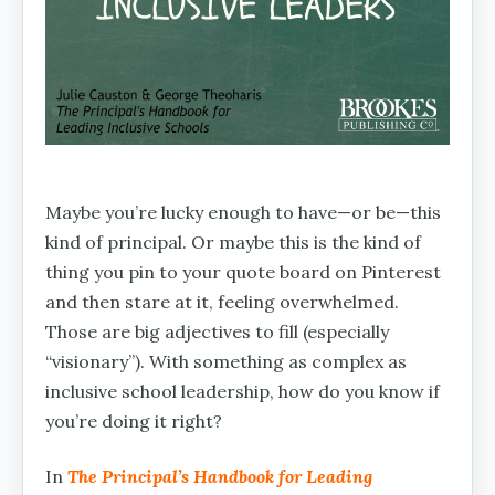
Maybe you’re lucky enough to have—or be—this
kind of principal. Or maybe this is the kind of
thing you pin to your quote board on Pinterest
and then stare at it, feeling overwhelmed.
Those are big adjectives to fill (especially
“visionary”). With something as complex as
inclusive school leadership, how do you know if
you’re doing it right?
In
The Principal’s Handbook for Leading