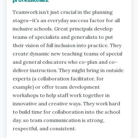
Teamwork isn’t just crucial in the planning
stages—it’s an everyday success factor for all
inclusive schools. Great principals develop
teams of specialists and generalists to put
their vision of full inclusion into practice. They
create dynamic new teaching teams of special
and general educators who co-plan and co-
deliver instruction. They might bring in outside
experts (a collaboration facilitator, for
example) or offer team development
workshops to help staff work together in
innovative and creative ways. They work hard
to build time for collaboration into the school
day, so team communication is strong,
respectful, and consistent.