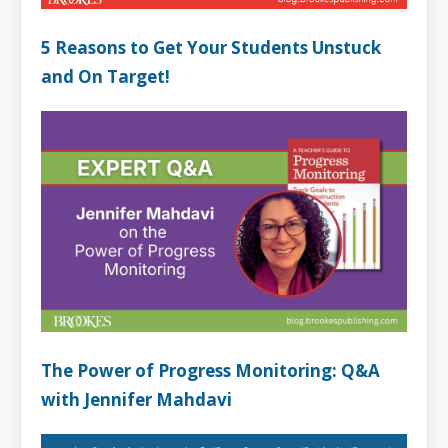
5 Reasons to Get Your Students Unstuck
and On Target!
The Power of Progress Monitoring: Q&A
with Jennifer Mahdavi