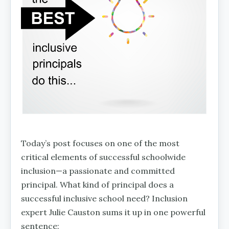
Today’s post focuses on one of the most
critical elements of successful schoolwide
inclusion—a passionate and committed
principal. What kind of principal does a
successful inclusive school need? Inclusion
expert Julie Causton sums it up in one powerful
sentence: