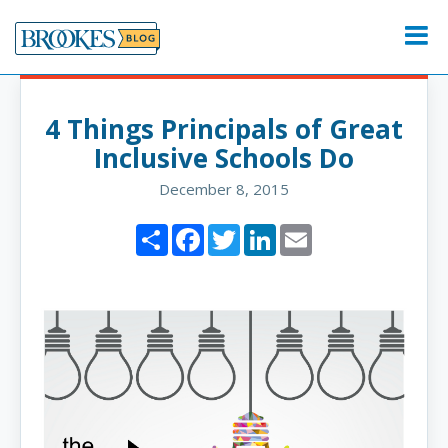
Skip
to
Menu
content
4 Things Principals of Great
Inclusive Schools Do
December 8, 2015
Share
Facebook
Twitter
LinkedIn
Email