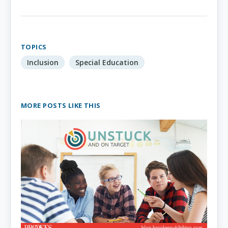
TOPICS
Inclusion
Special Education
MORE POSTS LIKE THIS