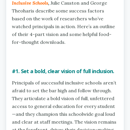
Inclusive Schools
,
Julie Causton and George
Theoharis describe some success factors
based on the work of researchers who’ve
watched principals in action. Here’s an outline
of their 4-part vision and some helpful food-
for-thought downloads.
#1. Set a bold, clear vision of full inclusion.
Principals of successful inclusive schools aren’t
afraid to set the bar high and follow through.
They articulate a bold vision of full, unfettered
access to general education for every student
—and they champion this schoolwide goal loud
and clear at staff meetings. The vision remains
at the forefront, drives their decision-making,