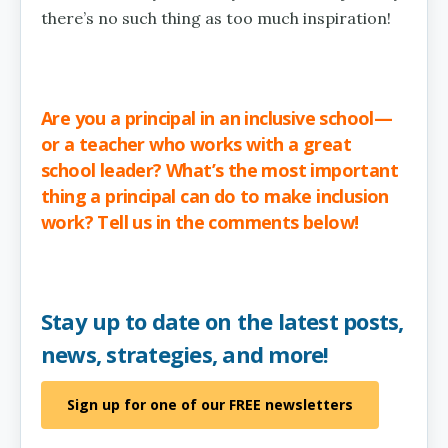
there’s no such thing as too much inspiration!
Are you a principal in an inclusive school—
or a teacher who works with a great
school leader? What’s the most important
thing a principal can do to make inclusion
work? Tell us in the comments below!
Stay up to date on the latest posts,
news, strategies, and more!
Sign up for one of our FREE newsletters