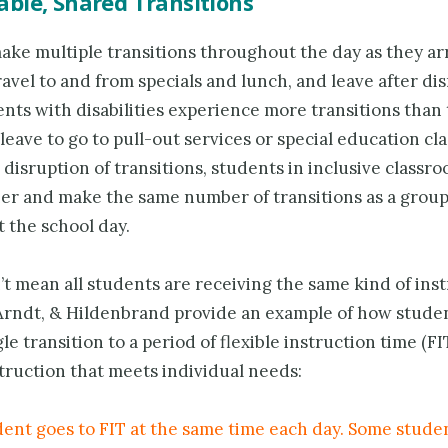
ble, Shared Transitions
ke multiple transi­tions throughout the day as they arr
avel to and from specials and lunch, and leave after dis
ts with disabilities experience more transitions than 
 leave to go to pull-out services or special education cla
disruption of transitions, students in inclusive classr
her and make the same number of transitions as a grou
 the school day.
t mean all students are receiving the same kind of inst
 Arndt, & Hildenbrand provide an example of how stude
le transition to a period of flexible instruction time (FIT
truction that meets individual needs:
dent goes to FIT at the same time each day. Some stude