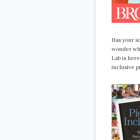
Has your sc
wonder whe
Lab is here
inclusive 