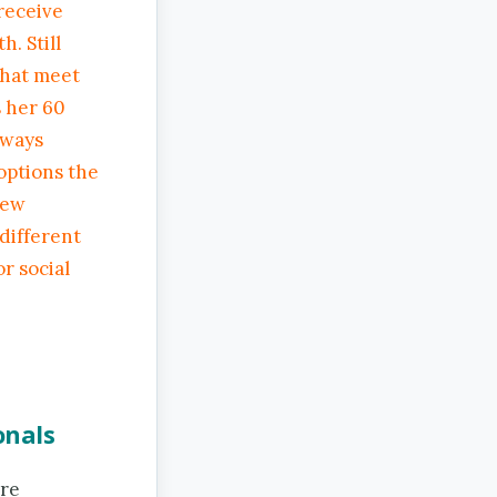
receive
. Still
that meet
s her 60
lways
options the
few
 different
or social
onals
are