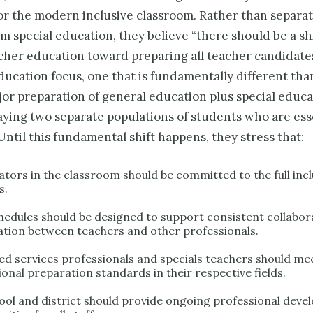
or the modern inclusive classroom. Rather than separa
m special education, they believe “there should be a shi
acher education toward preparing all teacher candidate
ducation focus, one that is fundamentally different tha
or preparation of gen­eral education plus special educa
aying two separate populations of students who are ess
 Until this fundamental shift happens, they stress that:
ators in the classroom should be committed to the full inclu
s.
chedules should be designed to support consistent collabor
ation between teachers and other professionals.
ated services professionals and specials teachers should me
onal preparation stan­dards in their respective fields.
ool and district should provide ongoing profes­sional dev