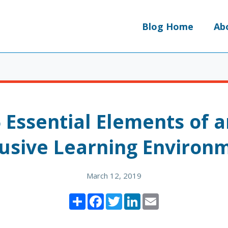
Blog Home
Ab
 Essential Elements of 
lusive Learning Environ
March 12, 2019
Share
Facebook
Twitter
LinkedIn
Email