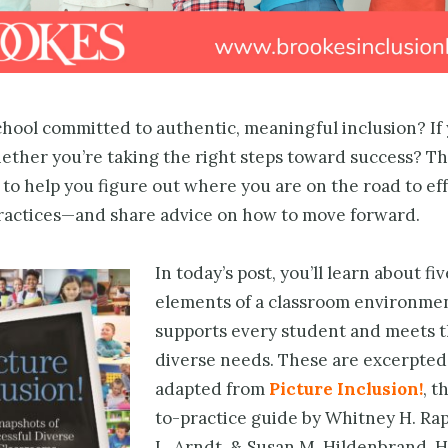
hool committed to authentic, meaningful inclusion? If 
ther you’re taking the right steps toward success? Th
 to help you figure out where you are on the road to ef
practices—and share advice on how to move forward.
In today’s post, you’ll learn about fi
elements of a classroom environmen
supports every student and meets t
diverse needs. These are excerpted
adapted from
Picture Inclusion!
, t
to-practice guide by Whitney H. Rap
L. Arndt, & Susan M. Hildenbrand.