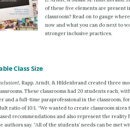
of these five elements are present 
classroom? Read on to gauge where
now and what you can do next to w
stronger inclusive practices.
le Class Size
nclusion!,
Rapp, Arndt, & Hildenbrand created three mo
lassrooms. These classrooms had 20 students each, with 
r and a full-time paraprofessional in the classroom, for
lt ratio of 10:1. “We wanted to create classroom sizes 
ased recommendations and also represent the reality 
he authors say. “All of the students’ needs can be met w