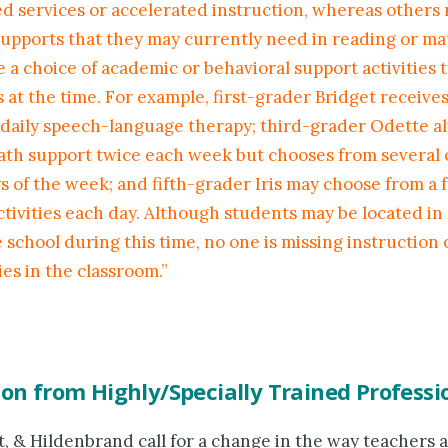
ed services or accelerated instruction, whereas others 
supports that they may currently need in reading or math
 a choice of academic or behavioral support activities 
 at the time. For example, first-grader Bridget receive
 daily speech-language therapy; third-grader Odette a
ath support twice each week but chooses from several 
s of the week; and fifth-grader Iris may choose from a 
ctivities each day. Although students may be located in
e school during this time, no one is missing instruction 
es in the classroom.”
ion from Highly/Specially Trained Professi
, & Hildenbrand call for a change in the way teachers 