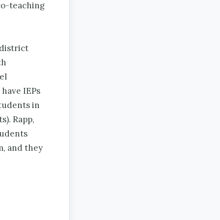
 co-teaching
district
th
el
 have IEPs
tudents in
s). Rapp,
tudents
m, and they