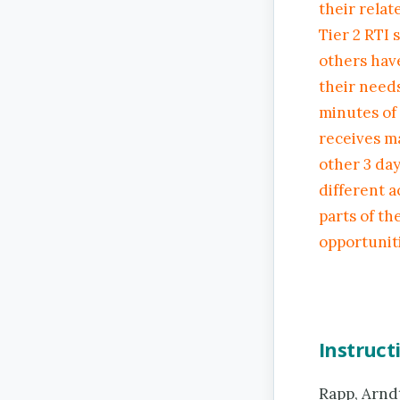
their relat
Tier 2 RTI 
others have
their needs
minutes of
receives m
other 3 day
different a
parts of th
opportuniti
Instruct
Rapp, Arndt