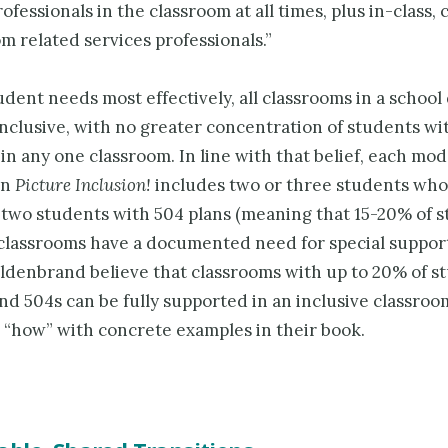
ofessionals in the classroom at all times, plus in-class,
m related services professionals.”
dent needs most effectively, all classrooms in a school 
nclusive, with no greater concentration of students wi
s in any one classroom. In line with that belief, each mod
in
Picture Inclusion!
includes two or three students who
 two students with 504 plans (meaning that 15-20% of s
classrooms have a docu­mented need for special support
ildenbrand believe that classrooms with up to 20% of s
nd 504s can be fully supported in an inclusive classroo
e “how” with concrete examples in their book.