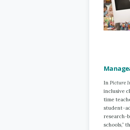
Manageab
In
Picture I
inclusive c
time teache
student–adu
research-b
schools,” t