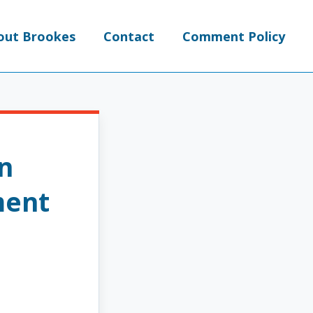
out Brookes
Contact
Comment Policy
an
ment