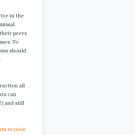
ive in the
missal.
their peers
sses. To
ooms should
p
ruction all
nts can
) and still
nts receive