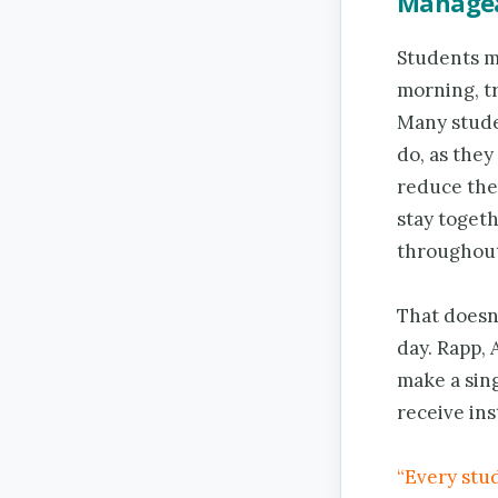
Managea
Students ma
morning, tr
Many studen
do, as they
reduce the 
stay toget
throughout
That doesn’
day. Rapp,
make a sing
receive ins
“Every stu