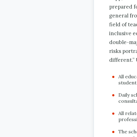
prepared f
general fro
field of te
inclusive e
double-maj
risks portr
different.”
All educ
student
Daily s
consult
All rel
professi
The sch