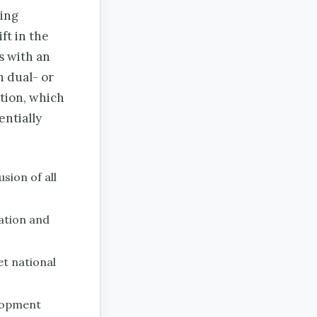
ting
ft in the
s with an
n dual- or
tion, which
entially
sion of all
ation and
et national
elopment