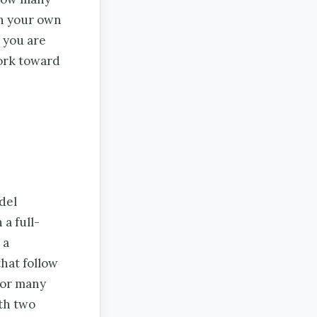
in your own
 you are
ork toward
del
a full-
 a
that follow
for many
ith two