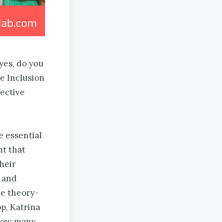
yes, do you
e Inclusion
fective
ve essential
t that
heir
 and
he theory-
p, Katrina
 How many