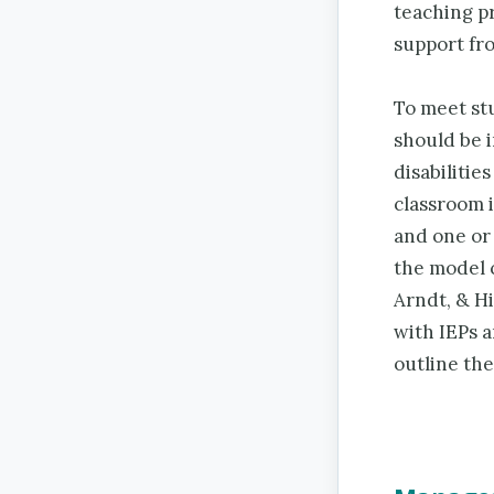
teaching pr
support fro
To meet stu
should be i
disabilitie
classroom 
and one or
the model 
Arndt, & H
with IEPs a
outline th