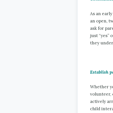
As an early
an open, t
ask for pa
just “yes” 
they under
Establish p
Whether yo
volunteer,
actively ar
child inter