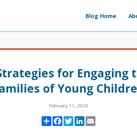
Blog Home
Ab
Strategies for Engaging 
amilies of Young Childr
February 11, 2020
Share
Facebook
Twitter
LinkedIn
Email