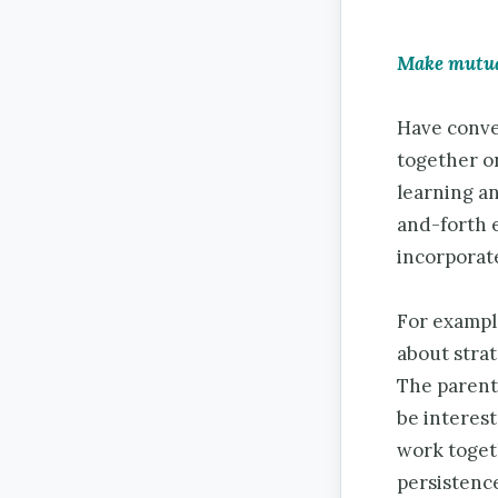
Make mutual
Have conver
together on
learning an
and-forth 
incorporate
For exampl
about strat
The parent 
be interest
work togeth
persistence