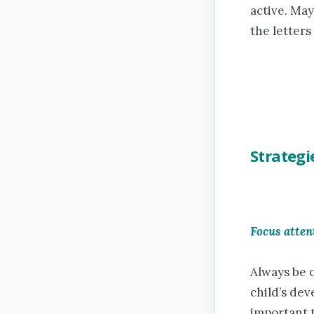
active. May
the letters
Strategi
Focus atten
Always be 
child’s dev
important 