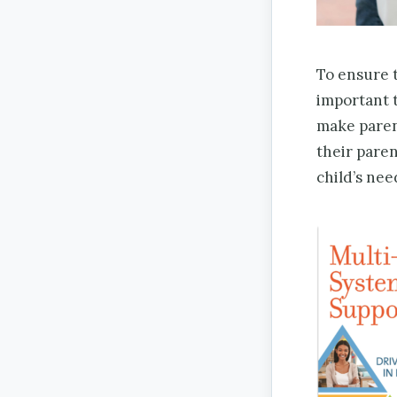
To ensure t
important t
make paren
their pare
child’s nee