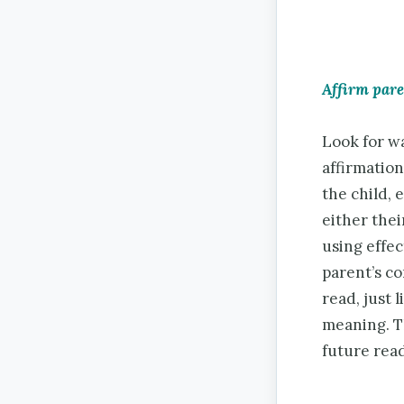
Affirm par
Look for wa
affirmation
the child,
either thei
using effec
parent’s c
read, just 
meaning. Th
future read