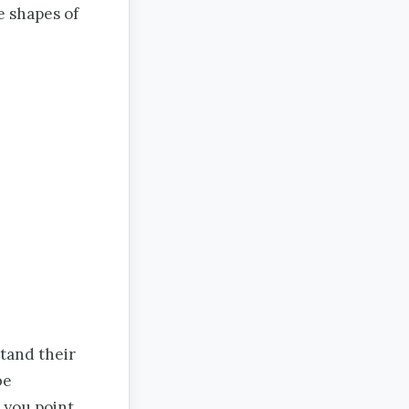
e shapes of
stand their
be
 you point