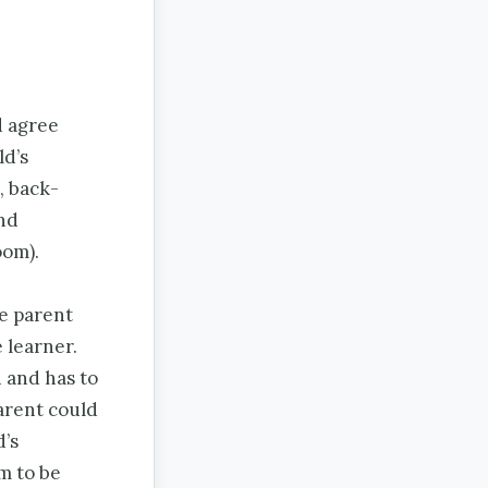
d agree
ld’s
, back-
nd
oom).
he parent
 learner.
n and has to
parent could
d’s
im to be