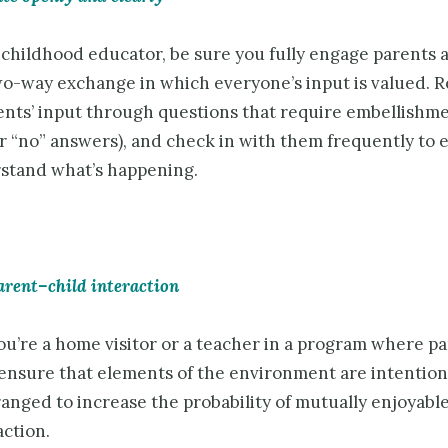
 childhood educator, be sure you fully engage parents 
wo-way exchange in which everyone’s input is valued. R
rents’ input through questions that require embellishme
or “no” answers), and check in with them frequently to 
stand what’s happening.
arent–child interaction
u’re a home visitor or a teacher in a program where pa
 ensure that elements of the environment are intention
ranged to increase the probability of mutually enjoyabl
action.