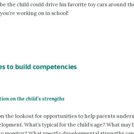
be the child could drive his favorite toy cars around th
 you’re working on in school!
es to build competencies
tion on the child’s strengths
on the lookout for opportunities to help parents under
elopment. What’s typical for the child’s age? What may 
to monitor? What specific developmental strengths can