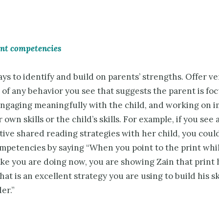
ent competencies
ys to identify and build on parents’ strengths. Offer ve
 of any behavior you see that suggests the parent is fo
 engaging meaningfully with the child, and working on 
r own skills or the child’s skills. For example, if you see
tive shared reading strategies with her child, you coul
ompetencies by saying “When you point to the print whi
like you are doing now, you are showing Zain that print 
at is an excellent strategy you are using to build his ski
er.”