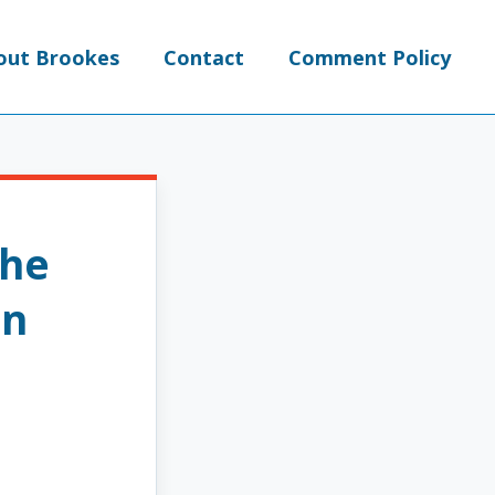
out Brookes
Contact
Comment Policy
the
en