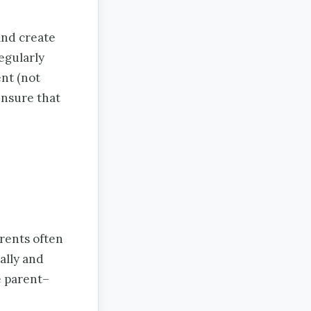
and create
egularly
nt (not
ensure that
rents often
ally and
e parent–