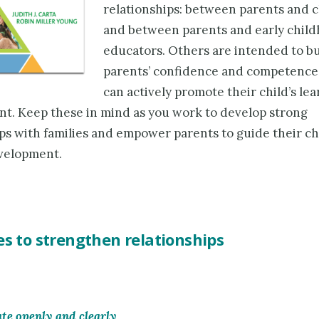
relationships: between parents and 
and between parents and early chil
educators. Others are intended to bu
parents’ confidence and competence
can actively promote their child’s le
t. Keep these in mind as you work to develop strong
ps with families and empower parents to guide their chi
velopment.
es to strengthen relationships
e openly and clearly