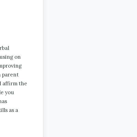
rbal
cusing on
improving
 a parent
d affirm the
le you
has
lls as a