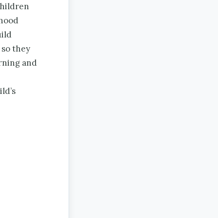
children
dhood
ild
 so they
arning and
ld’s