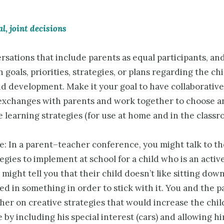
, joint decisions
sations that include parents as equal participants, an
 goals, priorities, strategies, or plans regarding the chi
d development. Make it your goal to have collaborative
exchanges with parents and work together to choose a
 learning strategies (for use at home and in the classr
e: In a parent–teacher conference, you might talk to t
egies to implement at school for a child who is an active
might tell you that their child doesn’t like sitting dow
ed in something in order to stick with it. You and the 
er on creative strategies that would increase the chil
 by including his special interest (cars) and allowing h