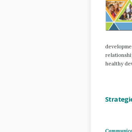
developmen
relationshi
healthy de
Strategi
Communicat