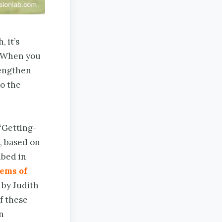
 it’s
s. When you
rengthen
o the
“Getting-
, based on
ibed in
ems of
 by Judith
f these
n