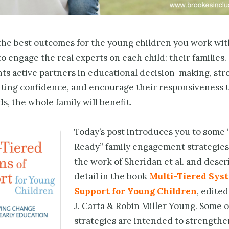
he best outcomes for the young children you work with,
o engage the real experts on each child: their familie
ts active partners in educational decision-making, st
nting confidence, and encourage their responsiveness t
ds, the whole family will benefit.
Today’s post introduces you to some 
Ready” family engagement strategies
the work of Sheridan et al. and descr
detail in the book
Multi-Tiered Syst
Support for Young Children
, edited
J. Carta & Robin Miller Young. Some o
strategies are intended to strengthe