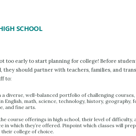
HIGH SCHOOL
not too early to start planning for college! Before studen
, they should partner with teachers, families, and trans
ff to:
n a diverse, well-balanced portfolio of challenging courses,
in English, math, science, technology, history, geography, 
, and fine arts.
he course offerings in high school, their level of difficulty,
e in which they’re offered. Pinpoint which classes will pre
 their college of choice.