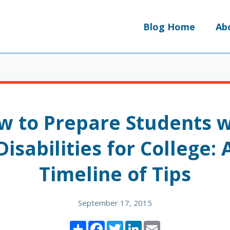
Blog Home
Ab
w to Prepare Students w
Disabilities for College: 
Timeline of Tips
September 17, 2015
Share
Facebook
Twitter
LinkedIn
Email