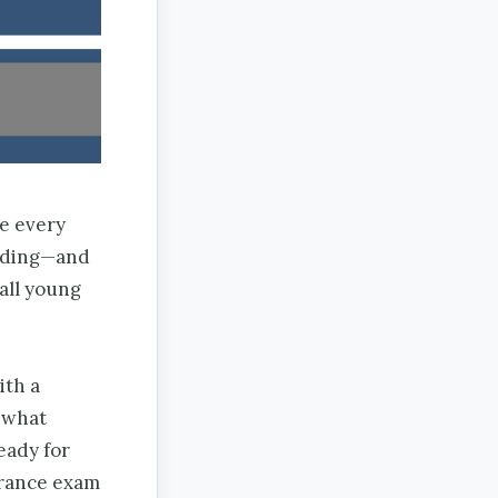
ge every
anding—and
all young
ith a
 what
eady for
trance exam