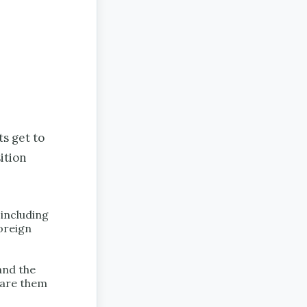
ts get to
ition
 including
foreign
 and the
pare them