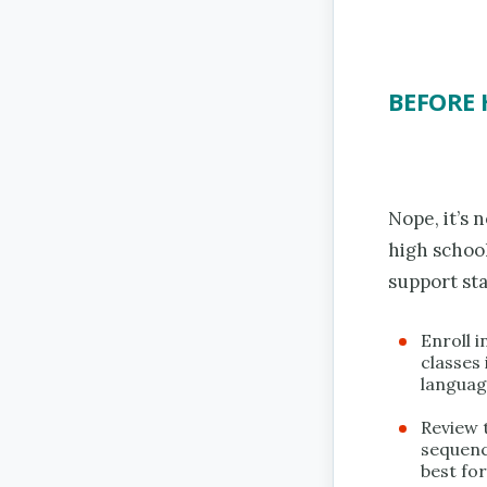
BEFORE 
Nope, it’s 
high school
support sta
Enroll i
classes 
language
Review t
sequenc
best for