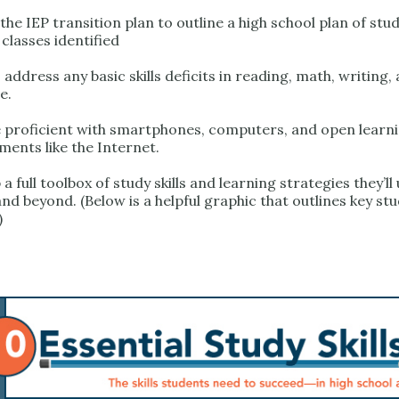
he IEP transition plan to outline a high school plan of stud
 classes identified
address any basic skills deficits in reading, math, writing,
e.
proficient with smartphones, computers, and open learn
ments like the Internet.
a full toolbox of study skills and learning strategies they’ll 
nd beyond. (Below is a helpful graphic that outlines key stud
)