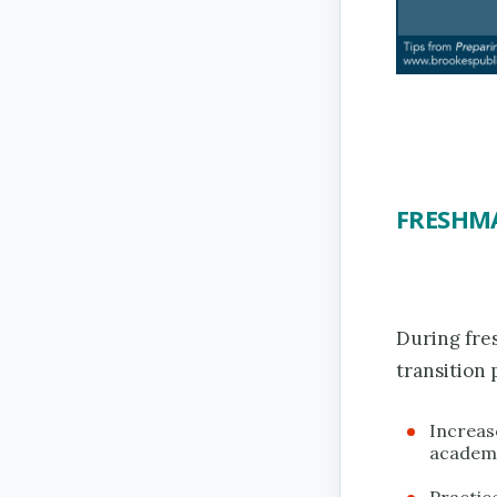
FRESHM
During fre
transition 
Increase
academ