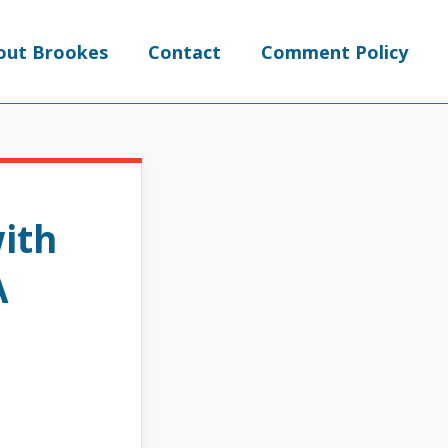
out Brookes
Contact
Comment Policy
ith
A