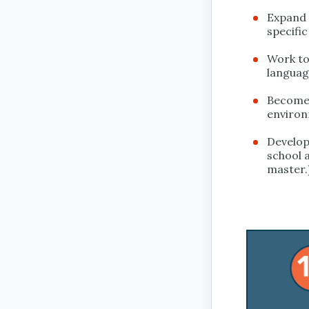
Expand t
specific
Work to 
languag
Become 
environ
Develop 
school a
master.