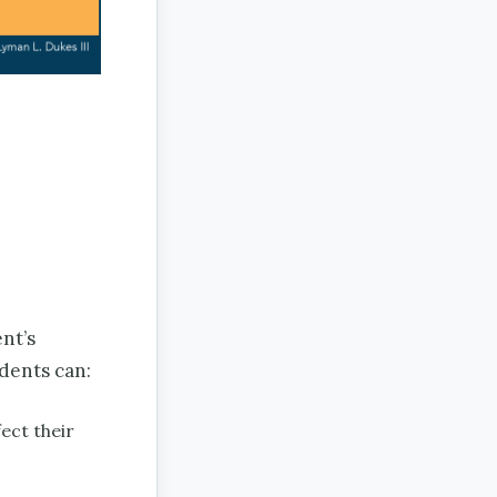
nt’s
udents can:
ect their