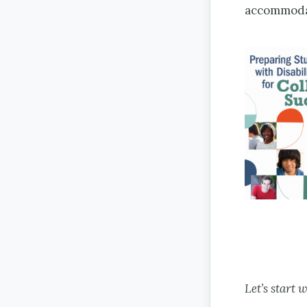
accommodat
Let’s start 