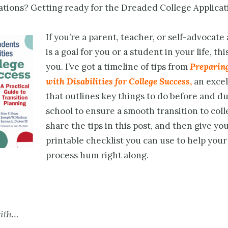
ions? Getting ready for the Dreaded College Applicat
If you’re a parent, teacher, or self-advocate
is a goal for you or a student in your life, this
you. I’ve got a timeline of tips from
Preparin
with Disabilities for College Success
,
an excel
that outlines key things to do before and d
school to ensure a smooth transition to colleg
share the tips in this post, and then give you
printable checklist you can use to help you
process hum right along.
with…