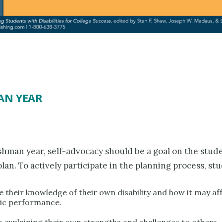
AN YEAR
shman year, self-advocacy should be a goal on the stude
plan. To actively participate in the planning process, st
 their knowledge of their own disability and how it may aff
ic performance.