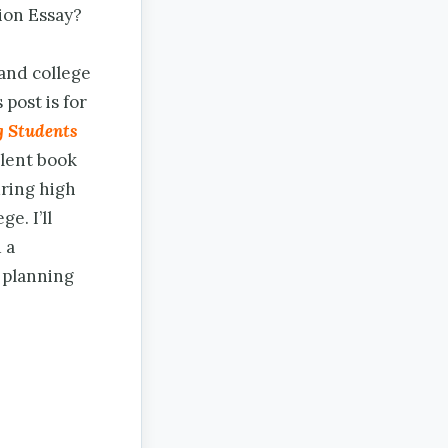
ion Essay?
 and college
 post is for
g Students
lent book
uring high
e. I’ll
 a
r planning