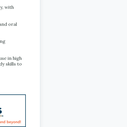
y, with
 and oral
ing
use in high
y skills to