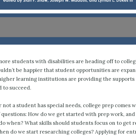
re students with disabilities are heading off to colle
ouldn’t be happier that student opportunities are exp
igher learning institutions are providing the supports 
d to succeed.
 not a student has special needs, college prep comes w
f questions: How do we get started with prep work, and
do when? What skills should students focus on to get r
hen do we start researching colleges? Applying for en