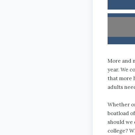
More and mo
year. We c
that more h
adults nee
Whether or
boatload o
should we 
college? W