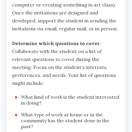
computer or creating something in art class).
Once the invitations are designed and
developed, support the student in sending the
invitations via email, regular mail, or in person.
Determine which questions to cover.
Collaborate with the student on a list of
relevant questions to cover during the
meeting. Focus on the student’s interests,
preferences, and needs. Your list of questions
might include:
What kind of work is the student interested
in doing?
What type of work at home or in the
community has the student done in the
past?