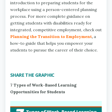
introduction to preparing students for the
workplace using a person-centered planning
process. For more complete guidance on
getting students with disabilities ready for
integrated, competitive employment, check out
Planning the Transition to Employment
,
a
how-to guide that helps you empower your
students to pursue the career of their choice.
SHARE THE GRAPHIC
7 Types of Work-Based Learning
Opportunities for Students