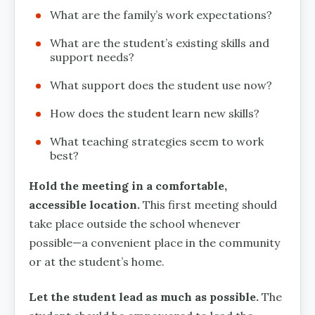
What are the family’s work expectations?
What are the student’s existing skills and
support needs?
What support does the student use now?
How does the student learn new skills?
What teaching strategies seem to work
best?
Hold the meeting in a comfortable,
accessible location.
This first meeting should
take place outside the school whenever
possible—a convenient place in the community
or at the student’s home.
Let the student lead as much as possible.
The