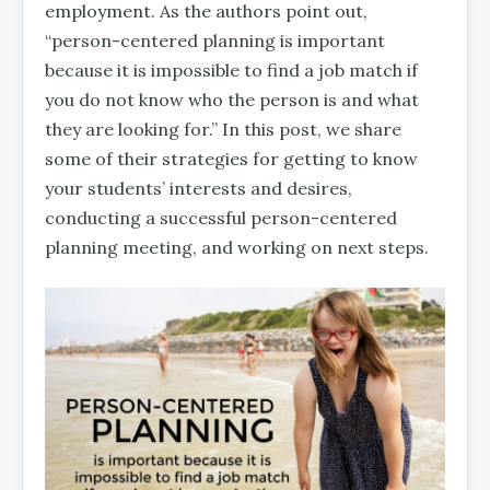
employment. As the authors point out,
“person-centered planning is important
because it is impossible to find a job match if
you do not know who the person is and what
they are looking for.” In this post, we share
some of their strategies for getting to know
your students’ interests and desires,
conducting a successful person-centered
planning meeting, and working on next steps.