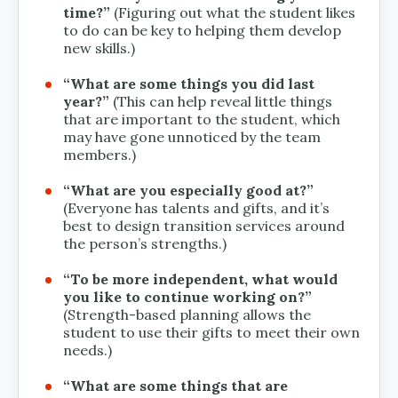
time?”
(Figuring out what the student likes
to do can be key to helping them develop
new skills.)
“What are some things you did last
year?”
(This can help reveal little things
that are important to the student, which
may have gone unnoticed by the team
members.)
“What are you especially good at?”
(Everyone has talents and gifts, and it’s
best to design transition services around
the person’s strengths.)
“To be more independent, what would
you like to continue working on?”
(Strength-based planning allows the
student to use their gifts to meet their own
needs.)
“What are some things that are