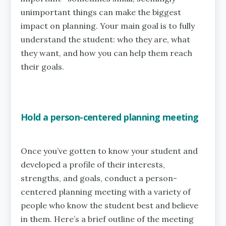
unimportant things can make the biggest
impact on planning. Your main goal is to fully
understand the student: who they are, what
they want, and how you can help them reach
their goals.
Hold a person-centered planning meeting
Once you’ve gotten to know your student and
developed a profile of their interests,
strengths, and goals, conduct a person-
centered planning meeting with a variety of
people who know the student best and believe
in them. Here’s a brief outline of the meeting