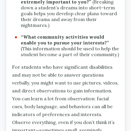
extremely important to you?”
(Breaking
down a student’s dreams into short-term
goals helps you develop clear plans toward
their dreams and away from their
nightmares.)
“What community activities would
enable you to pursue your interests?”
(This information should be used to help the
student become a part of their community.)
For students who have significant disabilities
and may not be able to answer questions
verbally, you might want to use pictures, videos,
and direct observations to gain information.
You can learn a lot from observation: facial
cues, body language, and behaviors can all be
indicators of preferences and interests.
Observe everything, even if you don’t think it’s
important—sometimes small, seemingly