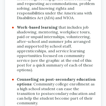
and requesting accommodations, problem
solving, and knowing rights and
responsibilities under the Americans with
Disabilities Act (ADA) and WIOA.
Work-based learning
that includes job
shadowing, mentoring, workplace tours,
paid or unpaid internships, volunteering,
after-school and summer jobs arranged
and supported by school staff,
apprenticeships, and service learning
opportunities focused on community
service (see the graphic at the end of this
post for a quick summary of each of these
options).
Counseling on post-secondary education
options
: Community college enrollment as
a high school student can ease the
transition to postsecondary education and
can help the student become part of their
community.