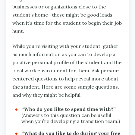
businesses or organizations close to the
student’s home—these might be good leads
when it’s time for the student to begin their job
hunt.
While you’re visiting with your student, gather
as much information as you can to develop a
positive personal profile of the student and the
ideal work environment for them. Ask person-
centered questions to help reveal more about
the student. Here are some sample questions,
and why they might be helpful:
“Who do you like to spend time with?”
(Answers to this question can be useful
when you’re developing a transition team.)
“What do you like to do during your free