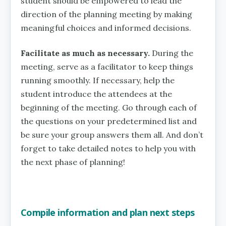
student should be empowered to lead the
direction of the planning meeting by making
meaningful choices and informed decisions.
Facilitate as much as necessary.
During the
meeting, serve as a facilitator to keep things
running smoothly. If necessary, help the
student introduce the attendees at the
beginning of the meeting. Go through each of
the questions on your predetermined list and
be sure your group answers them all. And don’t
forget to take detailed notes to help you with
the next phase of planning!
Compile information and plan next steps