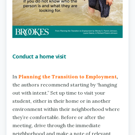
Conduct a home visit
In
Planning the Transition to Employment
,
the authors recommend starting by “hanging
out with intent.” Set up time to visit your
student, either in their home or in another
environment within their neighborhood where
they’re comfortable. Before or after the
meeting, drive through the immediate
neighborhood and make a note of relevant