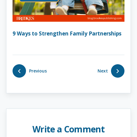
9 Ways to Strengthen Family Partnerships
Previous
Next
Write a Comment