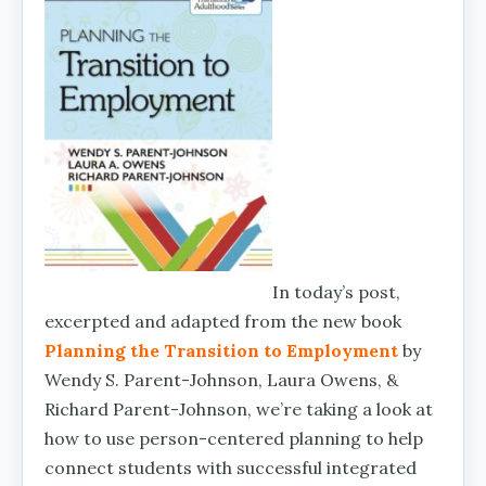
In today’s post,
excerpted and adapted from the new book
Planning the Transition to Employment
by
Wendy S. Parent-Johnson, Laura Owens, &
Richard Parent-Johnson, we’re taking a look at
how to use person-centered planning to help
connect students with successful integrated