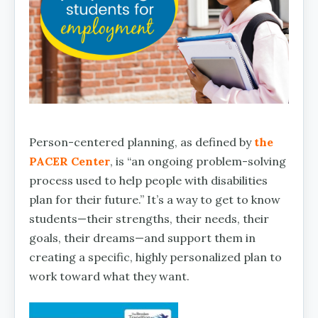
Person-centered planning, as defined by
the
PACER Center
, is “an ongoing problem-solving
process used to help people with disabilities
plan for their future.” It’s a way to get to know
students—their strengths, their needs, their
goals, their dreams—and support them in
creating a specific, highly personalized plan to
work toward what they want.