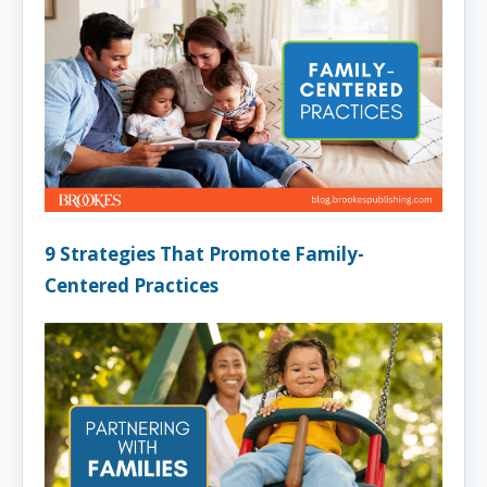
9 Strategies That Promote Family-
Centered Practices