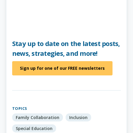
Stay up to date on the latest posts,
news, strategies, and more!
Sign up for one of our FREE newsletters
TOPICS
Family Collaboration
Inclusion
Special Education