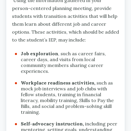
Using the information gathered in your
person-centered planning meeting, provide
students with transition activities that will help
them learn about different job and career
options. These activities, which should be added
to the student’s IEP, may include:
Job exploration
, such as career fairs,
career days, and visits from local
community members sharing career
experiences.
Workplace readiness activities,
such as
mock job interviews and job clubs with
fellow students, training in financial
literacy, mobility training, Skills to Pay the
Bills, and social and problem-solving skill
training.
Self-advocacy instruction,
including peer
mentoring, setting goals, understanding