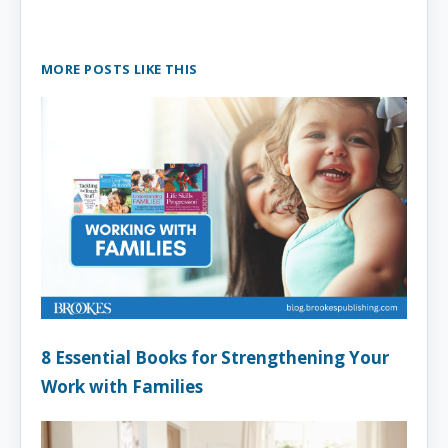
MORE POSTS LIKE THIS
8 Essential Books for Strengthening Your
Work with Families