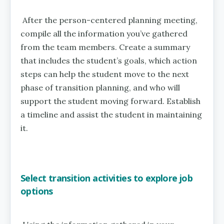
After the person-centered planning meeting,
compile all the information you’ve gathered
from the team members. Create a summary
that includes the student’s goals, which action
steps can help the student move to the next
phase of transition planning, and who will
support the student moving forward. Establish
a timeline and assist the student in maintaining
it.
Select transition activities to explore job
options