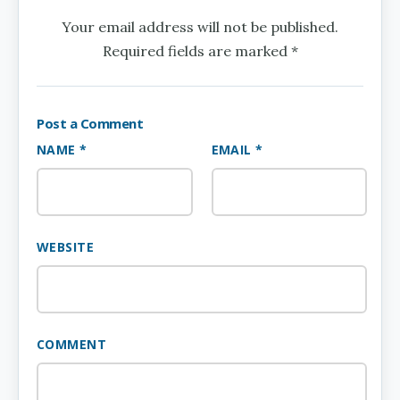
Your email address will not be published.
Required fields are marked *
Post a Comment
NAME *
EMAIL *
WEBSITE
COMMENT