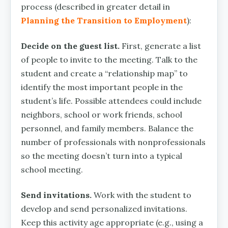
process (described in greater detail in
Planning the Transition to Employment
):
Decide on the guest list.
First, generate a list
of people to invite to the meeting. Talk to the
student and create a “relationship map” to
identify the most important people in the
student’s life. Possible attendees could include
neighbors, school or work friends, school
personnel, and family members. Balance the
number of professionals with nonprofessionals
so the meeting doesn’t turn into a typical
school meeting.
Send invitations.
Work with the student to
develop and send personalized invitations.
Keep this activity age appropriate (e.g., using a