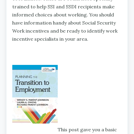
trained to help SSI and SSDI recipients make
informed choices about working. You should
have information handy about Social Security
Work incentives and be ready to identify work
incentive specialists in your area.
This post gave you a basic