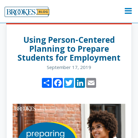
Skip
to
Menu
content
Using Person-Centered
Planning to Prepare
Students for Employment
September 17, 2019
Share
Facebook
Twitter
LinkedIn
Email