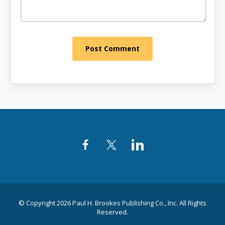
Post Comment
Facebook
Twitter
LinkedIn
© Copyright 2026 Paul H. Brookes Publishing Co., Inc. All Rights
Reserved.