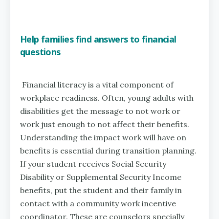
Help families find answers to financial
questions
Financial literacy is a vital component of
workplace readiness. Often, young adults with
disabilities get the message to not work or
work just enough to not affect their benefits.
Understanding the impact work will have on
benefits is essential during transition planning.
If your student receives Social Security
Disability or Supplemental Security Income
benefits, put the student and their family in
contact with a community work incentive
coordinator. These are counselors specially