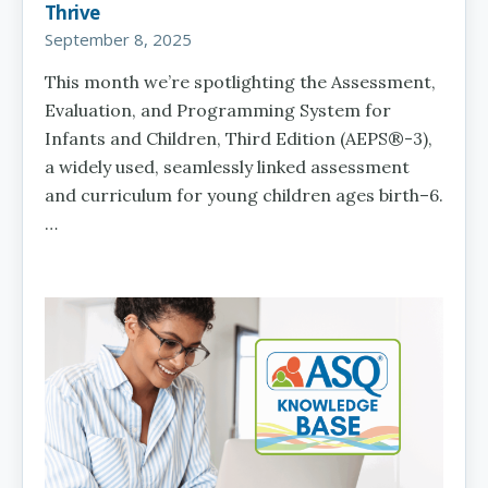
Thrive
September 8, 2025
This month we’re spotlighting the Assessment,
Evaluation, and Programming System for
Infants and Children, Third Edition (AEPS®-3),
a widely used, seamlessly linked assessment
and curriculum for young children ages birth–6.
…