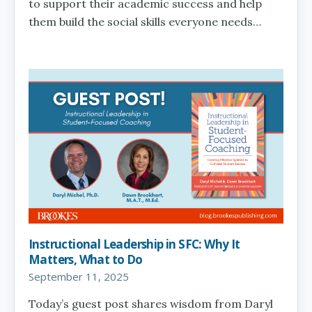
to support their academic success and help
them build the social skills everyone needs…
Instructional Leadership in SFC: Why It
Matters, What to Do
September 11, 2025
Today’s guest post shares wisdom from Daryl