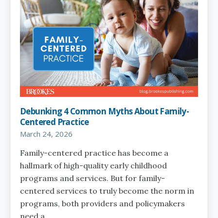
Debunking 4 Common Myths About Family-
Centered Practice
March 24, 2026
Family-centered practice has become a
hallmark of high-quality early childhood
programs and services. But for family-
centered services to truly become the norm in
programs, both providers and policymakers
need a…