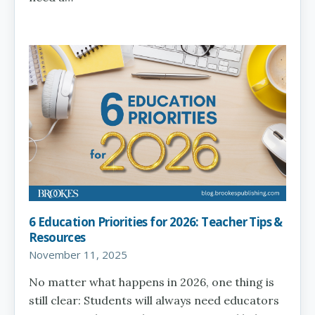
6 Education Priorities for 2026: Teacher Tips &
Resources
November 11, 2025
No matter what happens in 2026, one thing is
still clear: Students will always need educators