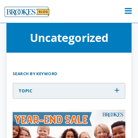
Skip
to
Menu
content
Uncategorized
SEARCH BY KEYWORD
TOPIC