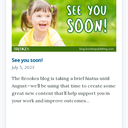
See you soon!
July 5, 2023
The Brookes blog is taking a brief hiatus until
August—we’ll be using that time to create some
great new content that’ll help support you in
your work and improve outcomes…