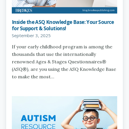
Inside the ASQ Knowledge Base: Your Source
for Support & Solutions!
September 3, 2025
If your early childhood program is among the
thousands that use the internationally
renowned Ages & Stages Questionnaires®
(ASQ®), are you using the ASQ Knowledge Base
to make the most…