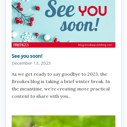
See you soon!
December 13, 2023
As we get ready to say goodbye to 2023, the
Brookes blog is taking a brief winter break. In
the meantime, we’re creating more practical
content to share with you…