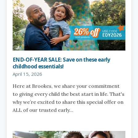
END-OF-YEAR SALE: Save on these early
childhood essentials!
April 15, 2026
Here at Brookes, we share your commitment
to giving every child the best start in life. That's
why we’re excited to share this special offer on
ALL of our trusted early…