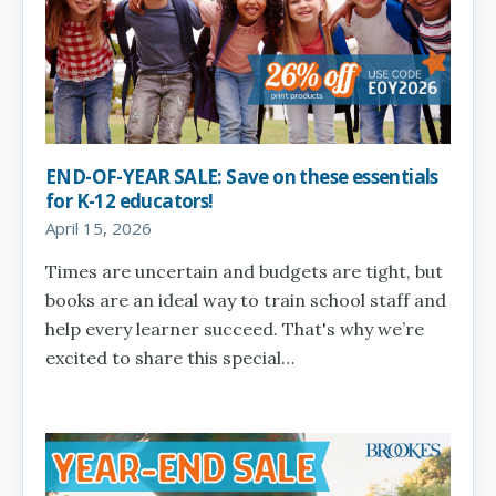
END-OF-YEAR SALE: Save on these essentials
for K-12 educators!
April 15, 2026
Times are uncertain and budgets are tight, but
books are an ideal way to train school staff and
help every learner succeed. That's why we’re
excited to share this special…