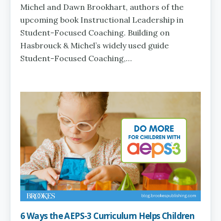
Michel and Dawn Brookhart, authors of the
upcoming book Instructional Leadership in
Student-Focused Coaching. Building on
Hasbrouck & Michel’s widely used guide
Student-Focused Coaching,…
6 Ways the AEPS-3 Curriculum Helps Children