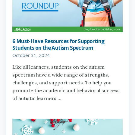
6 Must-Have Resources for Supporting
Students on the Autism Spectrum
October 31, 2024
Like all learners, students on the autism
spectrum have a wide range of strengths,
challenges, and support needs. To help you
promote the academic and behavioral success
of autistic learners,…