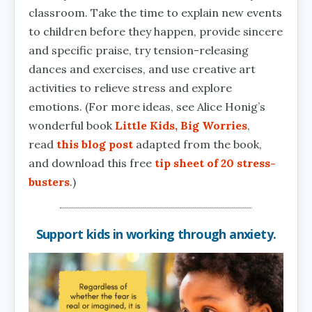
classroom. Take the time to explain new events
to children before they happen, provide sincere
and specific praise, try tension-releasing
dances and exercises, and use creative art
activities to relieve stress and explore
emotions. (For more ideas, see Alice Honig’s
wonderful book
Little Kids, Big Worries
,
read
this blog post
adapted from the book,
and download this free
tip sheet of 20 stress-
busters
.)
Support kids in working through anxiety.