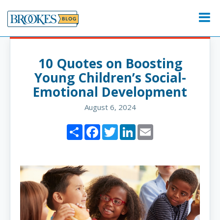
Skip
to
Menu
content
10 Quotes on Boosting
Young Children’s Social-
Emotional Development
August 6, 2024
Share
Facebook
Twitter
LinkedIn
Email