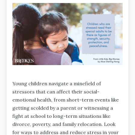
Young children navigate a minefield of
stressors that can affect their social-
emotional health, from short-term events like
getting scolded by a parent or witnessing a
fight at school to long-term situations like
divorce, poverty, and family relocation. Look
for ways to address and reduce stress in your