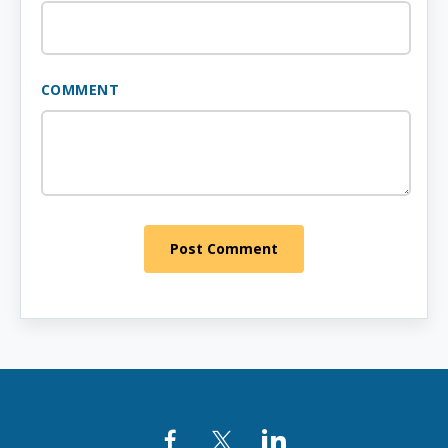
COMMENT
Post Comment