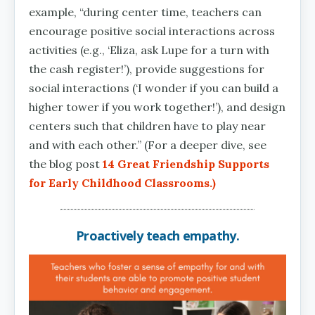
example, “during center time, teachers can
encourage positive social interactions across
activities (e.g., ‘Eliza, ask Lupe for a turn with
the cash register!’), provide suggestions for
social interactions (‘I wonder if you can build a
higher tower if you work together!’), and design
centers such that children have to play near
and with each other.” (For a deeper dive, see
the blog post
14 Great Friendship Supports
for Early Childhood Classrooms
.)
Proactively teach empathy.