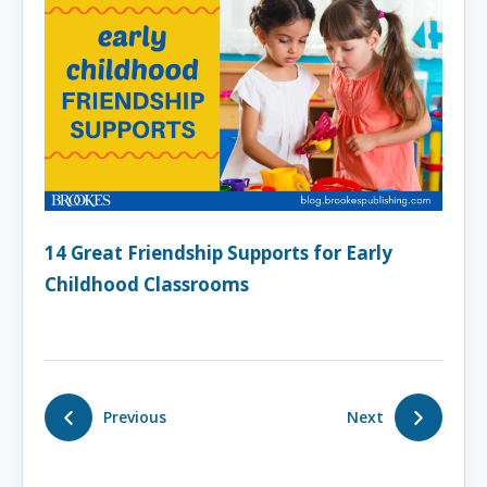
14 Great Friendship Supports for Early
Childhood Classrooms
Previous
Next