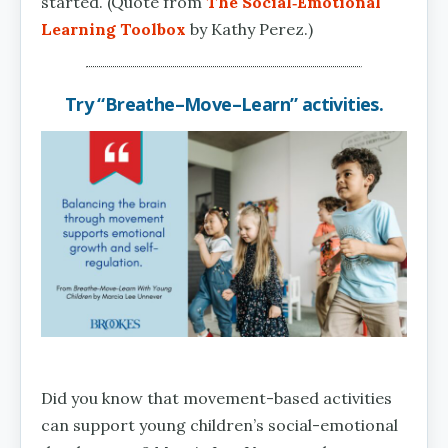
started. (Quote from
The Social‑Emotional
Learning Toolbox
by Kathy Perez.)
Try “Breathe–Move–Learn” activities.
Did you know that movement-based activities
can support young children’s social-emotional