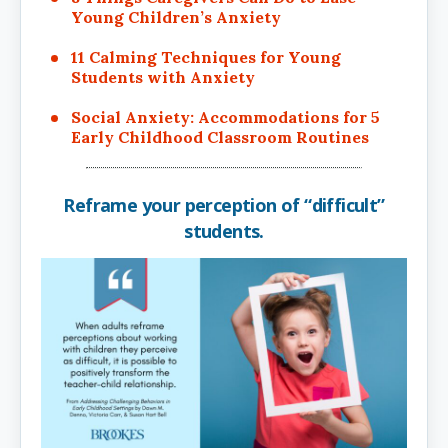
Young Children’s Anxiety
11 Calming Techniques for Young
Students with Anxiety
Social Anxiety: Accommodations for 5
Early Childhood Classroom Routines
Reframe your perception of “difficult”
students.