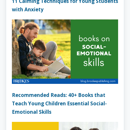
11 Calming Techniques for Young Students
with Anxiety
Recommended Reads: 40+ Books that
Teach Young Children Essential Social-
Emotional Skills