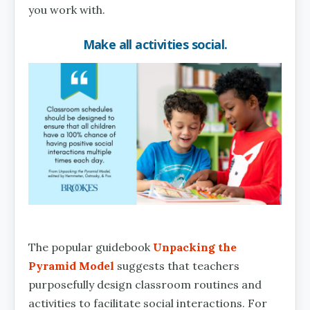
you work with.
Make all activities social.
The popular guidebook
Unpacking the
Pyramid Model
suggests that teachers
purposefully design classroom routines and
activities to facilitate social interactions. For