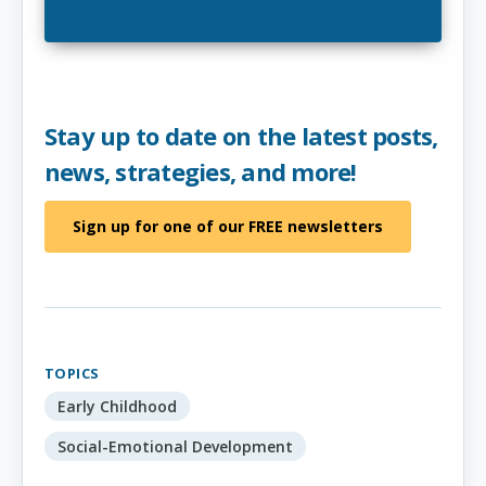
Stay up to date on the latest posts,
news, strategies, and more!
Sign up for one of our FREE newsletters
TOPICS
Early Childhood
Social-Emotional Development