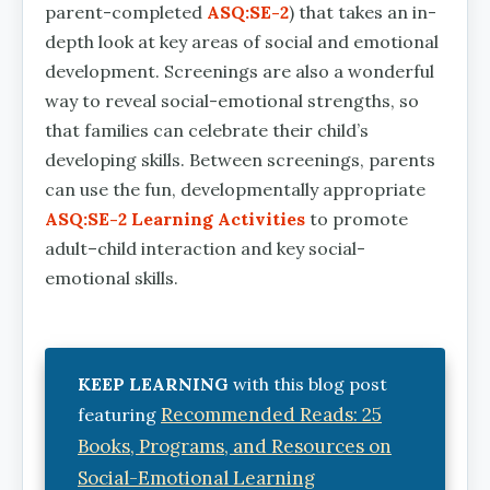
parent-completed
ASQ:SE-2
) that takes an in-
depth look at key areas of social and emotional
development. Screenings are also a wonderful
way to reveal social-emotional strengths, so
that families can celebrate their child’s
developing skills. Between screenings, parents
can use the fun, developmentally appropriate
ASQ:SE-2 Learning Activities
to promote
adult–child interaction and key social-
emotional skills.
KEEP LEARNING
with this blog post
Recommended Reads: 25
featuring
Books, Programs, and Resources on
Social-Emotional Learning