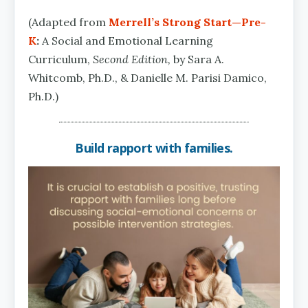
(Adapted from
Merrell’s Strong Start—Pre-
K
:
A Social and Emotional Learning
Curriculum,
Second Edition,
by Sara A.
Whitcomb, Ph.D., & Danielle M. Parisi Damico,
Ph.D.)
Build rapport with families.