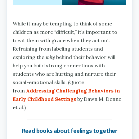
While it may be tempting to think of some
children as more “difficult,” it’s important to
treat them with grace when they act out.
Refraining from labeling students and
exploring the
why
behind their behavior will
help you build strong connections with
students who are hurting and nurture their
social-emotional skills. (Quote
from
Addressing Challenging Behaviors in
Early Childhood Settings
by Dawn M. Denno
et al.)
Read books about feelings together