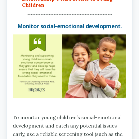
Children
Monitor social-emotional development.
To monitor young children’s social-emotional
development and catch any potential issues
early, use a reliable screening tool (such as the