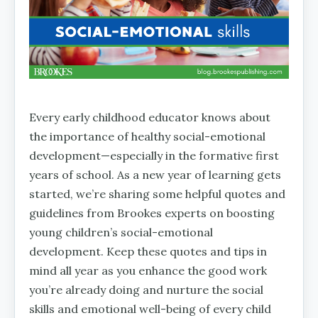
Every early childhood educator knows about
the importance of healthy social-emotional
development—especially in the formative first
years of school. As a new year of learning gets
started, we’re sharing some helpful quotes and
guidelines from Brookes experts on boosting
young children’s social-emotional
development. Keep these quotes and tips in
mind all year as you enhance the good work
you’re already doing and nurture the social
skills and emotional well-being of every child