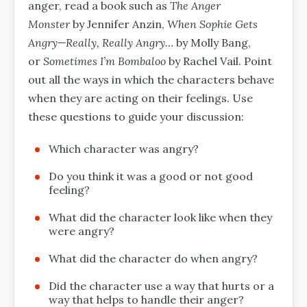
anger, read a book such as
The Anger
Monster
by Jennifer Anzin,
When Sophie Gets
Angry—Really, Really Angry…
by Molly Bang,
or
Sometimes I’m Bombaloo
by Rachel Vail. Point
out all the ways in which the characters behave
when they are acting on their feelings. Use
these questions to guide your discussion:
Which character was angry?
Do you think it was a good or not good
feeling?
What did the character look like when they
were angry?
What did the character do when angry?
Did the character use a way that hurts or a
way that helps to handle their anger?