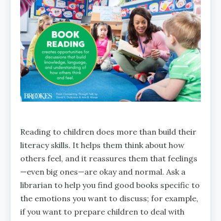
Reading to children does more than build their
literacy skills. It helps them think about how
others feel, and it reassures them that feelings
—even big ones—are okay and normal. Ask a
librarian to help you find good books specific to
the emotions you want to discuss; for example,
if you want to prepare children to deal with