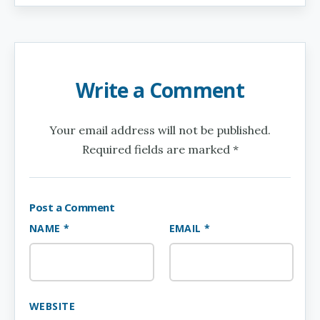
Write a Comment
Your email address will not be published.
Required fields are marked *
Post a Comment
NAME *
EMAIL *
WEBSITE