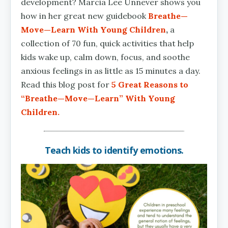
development? Marcia Lee Unnever shows you
how in her great new guidebook
Breathe—
Move—Learn With Young Children
,
a
collection of 70 fun, quick activities that help
kids wake up, calm down, focus, and soothe
anxious feelings in as little as 15 minutes a day.
Read this blog post for
5 Great Reasons to
“Breathe—Move—Learn” With Young
Children.
Teach kids to identify emotions.