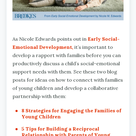
As Nicole Edwards points out in
Early Social-
Emotional Development,
it’s important to
develop a rapport with families before you can
productively discuss a child’s social-emotional
support needs with them. See these two blog
posts for ideas on how to connect with families
of young children and develop a collaborative
partnership with them:
8 Strategies for Engaging the Families of
Young Children
5 Tips for Building a Reciprocal
Relationship with Parents of Young