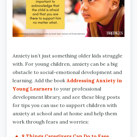
Anxiety isn’t just something older kids struggle
with. For young children, anxiety can be a big
obstacle to social-emotional development and
learning. Add the book
Addressing Anxiety in
Young Learners
to your professional
development library, and see these blog posts
for tips you can use to support children with
anxiety at school and at home and help them
work through fears and worries:
8 Things Caregivers Can Do to Ease