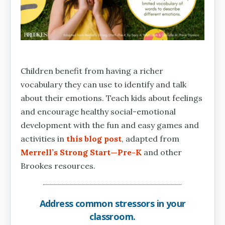
Children benefit from having a richer
vocabulary they can use to identify and talk
about their emotions. Teach kids about feelings
and encourage healthy social-emotional
development with the fun and easy games and
activities in
this blog post
, adapted from
Merrell’s Strong Start—Pre-K
and other
Brookes resources.
Address common stressors in your
classroom.