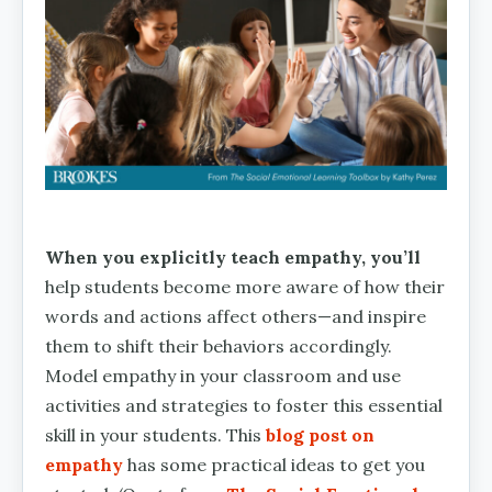
When you explicitly teach empathy, you’ll
help students become more aware of how their
words and actions affect others—and inspire
them to shift their behaviors accordingly.
Model empathy in your classroom and use
activities and strategies to foster this essential
skill in your students. This
blog post on
empathy
has some practical ideas to get you