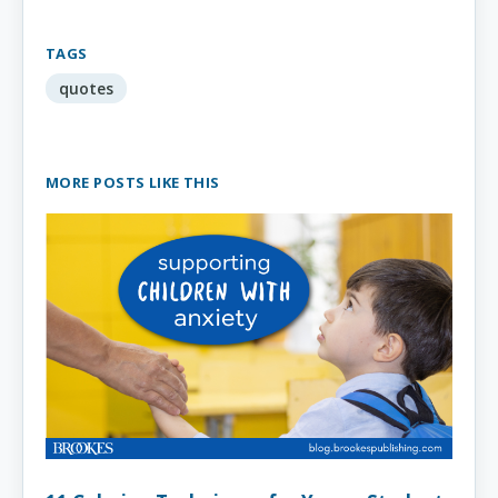
TAGS
quotes
MORE POSTS LIKE THIS