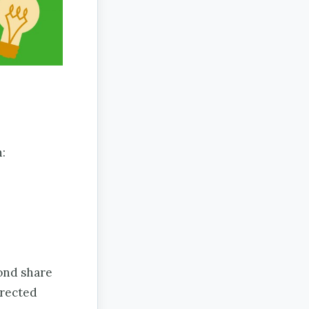
:
ond share
irected