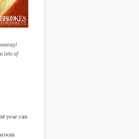
veaway!
u lots of
rst year can
ssroom