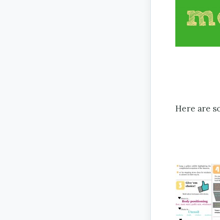
Here are s