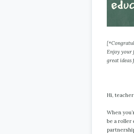
[*Congratul
Enjoy your 
great ideas 
Hi, teache
When you’re
be a roller
partnership