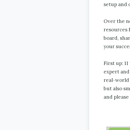
setup and 
Over the n
resources f
board, shar
your succes
First up: 1
expert and
real-world 
but also sm
and please 