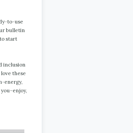
ady-to-use
ur bulletin
to start
d inclusion
love these
gh-energy,
r you–enjoy,