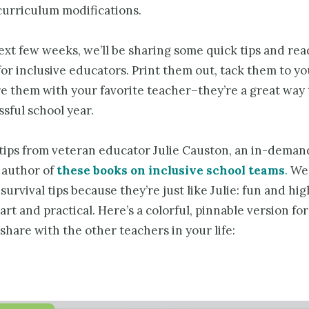
curriculum modifications.
ext few weeks, we’ll be sharing some quick tips and re
or inclusive educators. Print them out, tack them to yo
e them with your favorite teacher–they’re a great way 
sful school year.
1 tips from veteran educator Julie Causton, an in-deman
 author of
these books on inclusive school teams
.
We 
survival tips because they’re just like Julie: fun and hi
art and practical. Here’s a colorful, pinnable version fo
share with the other teachers in your life: