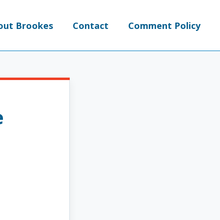
out Brookes
Contact
Comment Policy
e