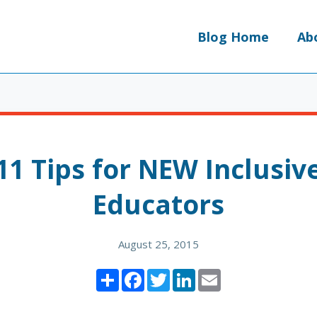
Blog Home
Ab
11 Tips for NEW Inclusiv
Educators
August 25, 2015
Share
Facebook
Twitter
LinkedIn
Email