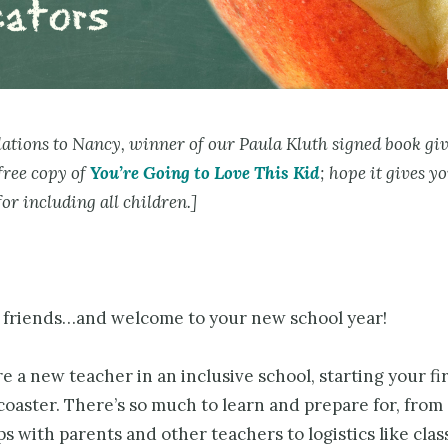
ations to Nancy, winner of our Paula Kluth signed book gi
free copy of
You’re Going to Love This Kid
; hope it gives yo
for including all children.]
r friends…and welcome to your new school year!
 a new teacher in an inclusive school, starting your fi
 coaster. There’s so much to learn and prepare for, from
s with parents and other teachers to logistics like cla