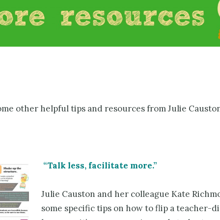
ome other helpful tips and resources from Julie Causton
“Talk less, facilitate more.”
Julie Causton and her colleague Kate Richm
some specific tips on how to flip a teacher-d